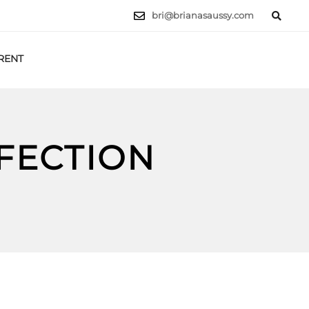
bri@brianasaussy.com
RENT
LET'S TALK
RFECTION