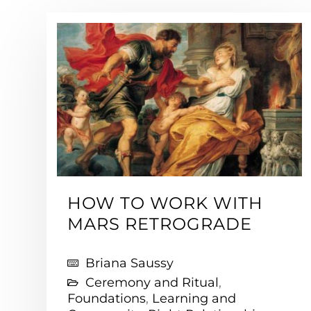
HOW TO WORK WITH
MARS RETROGRADE
Briana Saussy
Ceremony and Ritual
,
Foundations
,
Learning and