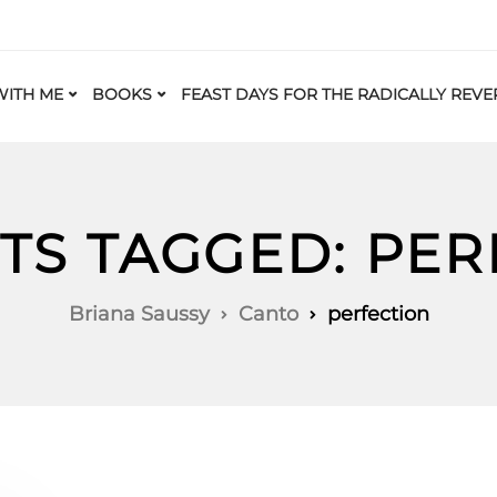
ITH ME
BOOKS
FEAST DAYS FOR THE RADICALLY REVE
TS TAGGED: PE
Briana Saussy
Canto
perfection