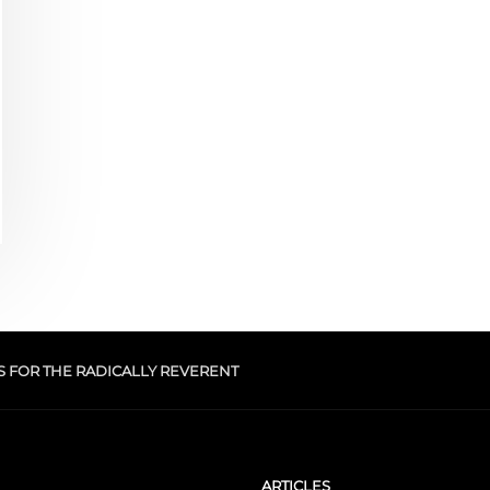
S FOR THE RADICALLY REVERENT
ARTICLES