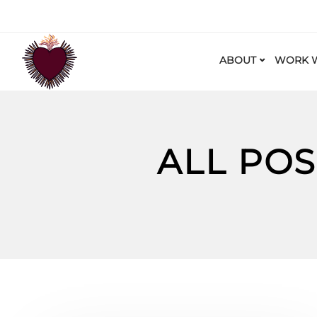
ABOUT
WORK W
ALL POS