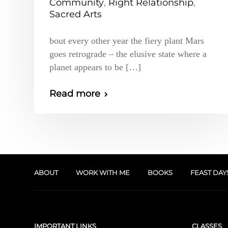
Community
,
Right Relationship
,
Sacred Arts
bout every other year the fiery plant Mars
goes retrograde – the elusive state where a
planet appears to be […]
Read more
ABOUT
WORK WITH ME
BOOKS
FEAST DAY
IMPORTANT LINKS
CLASSES