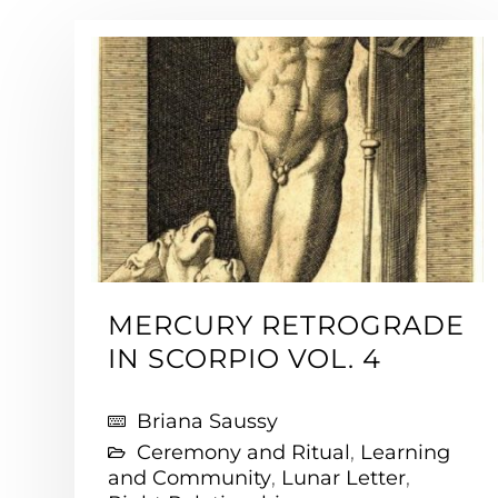
MERCURY RETROGRADE
IN SCORPIO VOL. 4
Briana Saussy
Ceremony and Ritual
,
Learning
and Community
,
Lunar Letter
,