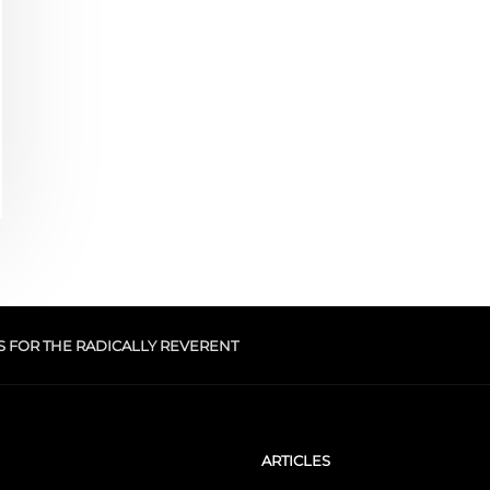
S FOR THE RADICALLY REVERENT
ARTICLES