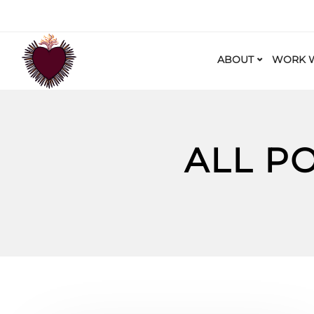
ABOUT
WORK W
ALL P