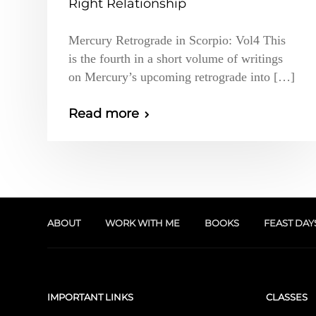
Right Relationship
Mercury Retrograde in Scorpio: Vol4 This
is the fourth in a short volume of writings
on Mercury’s upcoming retrograde into […]
Read more
ABOUT
WORK WITH ME
BOOKS
FEAST DAY
IMPORTANT LINKS
CLASSES