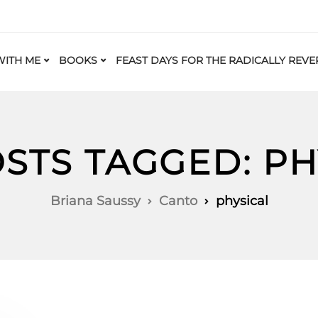
ITH ME
BOOKS
FEAST DAYS FOR THE RADICALLY REVE
OSTS TAGGED: PH
Briana Saussy
Canto
physical