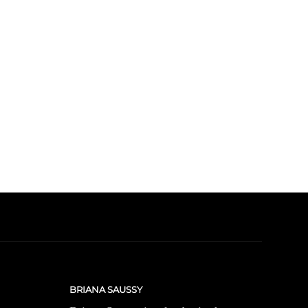
BRIANA SAUSSY