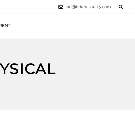
bri@brianasaussy.com
RENT
LET'S TALK
YSICAL