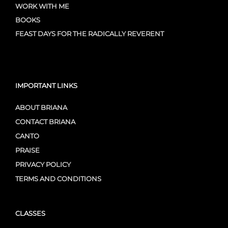
WORK WITH ME
BOOKS
FEAST DAYS FOR THE RADICALLY REVERENT
IMPORTANT LINKS
ABOUT BRIANA
CONTACT BRIANA
CANTO
PRAISE
PRIVACY POLICY
TERMS AND CONDITIONS
CLASSES