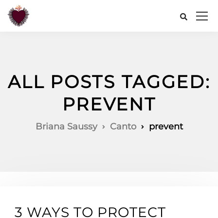
ALL POSTS TAGGED:
PREVENT
Briana Saussy
Canto
prevent
3 WAYS TO PROTECT