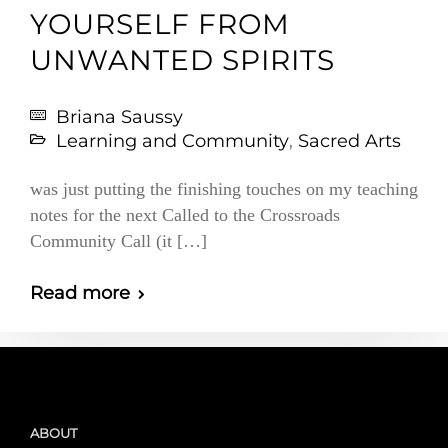
YOURSELF FROM
UNWANTED SPIRITS
Briana Saussy
Learning and Community
,
Sacred Arts
was just putting the finishing touches on my teaching
notes for the next Called to the Crossroads
Community Call (it […]
Read more
ABOUT