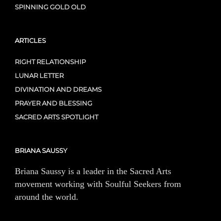
SPINNING GOLD OLD
ARTICLES
RIGHT RELATIONSHIP
LUNAR LETTER
DIVINATION AND DREAMS
PRAYER AND BLESSING
SACRED ARTS SPOTLIGHT
BRIANA SAUSSY
Briana Saussy is a leader in the Sacred Arts
movement working with Soulful Seekers from
around the world.