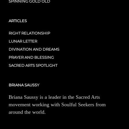
SPINNING GOLD OLD
ARTICLES
RIGHT RELATIONSHIP
LUNAR LETTER
DIVINATION AND DREAMS
PRAYER AND BLESSING
SACRED ARTS SPOTLIGHT
BRIANA SAUSSY
Briana Saussy is a leader in the Sacred Arts
movement working with Soulful Seekers from
around the world.