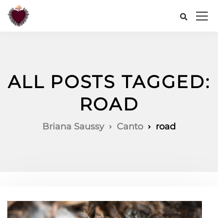
ALL POSTS TAGGED:
ROAD
Briana Saussy
Canto
road