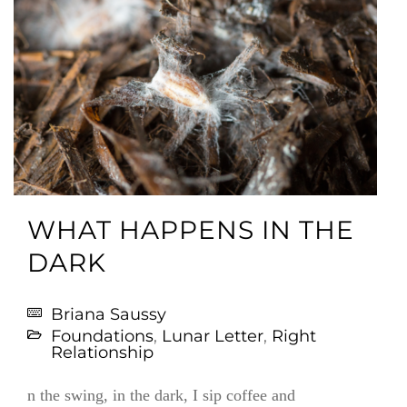
WHAT HAPPENS IN THE
DARK
Briana Saussy
Foundations
,
Lunar Letter
,
Right
Relationship
n the swing, in the dark, I sip coffee and