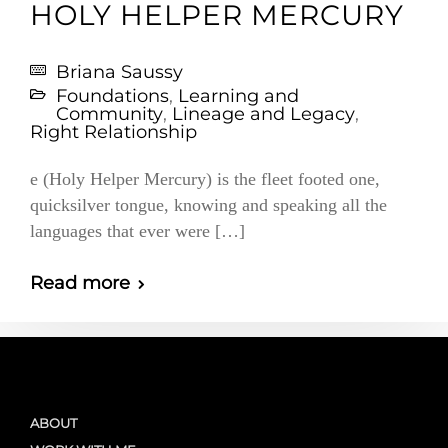
HOLY HELPER MERCURY
Briana Saussy
Foundations
,
Learning and
Community
,
Lineage and Legacy
,
Right Relationship
e (Holy Helper Mercury) is the fleet footed one,
quicksilver tongue, knowing and speaking all the
languages that ever were […]
Read more
ABOUT