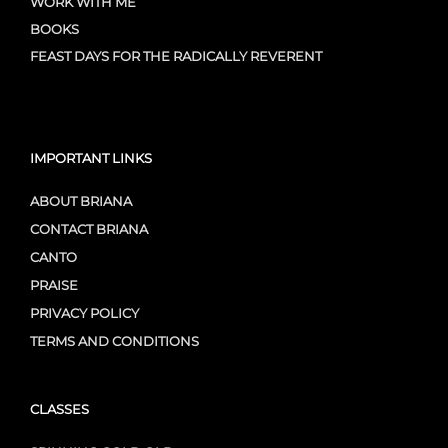
WORK WITH ME
BOOKS
FEAST DAYS FOR THE RADICALLY REVERENT
IMPORTANT LINKS
ABOUT BRIANA
CONTACT BRIANA
CANTO
PRAISE
PRIVACY POLICY
TERMS AND CONDITIONS
CLASSES