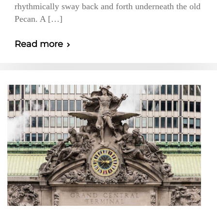
rhythmically sway back and forth underneath the old
Pecan. A […]
Read more