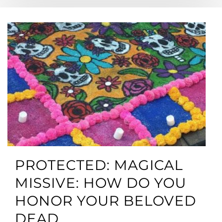
PROTECTED: MAGICAL
MISSIVE: HOW DO YOU
HONOR YOUR BELOVED
DEAD