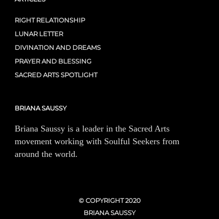
RIGHT RELATIONSHIP
LUNAR LETTER
DIVINATION AND DREAMS
PRAYER AND BLESSING
SACRED ARTS SPOTLIGHT
BRIANA SAUSSY
Briana Saussy is a leader in the Sacred Arts
movement working with Soulful Seekers from
around the world.
© COPYRIGHT 2020
BRIANA SAUSSY