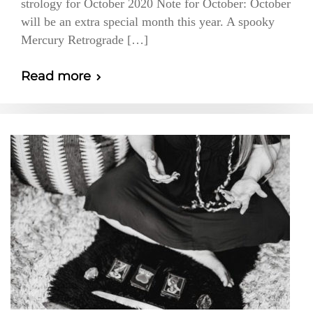
strology for October 2020 Note for October: October
will be an extra special month this year. A spooky
Mercury Retrograde […]
Read more