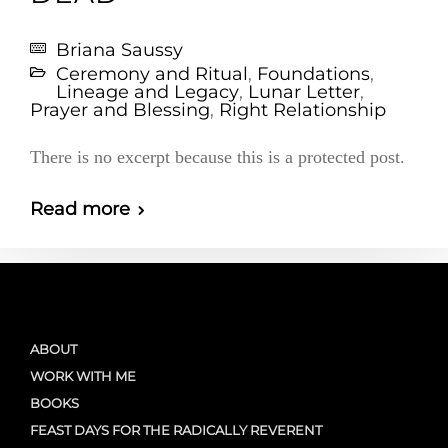
Briana Saussy
Ceremony and Ritual
,
Foundations
,
Lineage and Legacy
,
Lunar Letter
,
Prayer and Blessing
,
Right Relationship
There is no excerpt because this is a protected post.
Read more
ABOUT
WORK WITH ME
BOOKS
FEAST DAYS FOR THE RADICALLY REVERENT