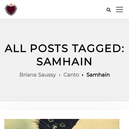
ALL POSTS TAGGED:
SAMHAIN
Briana Saussy
Canto
Samhain