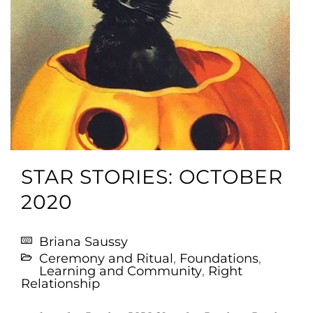
STAR STORIES: OCTOBER
2020
Briana Saussy
Ceremony and Ritual
,
Foundations
,
Learning and Community
,
Right
Relationship