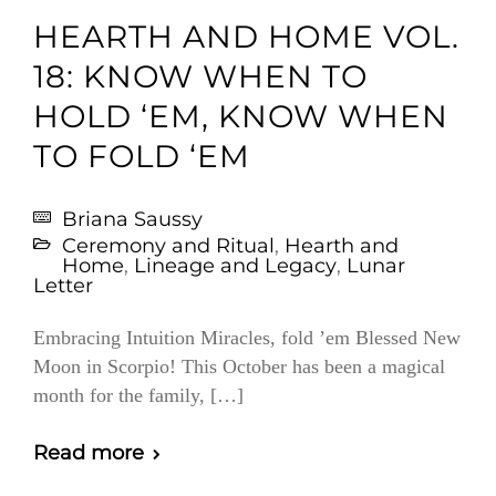
HEARTH AND HOME VOL.
18: KNOW WHEN TO
HOLD ‘EM, KNOW WHEN
TO FOLD ‘EM
Briana Saussy
Ceremony and Ritual
,
Hearth and
Home
,
Lineage and Legacy
,
Lunar
Letter
Embracing Intuition Miracles, fold ’em Blessed New
Moon in Scorpio! This October has been a magical
month for the family, […]
Read more