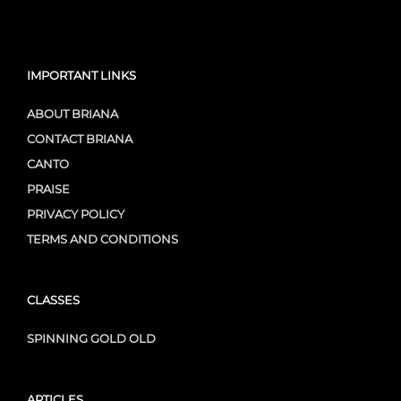
IMPORTANT LINKS
ABOUT BRIANA
CONTACT BRIANA
CANTO
PRAISE
PRIVACY POLICY
TERMS AND CONDITIONS
CLASSES
SPINNING GOLD OLD
ARTICLES