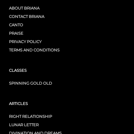
ABOUT BRIANA
CONTACT BRIANA
CANTO
PRAISE
PRIVACY POLICY
TERMS AND CONDITIONS
CLASSES
SPINNING GOLD OLD
ARTICLES
RIGHT RELATIONSHIP
LUNAR LETTER
DIVINATION AND DREAMS