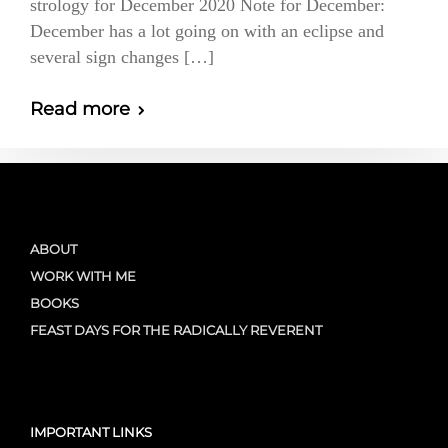
strology for December 2020 Note for December:
December has a lot going on with an eclipse and
several sign changes […]
Read more
ABOUT
WORK WITH ME
BOOKS
FEAST DAYS FOR THE RADICALLY REVERENT
IMPORTANT LINKS