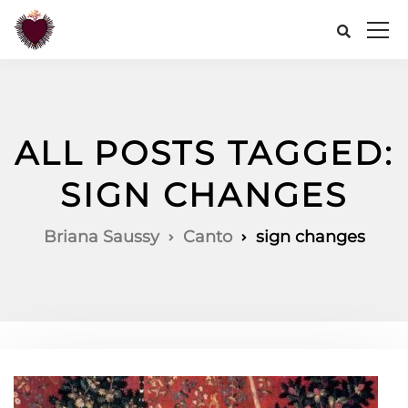
ALL POSTS TAGGED:
SIGN CHANGES
Briana Saussy
Canto
sign changes