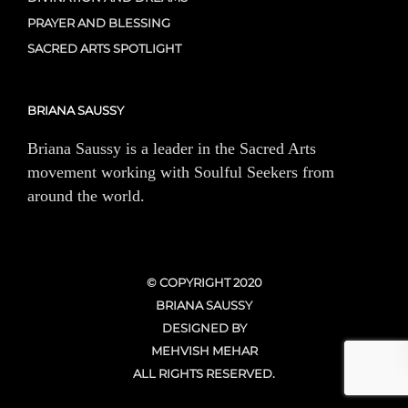
PRAYER AND BLESSING
SACRED ARTS SPOTLIGHT
BRIANA SAUSSY
Briana Saussy is a leader in the Sacred Arts
movement working with Soulful Seekers from
around the world.
© COPYRIGHT 2020
BRIANA SAUSSY
DESIGNED BY
MEHVISH MEHAR
ALL RIGHTS RESERVED.