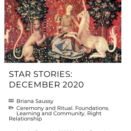
STAR STORIES:
DECEMBER 2020
Briana Saussy
Ceremony and Ritual
,
Foundations
,
Learning and Community
,
Right
Relationship