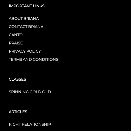
IMPORTANT LINKS
ABOUT BRIANA
CONTACT BRIANA
CANTO
PRAISE
PRIVACY POLICY
TERMS AND CONDITIONS
CLASSES
SPINNING GOLD OLD
ARTICLES
RIGHT RELATIONSHIP