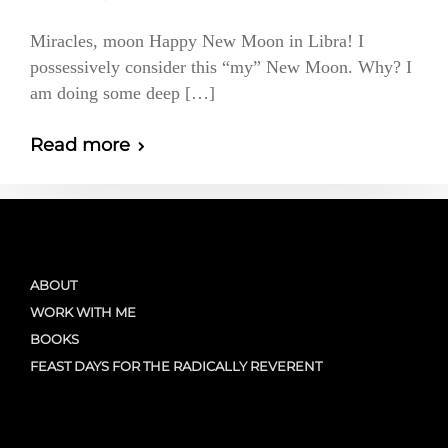
Miracles, moon Happy New Moon in Libra! I
possessively consider this “my” New Moon. Why? I
am doing some deep […]
Read more
ABOUT
WORK WITH ME
BOOKS
FEAST DAYS FOR THE RADICALLY REVERENT