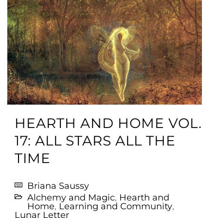
HEARTH AND HOME VOL.
17: ALL STARS ALL THE
TIME
Briana Saussy
Alchemy and Magic
,
Hearth and
Home
,
Learning and Community
,
Lunar Letter