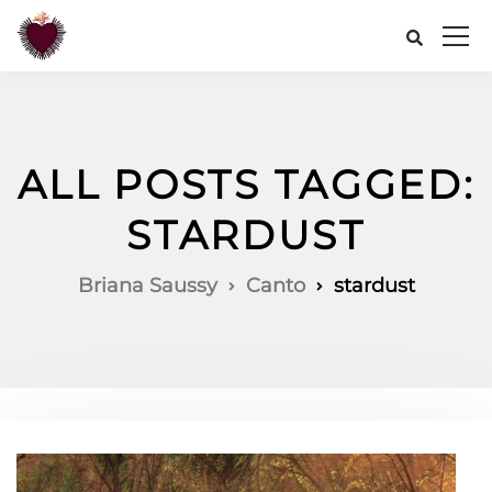
ALL POSTS TAGGED:
STARDUST
Briana Saussy
Canto
stardust