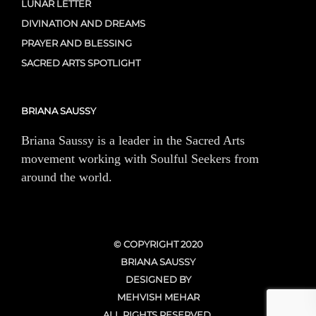
LUNAR LETTER
DIVINATION AND DREAMS
PRAYER AND BLESSING
SACRED ARTS SPOTLIGHT
BRIANA SAUSSY
Briana Saussy is a leader in the Sacred Arts
movement working with Soulful Seekers from
around the world.
© COPYRIGHT 2020
BRIANA SAUSSY
DESIGNED BY
MEHVISH MEHAR
ALL RIGHTS RESERVED.