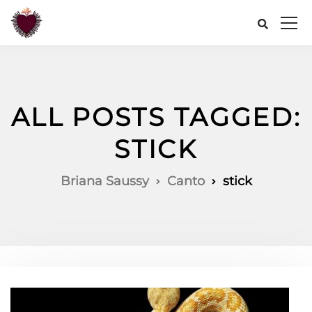
ALL POSTS TAGGED:
STICK
Briana Saussy
Canto
stick