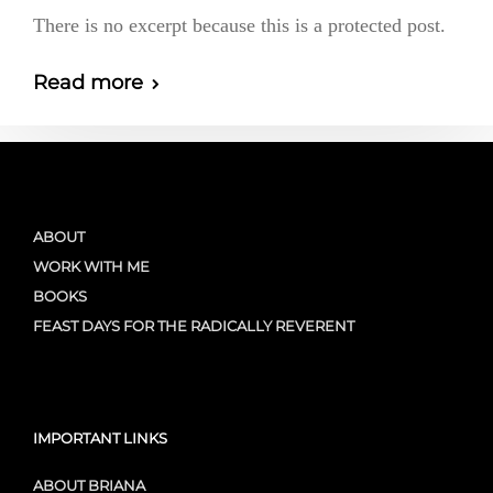
There is no excerpt because this is a protected post.
Read more
ABOUT
WORK WITH ME
BOOKS
FEAST DAYS FOR THE RADICALLY REVERENT
IMPORTANT LINKS
ABOUT BRIANA