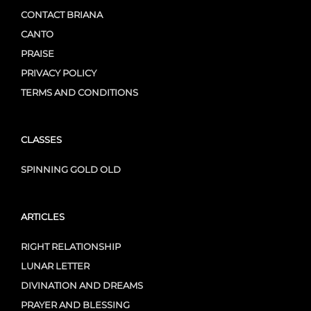
CONTACT BRIANA
CANTO
PRAISE
PRIVACY POLICY
TERMS AND CONDITIONS
CLASSES
SPINNING GOLD OLD
ARTICLES
RIGHT RELATIONSHIP
LUNAR LETTER
DIVINATION AND DREAMS
PRAYER AND BLESSING