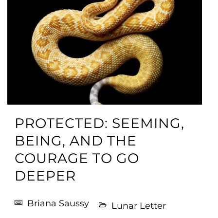
PROTECTED: SEEMING,
BEING, AND THE
COURAGE TO GO
DEEPER
Briana Saussy
Lunar Letter