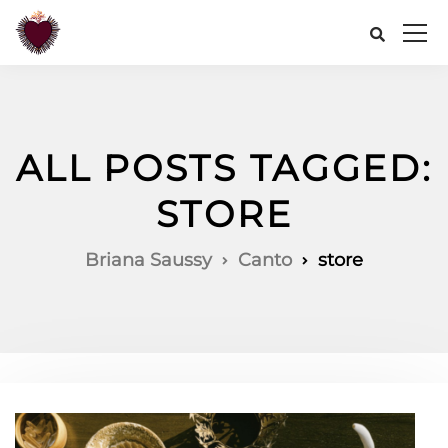
ALL POSTS TAGGED:
STORE
Briana Saussy
Canto
store