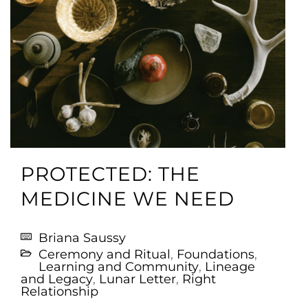
PROTECTED: THE
MEDICINE WE NEED
Briana Saussy
Ceremony and Ritual
,
Foundations
,
Learning and Community
,
Lineage
and Legacy
,
Lunar Letter
,
Right
Relationship