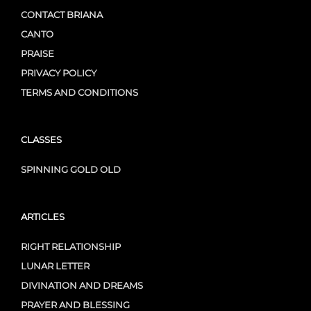
CONTACT BRIANA
CANTO
PRAISE
PRIVACY POLICY
TERMS AND CONDITIONS
CLASSES
SPINNING GOLD OLD
ARTICLES
RIGHT RELATIONSHIP
LUNAR LETTER
DIVINATION AND DREAMS
PRAYER AND BLESSING