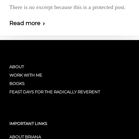
There is no excerpt because this is a protected post.
Read more
ABOUT
WORK WITH ME
BOOKS
FEAST DAYS FOR THE RADICALLY REVERENT
IMPORTANT LINKS
ABOUT BRIANA