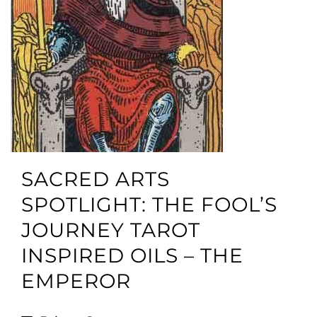
SACRED ARTS
SPOTLIGHT: THE FOOL’S
JOURNEY TAROT
INSPIRED OILS – THE
EMPEROR