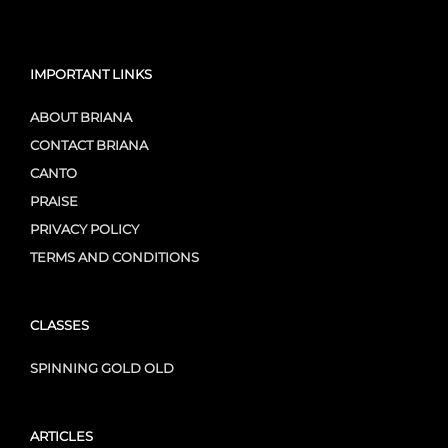
IMPORTANT LINKS
ABOUT BRIANA
CONTACT BRIANA
CANTO
PRAISE
PRIVACY POLICY
TERMS AND CONDITIONS
CLASSES
SPINNING GOLD OLD
ARTICLES