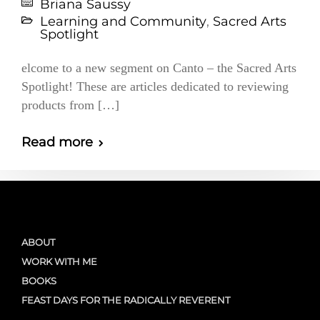
Briana Saussy
Learning and Community
,
Sacred Arts
Spotlight
elcome to a new segment on Canto – the Sacred Arts
Spotlight! These are articles dedicated to reviewing
products from […]
Read more
ABOUT
WORK WITH ME
BOOKS
FEAST DAYS FOR THE RADICALLY REVERENT