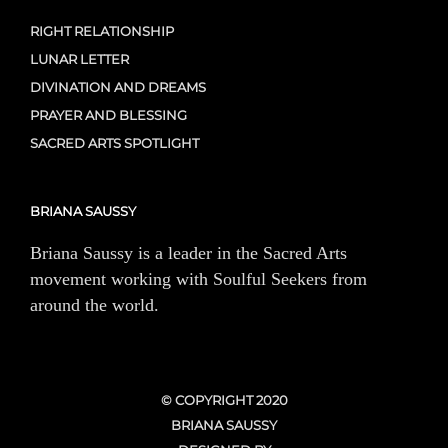
RIGHT RELATIONSHIP
LUNAR LETTER
DIVINATION AND DREAMS
PRAYER AND BLESSING
SACRED ARTS SPOTLIGHT
BRIANA SAUSSY
Briana Saussy is a leader in the Sacred Arts
movement working with Soulful Seekers from
around the world.
© COPYRIGHT 2020
BRIANA SAUSSY