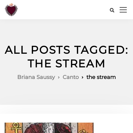
ALL POSTS TAGGED:
THE STREAM
Briana Saussy
Canto
the stream