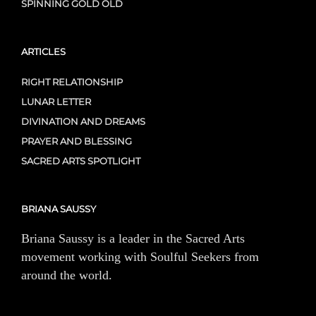
SPINNING GOLD OLD
ARTICLES
RIGHT RELATIONSHIP
LUNAR LETTER
DIVINATION AND DREAMS
PRAYER AND BLESSING
SACRED ARTS SPOTLIGHT
BRIANA SAUSSY
Briana Saussy is a leader in the Sacred Arts
movement working with Soulful Seekers from
around the world.