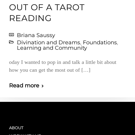
OUT OF A TAROT
READING
Briana Saussy
Divination and Dreams
,
Foundations
,
Learning and Community
oday I wanted to pop in and talk a little bit about
how you can get the most out of […]
Read more
ABOUT