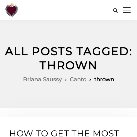
ALL POSTS TAGGED:
THROWN
Briana Saussy
Canto
thrown
HOW TO GET THE MOST