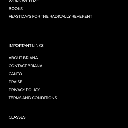
WORK WITH ME
BOOKS
FEAST DAYS FOR THE RADICALLY REVERENT
IMPORTANT LINKS
ABOUT BRIANA
CONTACT BRIANA
CANTO
PRAISE
PRIVACY POLICY
TERMS AND CONDITIONS
CLASSES