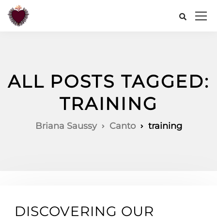
ALL POSTS TAGGED:
TRAINING
Briana Saussy
Canto
training
DISCOVERING OUR