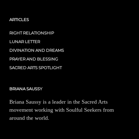
ARTICLES
RIGHT RELATIONSHIP
LUNAR LETTER
DIVINATION AND DREAMS
PRAYER AND BLESSING
SACRED ARTS SPOTLIGHT
BRIANA SAUSSY
Briana Saussy is a leader in the Sacred Arts
movement working with Soulful Seekers from
around the world.