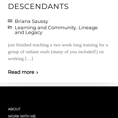
DESCENDANTS
Briana Saussy
Learning and Community
,
Lineage
and Legacy
just finished teaching a two week long training for a
group of radiant souls (many of you included!) on
working […]
Read more
ABOUT
WORK WITH ME