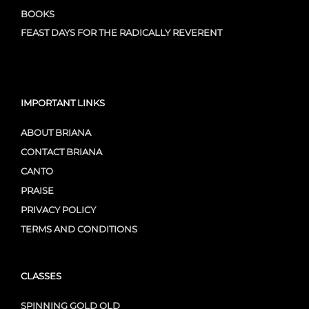
BOOKS
FEAST DAYS FOR THE RADICALLY REVERENT
IMPORTANT LINKS
ABOUT BRIANA
CONTACT BRIANA
CANTO
PRAISE
PRIVACY POLICY
TERMS AND CONDITIONS
CLASSES
SPINNING GOLD OLD