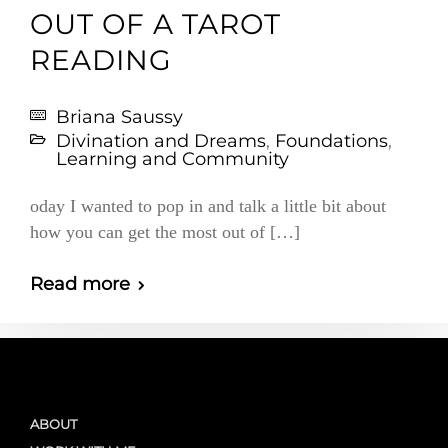
OUT OF A TAROT
READING
Briana Saussy
Divination and Dreams
,
Foundations
,
Learning and Community
oday I wanted to pop in and talk a little bit about
how you can get the most out of […]
Read more
ABOUT