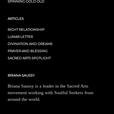
SPINNING GOLD OLD
ARTICLES
RIGHT RELATIONSHIP
LUNAR LETTER
DIVINATION AND DREAMS
PRAYER AND BLESSING
SACRED ARTS SPOTLIGHT
BRIANA SAUSSY
Briana Saussy is a leader in the Sacred Arts
movement working with Soulful Seekers from
around the world.