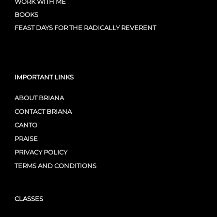
WORK WITH ME
BOOKS
FEAST DAYS FOR THE RADICALLY REVERENT
IMPORTANT LINKS
ABOUT BRIANA
CONTACT BRIANA
CANTO
PRAISE
PRIVACY POLICY
TERMS AND CONDITIONS
CLASSES