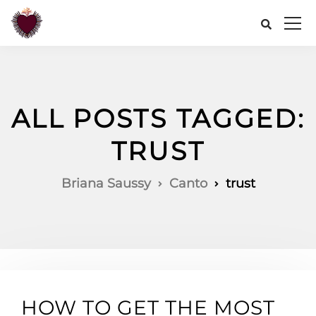
ALL POSTS TAGGED:
TRUST
Briana Saussy
Canto
trust
HOW TO GET THE MOST