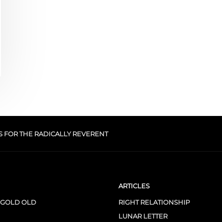
S FOR THE RADICALLY REVERENT
ARTICLES
 GOLD OLD
RIGHT RELATIONSHIP
LUNAR LETTER