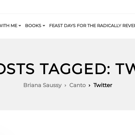
ITH ME
BOOKS
FEAST DAYS FOR THE RADICALLY REVE
OSTS TAGGED: T
Briana Saussy
Canto
Twitter