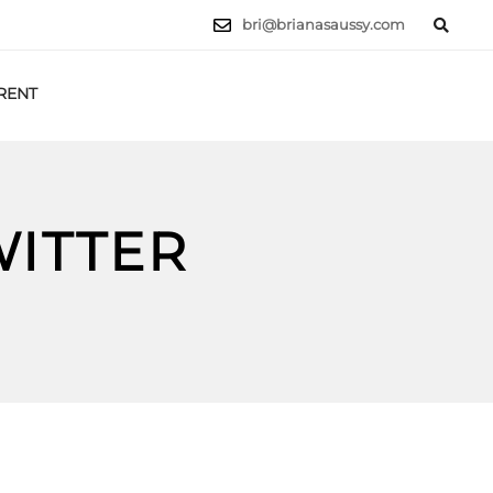
bri@brianasaussy.com
RENT
LET'S TALK
WITTER