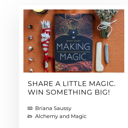
SHARE A LITTLE MAGIC.
WIN SOMETHING BIG!
Briana Saussy
Alchemy and Magic