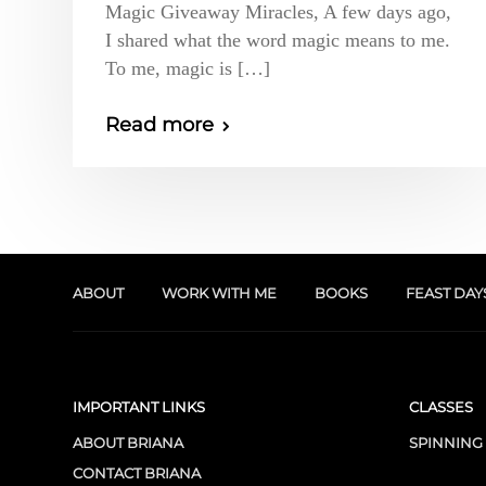
Magic Giveaway Miracles, A few days ago,
I shared what the word magic means to me.
To me, magic is […]
Read more
ABOUT
WORK WITH ME
BOOKS
FEAST DAY
IMPORTANT LINKS
CLASSES
ABOUT BRIANA
SPINNING
CONTACT BRIANA