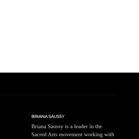
BRIANA SAUSSY
Briana Saussy is a leader in the
Sacred Arts movement working with