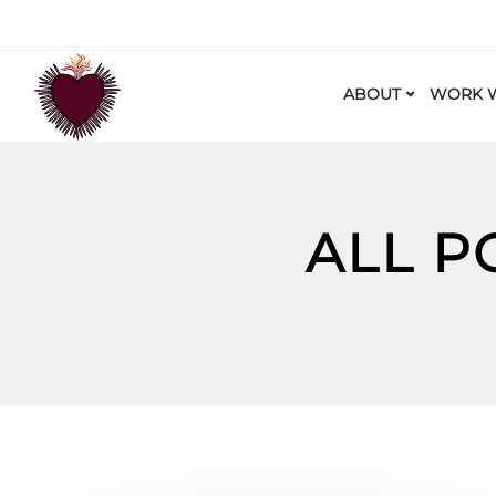
ABOUT
WORK W
ALL P