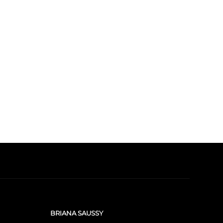
BRIANA SAUSSY