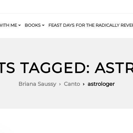
ITH ME
BOOKS
FEAST DAYS FOR THE RADICALLY REVE
TS TAGGED: AS
Briana Saussy
Canto
astrologer