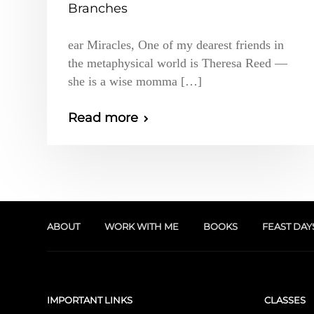
Branches
ear Miracles, One of my dearest friends in
the metaphysical world is Theresa Reed —
she is a wise momma […]
Read more
ABOUT
WORK WITH ME
BOOKS
FEAST DAY
IMPORTANT LINKS
CLASSES