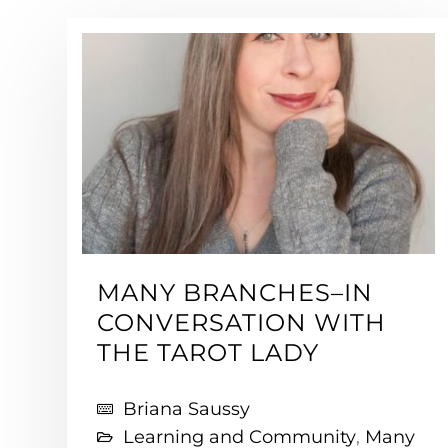
MANY BRANCHES–IN
CONVERSATION WITH
THE TAROT LADY
Briana Saussy
Learning and Community
,
Many