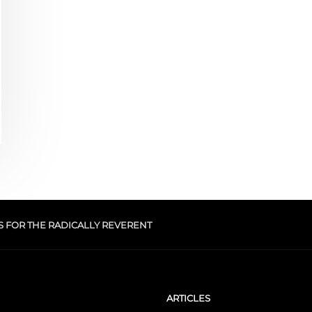
S FOR THE RADICALLY REVERENT
ARTICLES