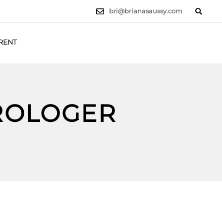
bri@brianasaussy.com
RENT
LET'S TALK
TROLOGER