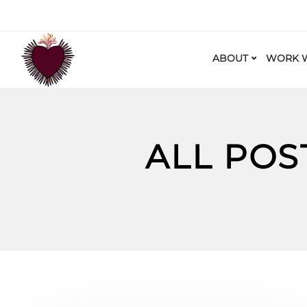
ABOUT
WORK W
ALL POS