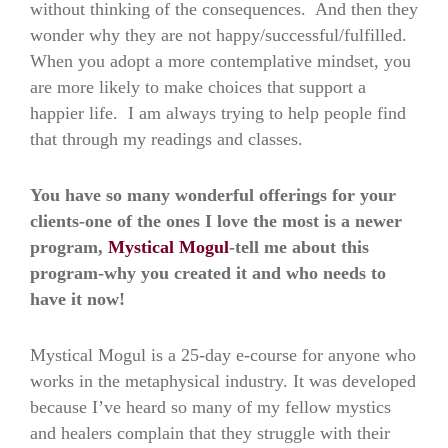
without thinking of the consequences. And then they
wonder why they are not happy/successful/fulfilled.
When you adopt a more contemplative mindset, you
are more likely to make choices that support a
happier life. I am always trying to help people find
that through my readings and classes.
You have so many wonderful offerings for your
clients-one of the ones I love the most is a newer
program,
Mystical Mogul
-tell me about this
program-why you created it and who needs to
have it now!
Mystical Mogul is a 25-day e-course for anyone who
works in the metaphysical industry. It was developed
because I’ve heard so many of my fellow mystics
and healers complain that they struggle with their