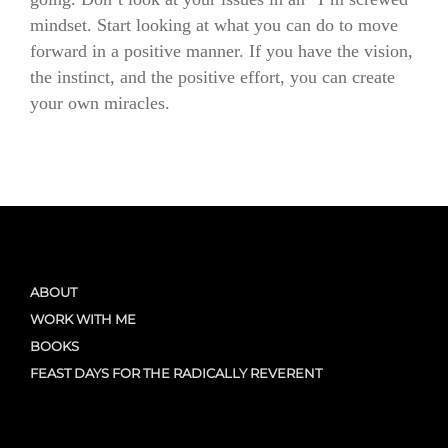
mindset. Start looking at what you can do to move
forward in a positive manner. If you have the vision,
the instinct, and the positive effort, you can create
your own miracles.
ABOUT
WORK WITH ME
BOOKS
FEAST DAYS FOR THE RADICALLY REVERENT