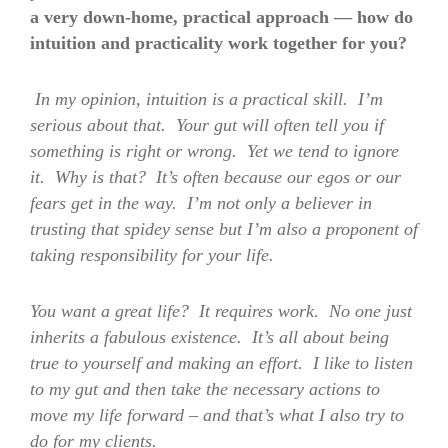
a very down-home, practical approach — how do
intuition and practicality work together for you?
In my opinion, intuition is a practical skill. I’m
serious about that. Your gut will often tell you if
something is right or wrong. Yet we tend to ignore
it. Why is that? It’s often because our egos or our
fears get in the way. I’m not only a believer in
trusting that spidey sense but I’m also a proponent of
taking responsibility for your life.
You want a great life? It requires work. No one just
inherits a fabulous existence. It’s all about being
true to yourself and making an effort. I like to listen
to my gut and then take the necessary actions to
move my life forward – and that’s what I also try to
do for my clients.