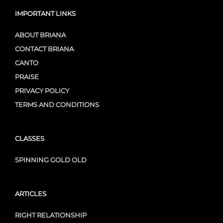
IMPORTANT LINKS
ABOUT BRIANA
CONTACT BRIANA
CANTO
PRAISE
PRIVACY POLICY
TERMS AND CONDITIONS
CLASSES
SPINNING GOLD OLD
ARTICLES
RIGHT RELATIONSHIP