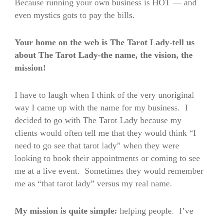
Because running your own business is HOT — and
even mystics gots to pay the bills.
Your home on the web is The Tarot Lady-tell us
about The Tarot Lady-the name, the vision, the
mission!
I have to laugh when I think of the very unoriginal
way I came up with the name for my business. I
decided to go with The Tarot Lady because my
clients would often tell me that they would think “I
need to go see that tarot lady” when they were
looking to book their appointments or coming to see
me at a live event. Sometimes they would remember
me as “that tarot lady” versus my real name.
My mission is quite simple:
helping people. I’ve