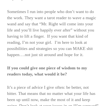
Sometimes I run into people who don’t want to do
the work. They want a tarot reader to wave a magic
wand and say that “Mr. Right will come into your
life and you’ll live happily ever after” without you
having to lift a finger. If you want that kind of
reading, I’m not your girl. I’m here to look at
possibilities and strategies so you can MAKE shit
happen….not just sit around and hope for it.
If you could give one piece of wisdom to my
readers today, what would it be?
It’s a piece of advice I give often: be better, not
bitter. That means that no matter what your life has
been up until now, make the most of it and keep
going. Don’t look at your issues in an “I’m screwed”