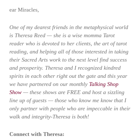
ear Miracles,
One of my dearest friends in the metaphysical world
is Theresa Reed — she is a wise momma Tarot
reader who is devoted to her clients, the art of tarot
reading, and helping all of those interested in taking
their Sacred Arts work to the next level find success
and prosperity. Theresa and I recognized kindred
spirits in each other right out the gate and this year
we have partnered on our monthly
Talking Shop
Show
— these shows are FREE and host a sizzling
line up of guests — those who know me know that I
only partner with people who are impeccable in their
walk and integrity-Theresa is both!
Connect with Theresa: