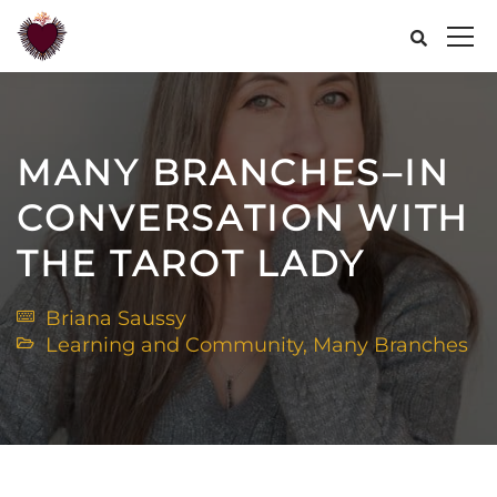
MANY BRANCHES–IN
CONVERSATION WITH
THE TAROT LADY
Briana Saussy
Learning and Community
,
Many Branches