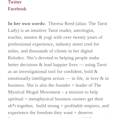
Twitter
Facebook
In her own words:
Theresa Reed (alias: The Tarot
Lady) is an intuitive Tarot reader, astrologist,
teacher, mentor & yogi with over twenty years of
professional experience, industry street cred for
miles, and thousands of clients in her digital
Rolodex. She’s devoted to helping people make
better decisions & lead happier lives — using Tarot
as an investigational tool for confident, bold &
emotionally-intelligent action — in life, in love & in
business. She is also the founder + leader of The
Mystical Mogul Movement – a mission to help
spiritual + metaphysical business owners get their
sh*t together, build strong + profitable empires, and
experience the freedom they want + deserve.