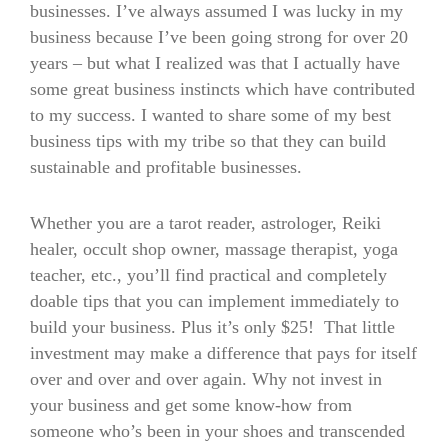
businesses. I’ve always assumed I was lucky in my
business because I’ve been going strong for over 20
years – but what I realized was that I actually have
some great business instincts which have contributed
to my success. I wanted to share some of my best
business tips with my tribe so that they can build
sustainable and profitable businesses.
Whether you are a tarot reader, astrologer, Reiki
healer, occult shop owner, massage therapist, yoga
teacher, etc., you’ll find practical and completely
doable tips that you can implement immediately to
build your business. Plus it’s only $25! That little
investment may make a difference that pays for itself
over and over and over again. Why not invest in
your business and get some know-how from
someone who’s been in your shoes and transcended