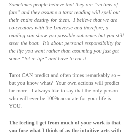
Sometimes people believe that they are “victims of
fate” and they assume a tarot reading will spell out
their entire destiny for them. I believe that we are
co-creators with the Universe and therefore, a
reading can show you possible outcomes but you still
steer the boat. It’s about personal responsibility for
the life you want rather than assuming you just get
some “lot in life” and have to eat it.
Tarot CAN predict and often times remarkably so –
but you know what? Your own actions will predict
far more. I always like to say that the only person
who will ever be 100% accurate for your life is
YOU.
The feeling I get from much of your work is that
you fuse what I think of as the intuitive arts with