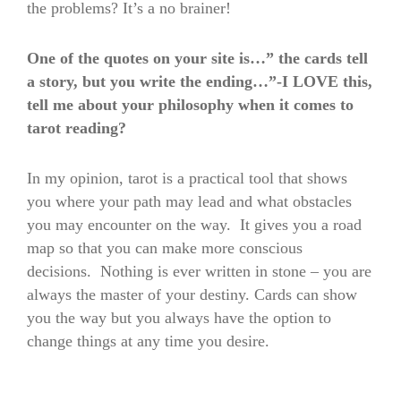
the problems? It’s a no brainer!
One of the quotes on your site is…” the cards tell
a story, but you write the ending…”-I LOVE this,
tell me about your philosophy when it comes to
tarot reading?
In my opinion, tarot is a practical tool that shows
you where your path may lead and what obstacles
you may encounter on the way. It gives you a road
map so that you can make more conscious
decisions. Nothing is ever written in stone – you are
always the master of your destiny. Cards can show
you the way but you always have the option to
change things at any time you desire.