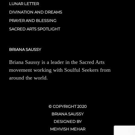
LUNAR LETTER
DIVINATION AND DREAMS
PRAYER AND BLESSING
SACRED ARTS SPOTLIGHT
BRIANA SAUSSY
Briana Saussy is a leader in the Sacred Arts
movement working with Soulful Seekers from
around the world.
© COPYRIGHT 2020
BRIANA SAUSSY
DESIGNED BY
MEHVISH MEHAR