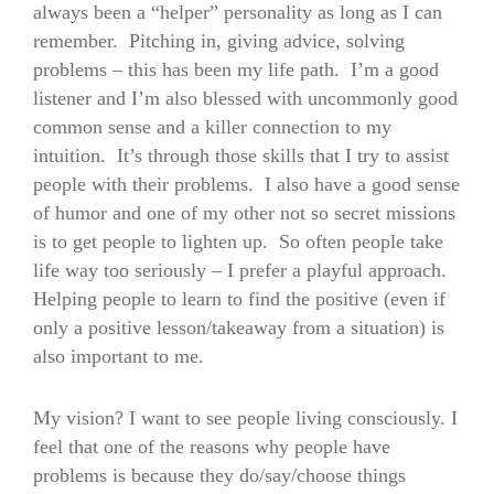
always been a “helper” personality as long as I can
remember. Pitching in, giving advice, solving
problems – this has been my life path. I’m a good
listener and I’m also blessed with uncommonly good
common sense and a killer connection to my
intuition. It’s through those skills that I try to assist
people with their problems. I also have a good sense
of humor and one of my other not so secret missions
is to get people to lighten up. So often people take
life way too seriously – I prefer a playful approach.
Helping people to learn to find the positive (even if
only a positive lesson/takeaway from a situation) is
also important to me.
My vision? I want to see people living consciously. I
feel that one of the reasons why people have
problems is because they do/say/choose things