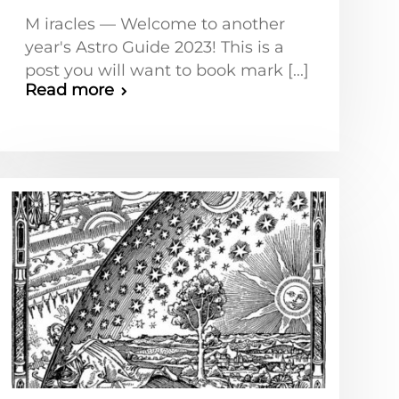
M iracles — Welcome to another
year's Astro Guide 2023! This is a
post you will want to book mark [...]
Read more