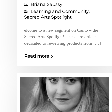
Briana Saussy
Learning and Community
,
Sacred Arts Spotlight
elcome to a new segment on Canto – the
Sacred Arts Spotlight! These are articles
dedicated to reviewing products from […]
Read more