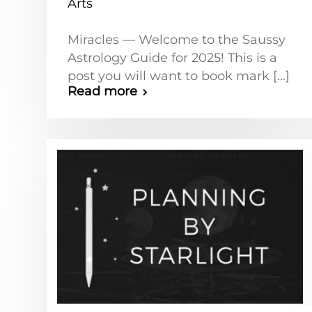
Arts
Miracles — Welcome to the Saussy
Astrology Guide for 2025! This is a
post you will want to book mark [...]
Read more