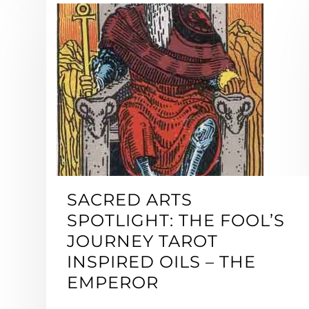
SACRED ARTS
SPOTLIGHT: THE FOOL’S
JOURNEY TAROT
INSPIRED OILS – THE
EMPEROR