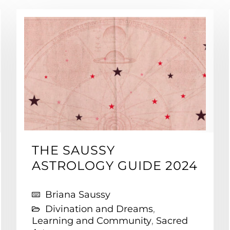
THE SAUSSY
ASTROLOGY GUIDE 2024
Briana Saussy
Divination and Dreams
,
Learning and Community
,
Sacred