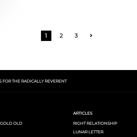
1
2
3
S FOR THE RADICALLY REVERENT
ARTICLES
 GOLD OLD
RIGHT RELATIONSHIP
LUNAR LETTER