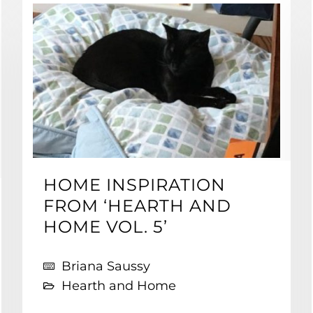
HOME INSPIRATION
FROM ‘HEARTH AND
HOME VOL. 5’
Briana Saussy
Hearth and Home