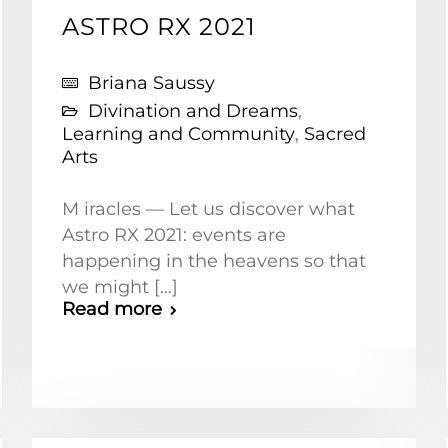
ASTRO RX 2021
Briana Saussy
Divination and Dreams
,
Learning and Community
,
Sacred
Arts
M iracles — Let us discover what
Astro RX 2021: events are
happening in the heavens so that
we might [...]
Read more