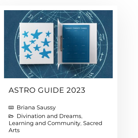
ASTRO GUIDE 2023
Briana Saussy
Divination and Dreams
,
Learning and Community
,
Sacred
Arts