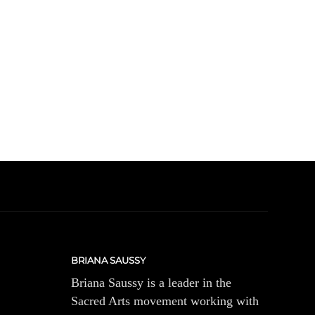
BRIANA SAUSSY
Briana Saussy is a leader in the
Sacred Arts movement working with