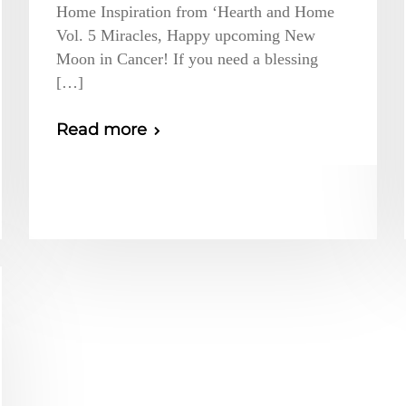
Home Inspiration from ‘Hearth and Home
Vol. 5 Miracles, Happy upcoming New
Moon in Cancer! If you need a blessing
[…]
Read more