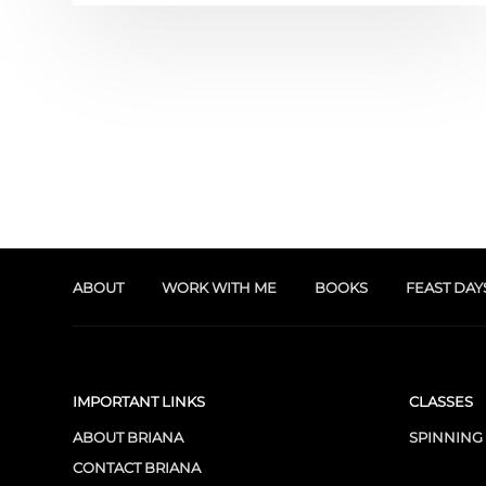
ABOUT
WORK WITH ME
BOOKS
FEAST DAY
IMPORTANT LINKS
CLASSES
ABOUT BRIANA
SPINNING
CONTACT BRIANA