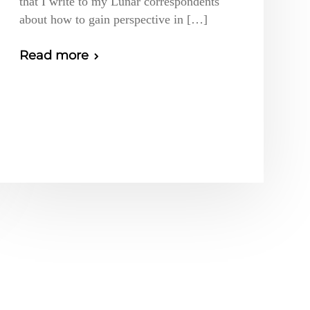
that I write to my Lunar correspondents
about how to gain perspective in […]
Read more