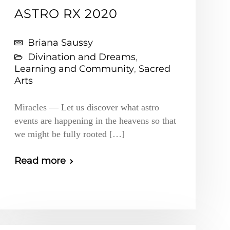
ASTRO RX 2020
Briana Saussy
Divination and Dreams
,
Learning and Community
,
Sacred
Arts
Miracles — Let us discover what astro
events are happening in the heavens so that
we might be fully rooted […]
Read more