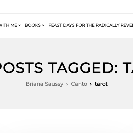
ITH ME
BOOKS
FEAST DAYS FOR THE RADICALLY REVE
POSTS TAGGED: 
Briana Saussy
Canto
tarot