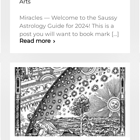
Arts
Miracles — Welcome to the Saussy
Astrology Guide for 2024! This is a
post you will want to book mark [...]
Read more