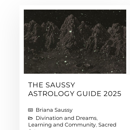
THE SAUSSY
ASTROLOGY GUIDE 2025
Briana Saussy
Divination and Dreams
,
Learning and Community
,
Sacred