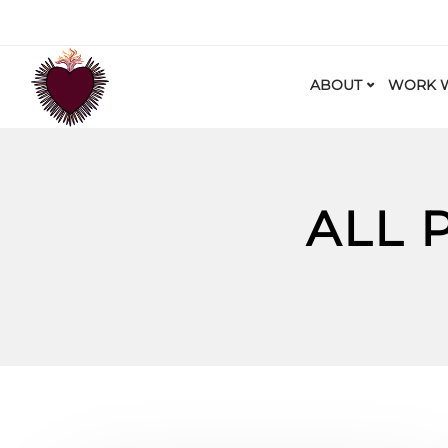
ABOUT
WORK W
ALL 