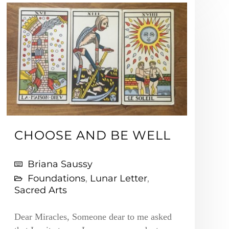
CHOOSE AND BE WELL
Briana Saussy
Foundations
,
Lunar Letter
,
Sacred Arts
Dear Miracles, Someone dear to me asked