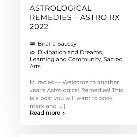
ASTROLOGICAL
REMEDIES – ASTRO RX
2022
Briana Saussy
Divination and Dreams
,
Learning and Community
,
Sacred
Arts
M iracles — Welcome to another
year's Astrological Remedies! This
is a post you will want to book
mark and [...]
Read more