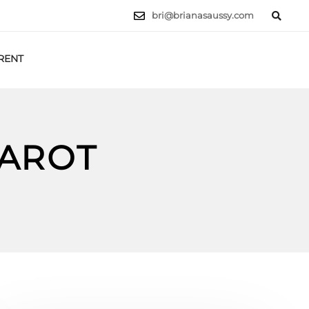
bri@brianasaussy.com
RENT
LET'S TALK
TAROT