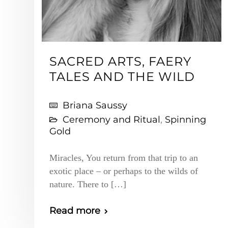
SACRED ARTS, FAERY
TALES AND THE WILD
Briana Saussy
Ceremony and Ritual
,
Spinning
Gold
Miracles, You return from that trip to an
exotic place – or perhaps to the wilds of
nature. There to […]
Read more