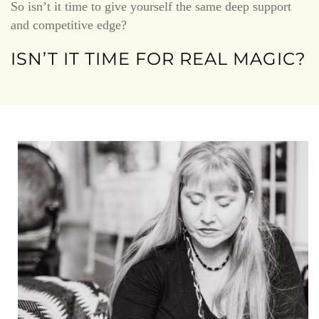
So isn’t it time to give yourself the same deep support
and competitive edge?
ISN’T IT TIME FOR REAL MAGIC?