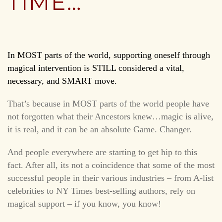
TIME…
In MOST parts of the world, supporting oneself through
magical intervention is STILL considered a vital,
necessary, and SMART move.
That’s because in MOST parts of the world people have
not forgotten what their Ancestors knew…magic is alive,
it is real, and it can be an absolute Game. Changer.
And people everywhere are starting to get hip to this
fact. After all, its not a coincidence that some of the most
successful people in their various industries – from A-list
celebrities to NY Times best-selling authors, rely on
magical support – if you know, you know!