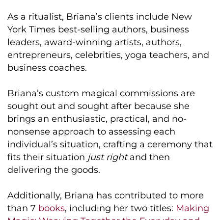
As a ritualist, Briana’s clients include New
York Times best-selling authors, business
leaders, award-winning artists, authors,
entrepreneurs, celebrities, yoga teachers, and
business coaches.
Briana’s custom magical commissions are
sought out and sought after because she
brings an enthusiastic, practical, and no-
nonsense approach to assessing each
individual’s situation, crafting a ceremony that
fits their situation
just right
and then
delivering the goods.
Additionally, Briana has contributed to more
than 7
books
, including her two titles:
Making