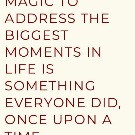
MAGIC TO
ADDRESS THE
BIGGEST
MOMENTS IN
LIFE IS
SOMETHING
EVERYONE DID,
ONCE UPON A