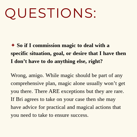
QUESTIONS:
✦
So if I commission magic to deal with a
specific situation, goal, or desire that I have then
I don’t have to do anything else, right?
Wrong, amigo. While magic should be part of any
comprehensive plan, magic alone usually won’t get
you there. There ARE exceptions but they are rare.
If Bri agrees to take on your case then she may
have advice for practical and magical actions that
you need to take to ensure success.