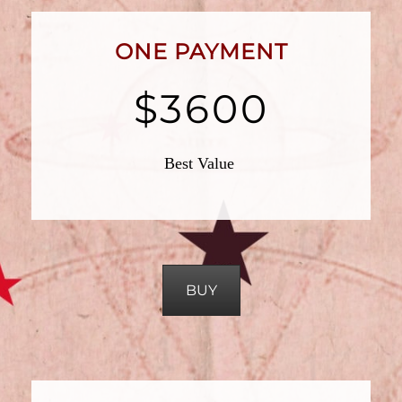
ONE PAYMENT
$3600
Best Value
BUY