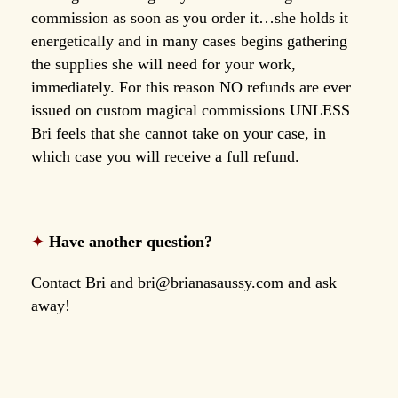
commission as soon as you order it…she holds it
energetically and in many cases begins gathering
the supplies she will need for your work,
immediately. For this reason NO refunds are ever
issued on custom magical commissions UNLESS
Bri feels that she cannot take on your case, in
which case you will receive a full refund.
✦
Have another question?
Contact Bri and
bri@brianasaussy.com
and ask
away!