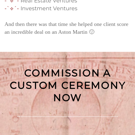
-`⟡´-
Real Estate Ventures
-`⟡´-
Investment Ventures
And then there was that time she helped one client score
an incredible deal on an Aston Martin 🙂
COMMISSION A
CUSTOM CEREMONY
NOW