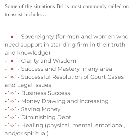
Some of the situations Bri is most commonly called on
to assist include…
-`⟡´-
Sovereignty (for men and women who
need support in standing firm in their truth
and knowledge)
-`⟡´-
Clarity and Wisdom
-`⟡´-
Success and Mastery in any area
-`⟡´-
Successful Resolution of Court Cases
and Legal Issues
-`⟡´-
Business Success
-`⟡´-
Money Drawing and Increasing
-`⟡´-
Saving Money
-`⟡´-
Diminishing Debt
-`⟡´-
Healing (physical, mental, emotional,
and/or spiritual)