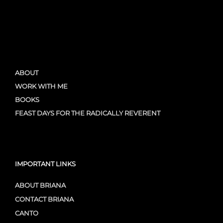
ABOUT
WORK WITH ME
BOOKS
FEAST DAYS FOR THE RADICALLY REVERENT
IMPORTANT LINKS
ABOUT BRIANA
CONTACT BRIANA
CANTO