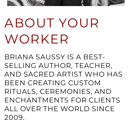
ABOUT YOUR
WORKER
BRIANA SAUSSY IS A BEST-
SELLING AUTHOR, TEACHER,
AND SACRED ARTIST WHO HAS
BEEN CREATING CUSTOM
RITUALS, CEREMONIES, AND
ENCHANTMENTS FOR CLIENTS
ALL OVER THE WORLD SINCE
2009.