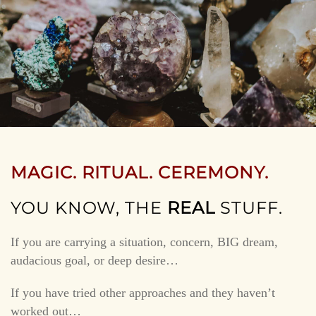
MAGIC. RITUAL. CEREMONY.
YOU KNOW, THE
REAL
STUFF.
If you are carrying a situation, concern, BIG dream,
audacious goal, or deep desire…
If you have tried other approaches and they haven’t
worked out…