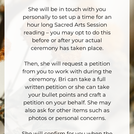
She will be in touch with you
personally to set up a time for an
hour long Sacred Arts Session
reading – you may opt to do this
before or after your actual
ceremony has taken place.
Then, she will request a petition
from you to work with during the
ceremony. Bri can take a full
written petition or she can take
your bullet points and craft a
petition on your behalf. She may
also ask for other items such as
photos or personal concerns.
She will confirm for you when the