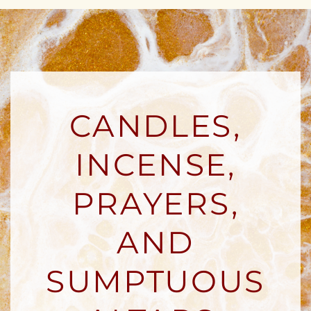
CANDLES,
INCENSE,
PRAYERS,
AND
SUMPTUOUS