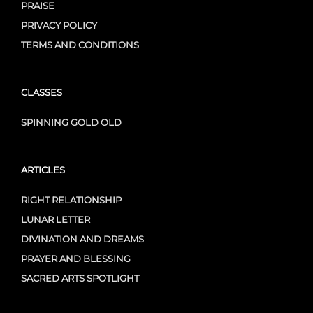
PRAISE
PRIVACY POLICY
TERMS AND CONDITIONS
CLASSES
SPINNING GOLD OLD
ARTICLES
RIGHT RELATIONSHIP
LUNAR LETTER
DIVINATION AND DREAMS
PRAYER AND BLESSING
SACRED ARTS SPOTLIGHT