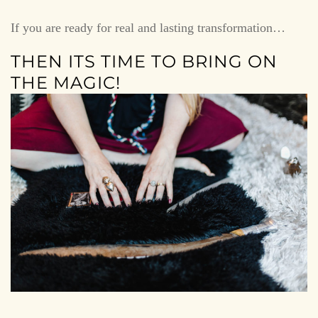
If you are ready for real and lasting transformation…
THEN ITS TIME TO BRING ON
THE MAGIC!