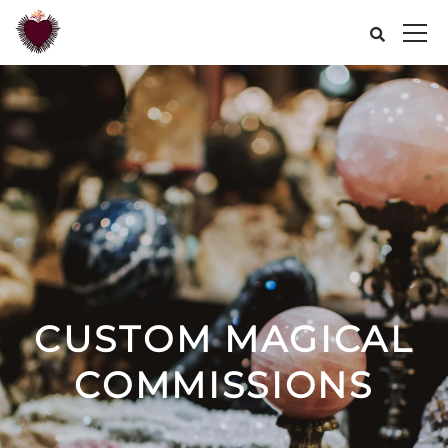
CUSTOM MAGICAL
COMMISSIONS