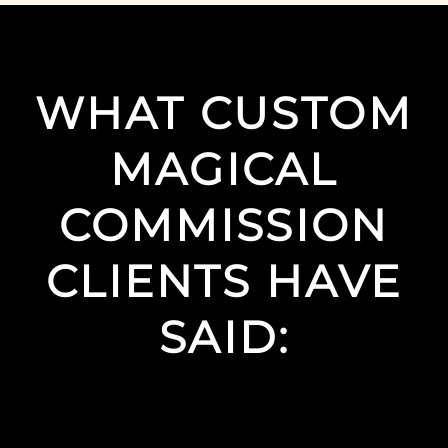
WHAT CUSTOM
MAGICAL
COMMISSION
CLIENTS HAVE
SAID: