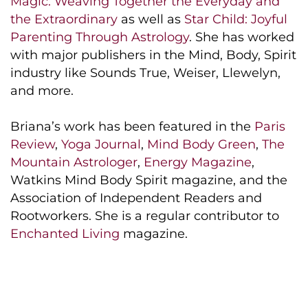
Magic: Weaving Together the Everyday and
the Extraordinary
as well as
Star Child: Joyful
Parenting Through Astrology
. She has worked
with major publishers in the Mind, Body, Spirit
industry like Sounds True, Weiser, Llewelyn,
and more.
Briana’s work has been featured in the
Paris
Review
,
Yoga Journal
,
Mind Body Green
,
The
Mountain Astrologer
,
Energy Magazine
,
Watkins Mind Body Spirit magazine, and the
Association of Independent Readers and
Rootworkers. She is a regular contributor to
Enchanted Living
magazine.