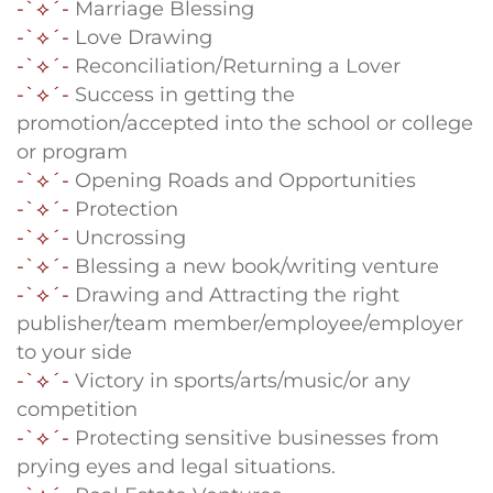
-`⟡´-
Marriage Blessing
-`⟡´-
Love Drawing
-`⟡´-
Reconciliation/Returning a Lover
-`⟡´-
Success in getting the
promotion/accepted into the school or college
or program
-`⟡´-
Opening Roads and Opportunities
-`⟡´-
Protection
-`⟡´-
Uncrossing
-`⟡´-
Blessing a new book/writing venture
-`⟡´-
Drawing and Attracting the right
publisher/team member/employee/employer
to your side
-`⟡´-
Victory in sports/arts/music/or any
competition
-`⟡´-
Protecting sensitive businesses from
prying eyes and legal situations.