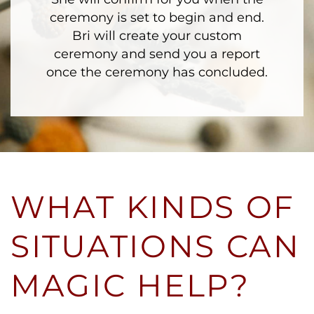
ceremony is set to begin and end.
Bri will create your custom
ceremony and send you a report
once the ceremony has concluded.
WHAT KINDS OF
SITUATIONS CAN
MAGIC HELP?