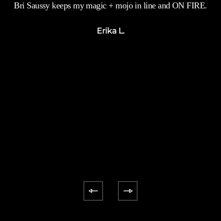
Bri Saussy keeps my magic + mojo in line and ON FIRE.
`
s
Erika L.
y
n