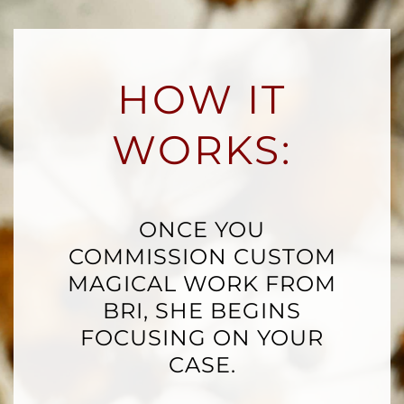
HOW IT
WORKS:
ONCE YOU
COMMISSION CUSTOM
MAGICAL WORK FROM
BRI, SHE BEGINS
FOCUSING ON YOUR
CASE.