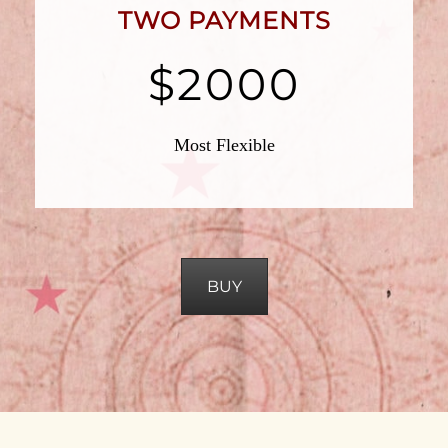
TWO PAYMENTS
$2000
Most Flexible
BUY