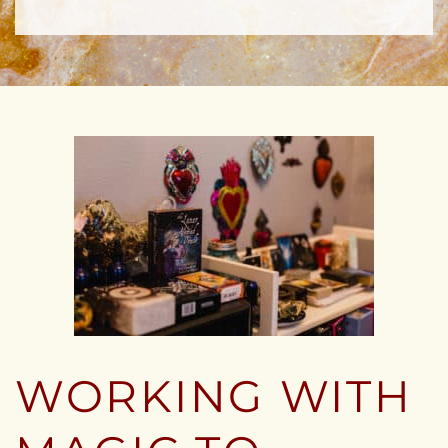
WORKING WITH