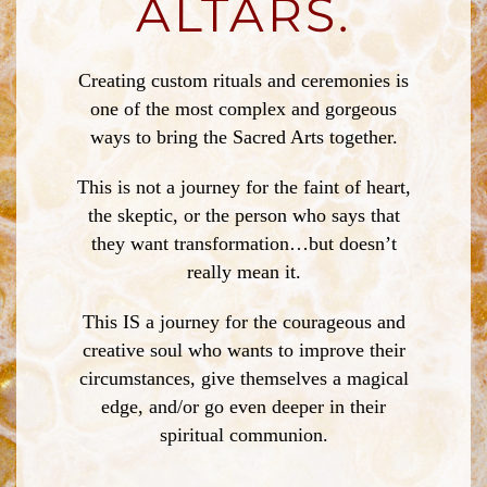
ALTARS.
Creating custom rituals and ceremonies is
one of the most complex and gorgeous
ways to bring the Sacred Arts together.
This is not a journey for the faint of heart,
the skeptic, or the person who says that
they want transformation…but doesn’t
really mean it.
This IS a journey for the courageous and
creative soul who wants to improve their
circumstances, give themselves a magical
edge, and/or go even deeper in their
spiritual communion.