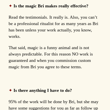
✦
Is the magic Bri makes really effective?
Read the testimonials. It really is. Also, you can’t
be a professional ritualist for as many years as Bri
has been unless your work actually, you know,
works.
That said, magic is a funny animal and is not
always predictable. For this reason NO work is
guaranteed and when you commission custom
magic from Bri you agree to these terms.
✦
Is there anything I have to do?
95% of the work will be done by Bri, but she may
have some suggestions for you as far as follow up