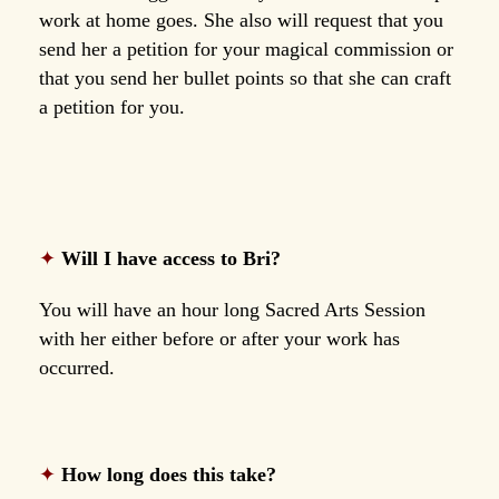
work at home goes. She also will request that you
send her a petition for your magical commission or
that you send her bullet points so that she can craft
a petition for you.
✦
Will I have access to Bri?
You will have an hour long Sacred Arts Session
with her either before or after your work has
occurred.
✦
How long does this take?