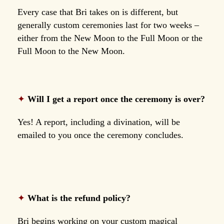
Every case that Bri takes on is different, but
generally custom ceremonies last for two weeks –
either from the New Moon to the Full Moon or the
Full Moon to the New Moon.
✦
Will I get a report once the ceremony is over?
Yes! A report, including a divination, will be
emailed to you once the ceremony concludes.
✦
What is the refund policy?
Bri begins working on your custom magical