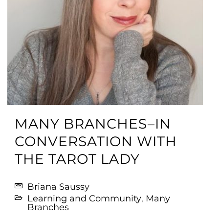
MANY BRANCHES–IN
CONVERSATION WITH
THE TAROT LADY
Briana Saussy
Learning and Community
,
Many
Branches