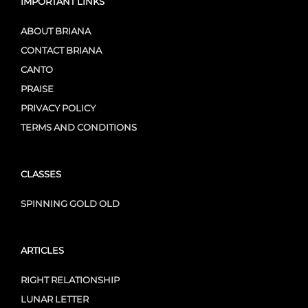
IMPORTANT LINKS
ABOUT BRIANA
CONTACT BRIANA
CANTO
PRAISE
PRIVACY POLICY
TERMS AND CONDITIONS
CLASSES
SPINNING GOLD OLD
ARTICLES
RIGHT RELATIONSHIP
LUNAR LETTER