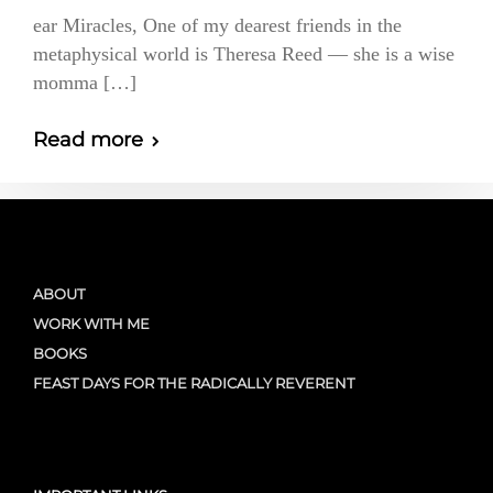
ear Miracles, One of my dearest friends in the
metaphysical world is Theresa Reed — she is a wise
momma […]
Read more
ABOUT
WORK WITH ME
BOOKS
FEAST DAYS FOR THE RADICALLY REVERENT