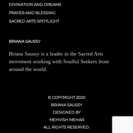
DIVINATION AND DREAMS
PRAYER AND BLESSING
SACRED ARTS SPOTLIGHT
BRIANA SAUSSY
Briana Saussy is a leader in the Sacred Arts
movement working with Soulful Seekers from
around the world.
© COPYRIGHT 2020
BRIANA SAUSSY
DESIGNED BY
MEHVISH MEHAR
ALL RIGHTS RESERVED.