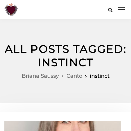
ALL POSTS TAGGED:
INSTINCT
Briana Saussy
Canto
instinct