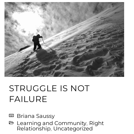
STRUGGLE IS NOT
FAILURE
Briana Saussy
Learning and Community
,
Right
Relationship
,
Uncategorized