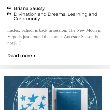
Briana Saussy
Divination and Dreams
,
Learning and
Community
iracles, School is back in session. The New Moon in
Virgo is just around the corner. Ancestor Season is
not […]
Read more