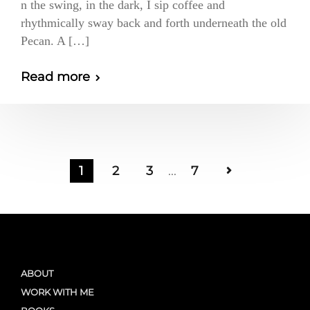
n the swing, in the dark, I sip coffee and
rhythmically sway back and forth underneath the old
Pecan. A […]
Read more
1
2
3
...
7
ABOUT
WORK WITH ME