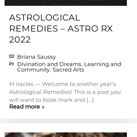
ASTROLOGICAL
REMEDIES – ASTRO RX
2022
Briana Saussy
Divination and Dreams
,
Learning and
Community
,
Sacred Arts
M iracles — Welcome to another year's
Astrological Remedies! This is a post you
will want to book mark and [...]
Read more