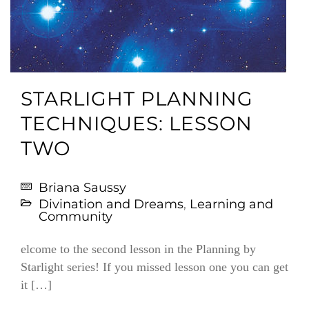
STARLIGHT PLANNING
TECHNIQUES: LESSON
TWO
Briana Saussy
Divination and Dreams
,
Learning and
Community
elcome to the second lesson in the Planning by
Starlight series! If you missed lesson one you can get
it […]