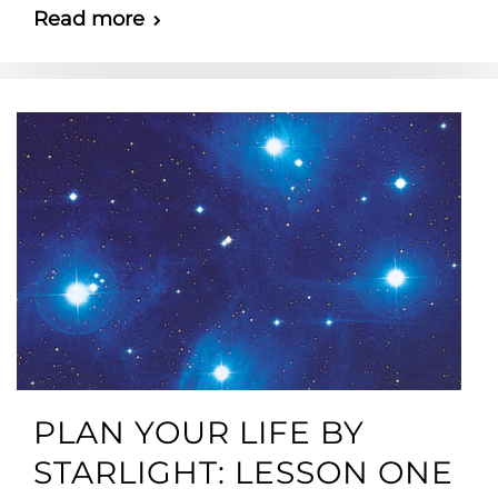
Read more
PLAN YOUR LIFE BY
STARLIGHT: LESSON ONE