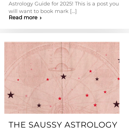
Astrology Guide for 2025! This is a post you
will want to book mark [...]
Read more
THE SAUSSY ASTROLOGY