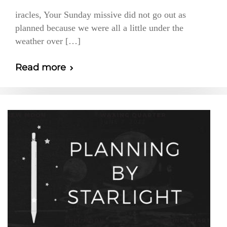
iracles, Your Sunday missive did not go out as
planned because we were all a little under the
weather over […]
Read more