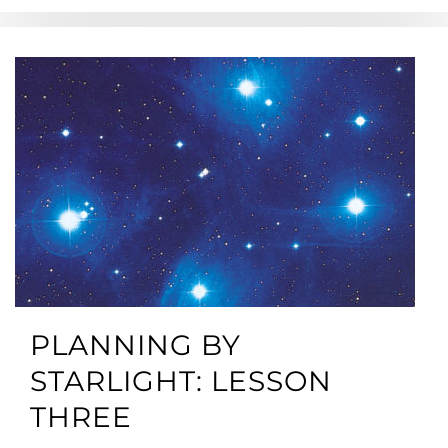
PLANNING BY
STARLIGHT: LESSON
THREE