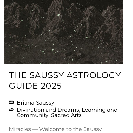
THE SAUSSY ASTROLOGY
GUIDE 2025
Briana Saussy
Divination and Dreams
,
Learning and
Community
,
Sacred Arts
Miracles — Welcome to the Saussy