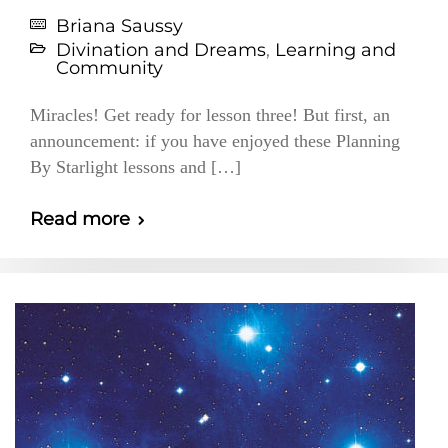
Briana Saussy
Divination and Dreams
,
Learning and
Community
Miracles! Get ready for lesson three! But first, an
announcement: if you have enjoyed these Planning
By Starlight lessons and […]
Read more