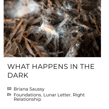
WHAT HAPPENS IN THE
DARK
Briana Saussy
Foundations
,
Lunar Letter
,
Right
Relationship