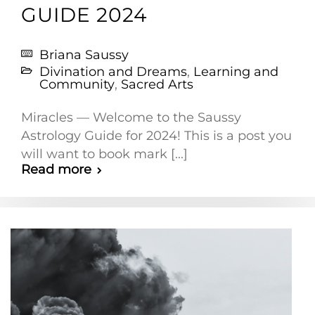
GUIDE 2024
Briana Saussy
Divination and Dreams
,
Learning and
Community
,
Sacred Arts
Miracles — Welcome to the Saussy
Astrology Guide for 2024! This is a post you
will want to book mark [...]
Read more