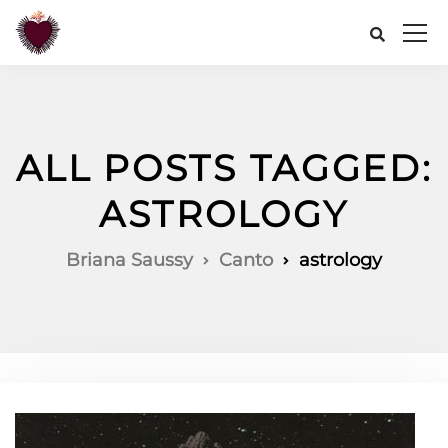
ALL POSTS TAGGED:
ASTROLOGY
Briana Saussy
Canto
astrology