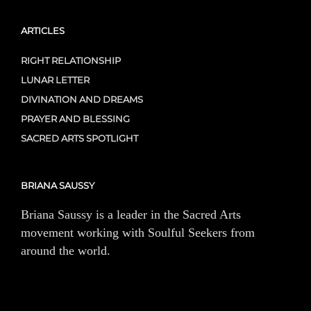
ARTICLES
RIGHT RELATIONSHIP
LUNAR LETTER
DIVINATION AND DREAMS
PRAYER AND BLESSING
SACRED ARTS SPOTLIGHT
BRIANA SAUSSY
Briana Saussy is a leader in the Sacred Arts
movement working with Soulful Seekers from
around the world.