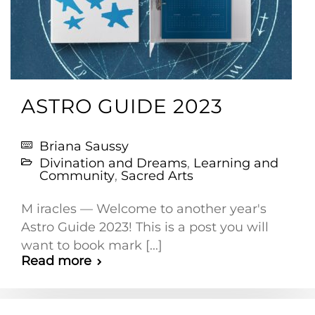
ASTRO GUIDE 2023
Briana Saussy
Divination and Dreams
,
Learning and
Community
,
Sacred Arts
M iracles — Welcome to another year's
Astro Guide 2023! This is a post you will
want to book mark [...]
Read more