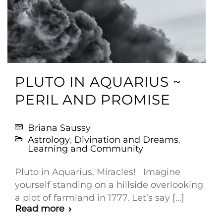
PLUTO IN AQUARIUS ~
PERIL AND PROMISE
Briana Saussy
Astrology
,
Divination and Dreams
,
Learning and Community
Pluto in Aquarius, Miracles! Imagine
yourself standing on a hillside overlooking
a plot of farmland in 1777. Let’s say [...]
Read more