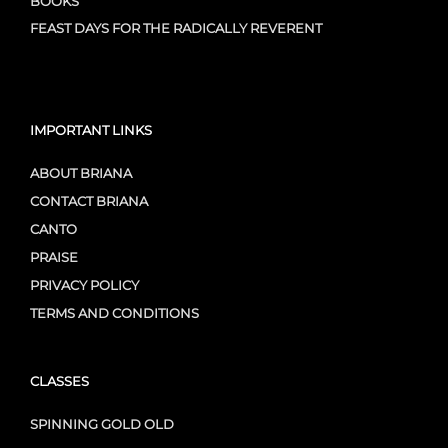
BOOKS
FEAST DAYS FOR THE RADICALLY REVERENT
IMPORTANT LINKS
ABOUT BRIANA
CONTACT BRIANA
CANTO
PRAISE
PRIVACY POLICY
TERMS AND CONDITIONS
CLASSES
SPINNING GOLD OLD