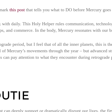
kmark
this post
that tells you what to DO before Mercury goes 
 with daily. This Holy Helper rules communication, technolog
hips, and commerce. In the body, Mercury resonates with our b
ade period, but I feel that of all the inner planets, this is t
all of Mercury’s movements through the year – but advanced 
ts can pay attention to what they encounter during retrograde p
UTIE
t can deeply support or dramatically disrupt our lives, the firs