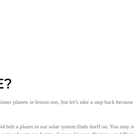
E?
ner planets in lesson one, but let’s take a step back becaus
eroid belt a planet in our solar system finds itself on. You may