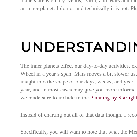
planets are Mercury, Venus, Earth, and Mars and the 
an inner planet. I do not and technically it is not. P
UNDERSTANDIN
The inner planets effect our day-to-day activities, 
Wheel in a year’s span. Mars moves a bit slower usual
insight into the shape of our days, weeks, and year.
year, and in most cases may give you more informatio
we made sure to include in the
Planning by Starligh
Instead of charting out all of that data though, I 
Specifically, you will want to note that what the Me