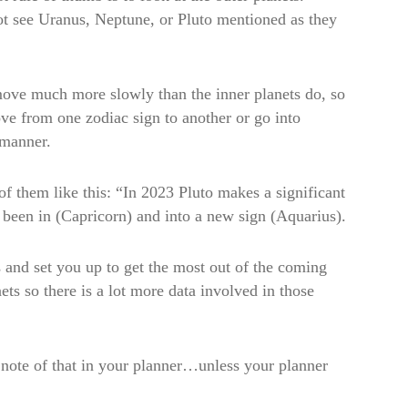
not see Uranus, Neptune, or Pluto mentioned as they
move much more slowly than the inner planets do, so
ve from one zodiac sign to another or go into
 manner.
of them like this: “In 2023 Pluto makes a significant
s been in (Capricorn) and into a new sign (Aquarius).
 and set you up to get the most out of the coming
ets so there is a lot more data involved in those
 note of that in your planner…unless your planner