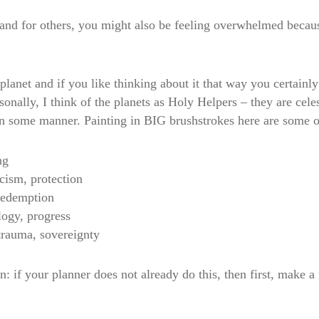
and for others, you might also be feeling overwhelmed becaus
lanet and if you like thinking about it that way you certainly
sonally, I think of the planets as Holy Helpers – they are celes
 in some manner. Painting in BIG brushstrokes here are some of
ng
icism, protection
 redemption
logy, progress
 trauma, sovereignty
: if your planner does not already do this, then first, make a