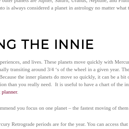
outer planets are Jupiter, Saturn, Uranus, Neptune, and Pluto
luto is always considered a planet in astrology no matter what 
G THE INNIE
experiences, and lives. These planets move quickly with Mercu
ly transiting around 3/4 ‘s of the wheel in a given year. Thes
 Because the inner planets do move so quickly, it can be a bit
n than you really need. It is useful to have a chart of the in
t planner
.
recommend you focus on one planet – the fastest moving of them
rcury Retrograde periods are for the year. You can access that