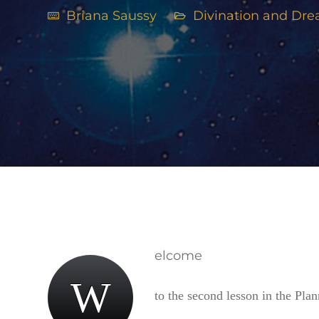
Briana Saussy
Divination and Dr
elcome
W
to the second lesson in the Plan