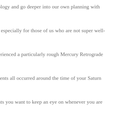
rology and go deeper into our own planning with
especially for those of us who are not super well-
perienced a particularly rough Mercury Retrograde
vents all occurred around the time of your Saturn
ents you want to keep an eye on whenever you are