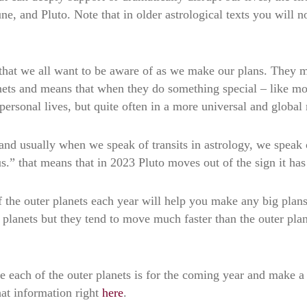
ne, and Pluto. Note that in older astrological texts you will 
 that we all want to be aware of as we make our plans. They 
anets and means that when they do something special – like mo
r personal lives, but quite often in a more universal and global
 and usually when we speak of transits in astrology, we speak 
us.” that means that in 2023 Pluto moves out of the sign it ha
f the outer planets each year will help you make any big plans
 planets but they tend to move much faster than the outer plan
e each of the outer planets is for the coming year and make a
hat information right
here
.