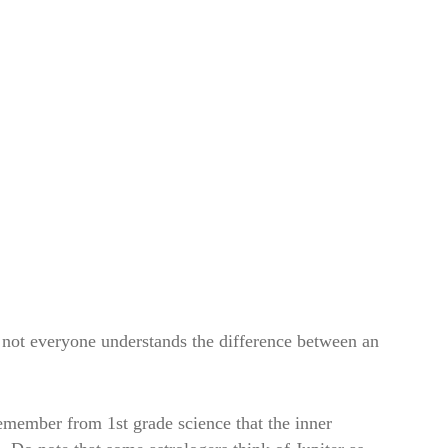
e not everyone understands the difference between an
 remember from 1st grade science that the inner