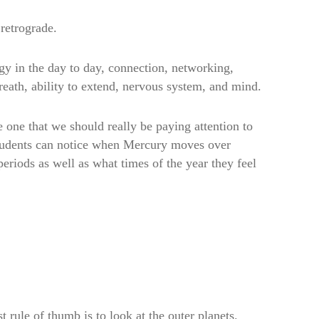
retrograde.
y in the day to day, connection, networking,
reath, ability to extend, nervous system, and mind.
he one that we should really be paying attention to
students can notice when Mercury moves over
eriods as well as what times of the year they feel
t rule of thumb is to look at the outer planets.