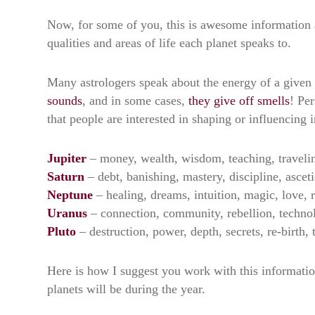
Now, for some of you, this is awesome information 
qualities and areas of life each planet speaks to.
Many astrologers speak about the energy of a given p
sounds
, and in some cases,
they give off smells
! Per
that people are interested in shaping or influencing
Jupiter
– money, wealth, wisdom, teaching, traveli
Saturn
– debt, banishing, mastery, discipline, ascet
Neptune
– healing, dreams, intuition, magic, love,
Uranus
– connection, community, rebellion, techno
Pluto
– destruction, power, depth, secrets, re-birth,
Here is how I suggest you work with this information
planets will be during the year.