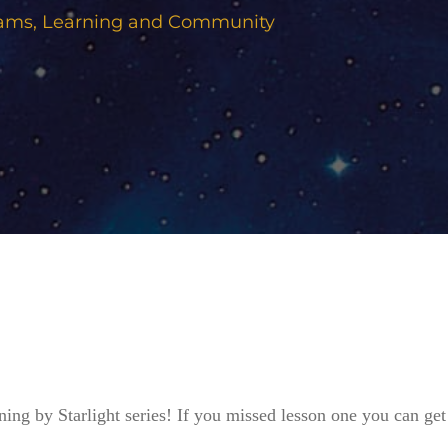
eams
,
Learning and Community
ning by Starlight series! If you missed lesson one you can get 