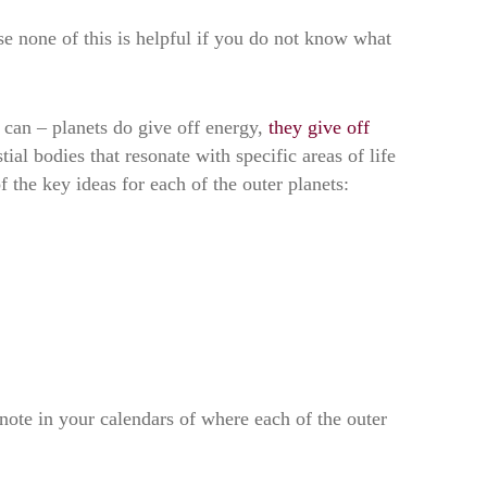
e none of this is helpful if you do not know what
 can – planets do give off energy,
they give off
tial bodies that resonate with specific areas of life
 the key ideas for each of the outer planets:
 note in your calendars of where each of the outer