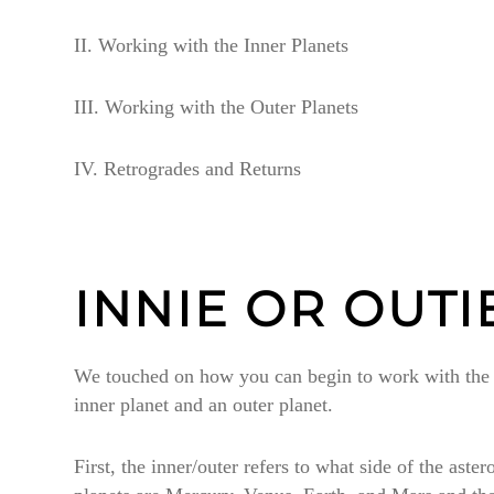
II. Working with the Inner Planets
III. Working with the Outer Planets
IV. Retrogrades and Returns
INNIE OR OUTI
We touched on how you can begin to work with the in
inner planet and an outer planet.
First, the inner/outer refers to what side of the ast