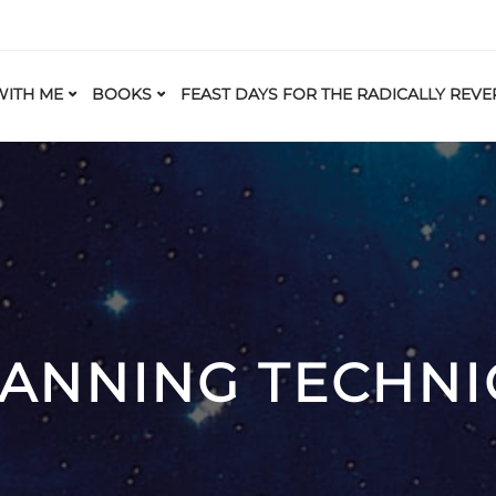
ITH ME
BOOKS
FEAST DAYS FOR THE RADICALLY REVE
LANNING TECHNI