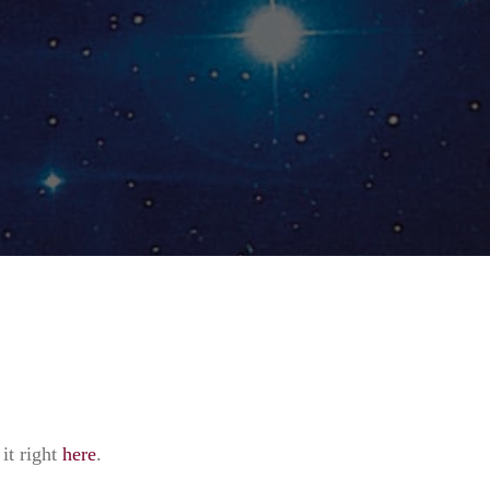
it right
here
.