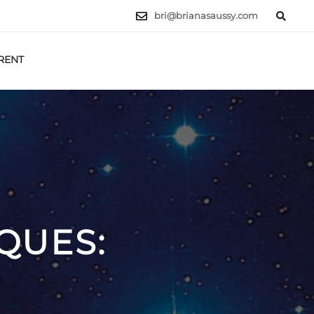
bri@brianasaussy.com
RENT
LET'S TALK
QUES: