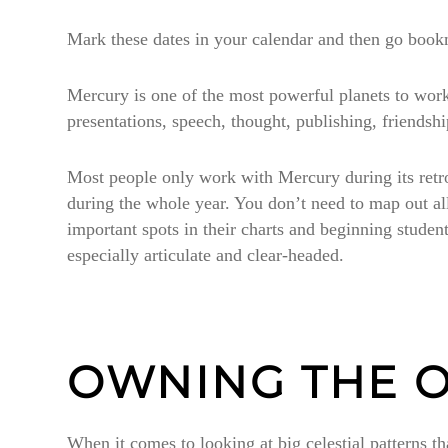
Mark these dates in your calendar and then go boo
Mercury is one of the most powerful planets to work
presentations, speech, thought, publishing, friends
Most people only work with Mercury during its retrogr
during the whole year. You don’t need to map out 
important spots in their charts and beginning studen
especially articulate and clear-headed.
OWNING THE O
When it comes to looking at big celestial patterns tha