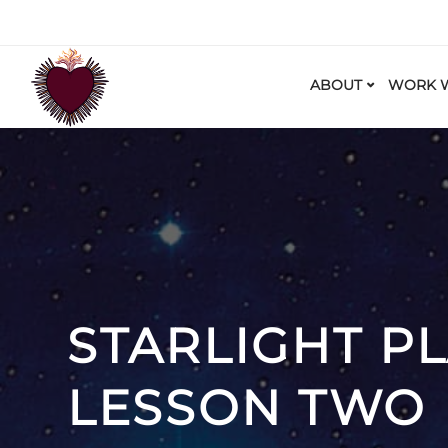
ABOUT
WORK W
STARLIGHT P
LESSON TWO