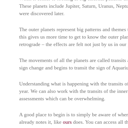
These planets include Jupiter, Saturn, Uranus, Neptu
were discovered later.
The outer planets represent big patterns and themes
this gives us more time to get to know the outer pl
retrograde – the effects are felt not just by us in ou
The movements of all the planets are called transits
sign change and begins to transit the sign of Aquari
Understanding what is happening with the transits o
year. We can also work with the transits of the inner
assessments which can be overwhelming.
A good place to begin is to simply be aware of wher
already notes it, like
ours
does. You can access all t