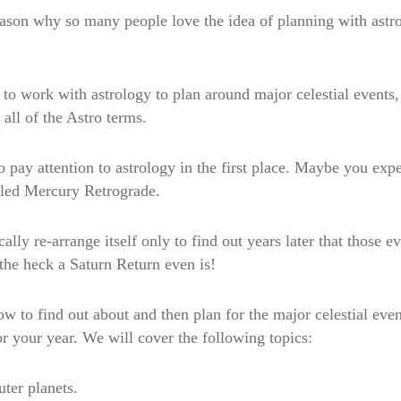
reason why so many people love the idea of planning with ast
to work with astrology to plan around major celestial events, 
all of the Astro terms.
to pay attention to astrology in the first place. Maybe you ex
lled Mercury Retrograde.
lly re-arrange itself only to find out years later that those e
the heck a Saturn Return even is!
ow to find out about and then plan for the major celestial ev
r your year. We will cover the following topics:
ter planets.