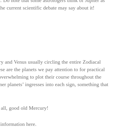
. Do note that some astrologers think of Jupiter as
the current scientific debate may say about it!
ry and Venus usually circling the entire Zodiacal
e are the planets we pay attention to for practical
 overwhelming to plot their course throughout the
ner planets’ ingresses into each sign, something that
 all, good old Mercury!
 information here.