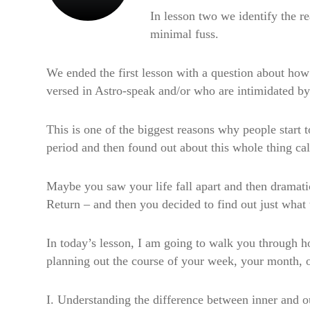
In lesson two we identify the 
minimal fuss.
We ended the first lesson with a question about how 
versed in Astro-speak and/or who are intimidated by 
This is one of the biggest reasons why people start 
period and then found out about this whole thing ca
Maybe you saw your life fall apart and then dramatica
Return – and then you decided to find out just what 
In today’s lesson, I am going to walk you through h
planning out the course of your week, your month, o
I. Understanding the difference between inner and ou