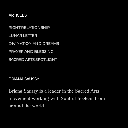
ARTICLES
RIGHT RELATIONSHIP
LUNAR LETTER
DIVINATION AND DREAMS
PRAYER AND BLESSING
SACRED ARTS SPOTLIGHT
BRIANA SAUSSY
Briana Saussy is a leader in the Sacred Arts
movement working with Soulful Seekers from
around the world.