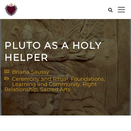
PLUTO AS A HOLY
HELPER
Briana Saussy
Ceremony and Ritual
,
Foundations
,
Learning and Community
,
Right
Relationship
,
Sacred Arts