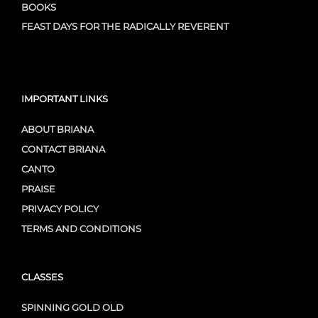
BOOKS
FEAST DAYS FOR THE RADICALLY REVERENT
IMPORTANT LINKS
ABOUT BRIANA
CONTACT BRIANA
CANTO
PRAISE
PRIVACY POLICY
TERMS AND CONDITIONS
CLASSES
SPINNING GOLD OLD