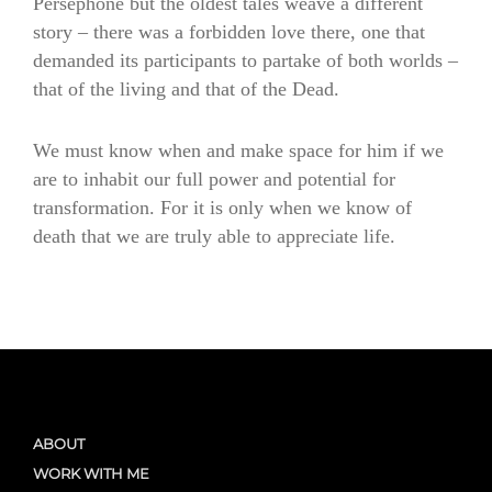
Persephone but the oldest tales weave a different
story – there was a forbidden love there, one that
demanded its participants to partake of both worlds –
that of the living and that of the Dead.
We must know when and make space for him if we
are to inhabit our full power and potential for
transformation. For it is only when we know of
death that we are truly able to appreciate life.
ABOUT
WORK WITH ME