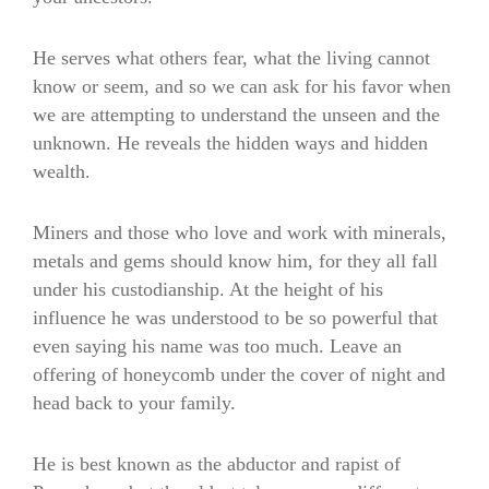
He serves what others fear, what the living cannot
know or seem, and so we can ask for his favor when
we are attempting to understand the unseen and the
unknown. He reveals the hidden ways and hidden
wealth.
Miners and those who love and work with minerals,
metals and gems should know him, for they all fall
under his custodianship. At the height of his
influence he was understood to be so powerful that
even saying his name was too much. Leave an
offering of honeycomb under the cover of night and
head back to your family.
He is best known as the abductor and rapist of