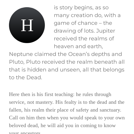
is story begins, as so
many creation do, with a
H
game of chance – the
drawing of lots. Jupiter
received the realms of
heaven and earth,
Neptune claimed the Ocean’s depths and
Pluto, Pluto received the realm beneath all
that is hidden and unseen, all that belongs
to the Dead.
Here then is his first teaching: he rules through
service, not mastery. His fealty is to the dead and the
fallen, his realm their place of safety and sanctuary.
Call on him then when you would speak to your own
beloved dead, he will aid you in coming to know
your ancestors.