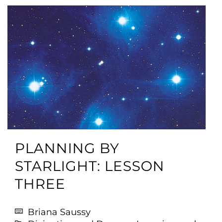
PLANNING BY
STARLIGHT: LESSON
THREE
Briana Saussy