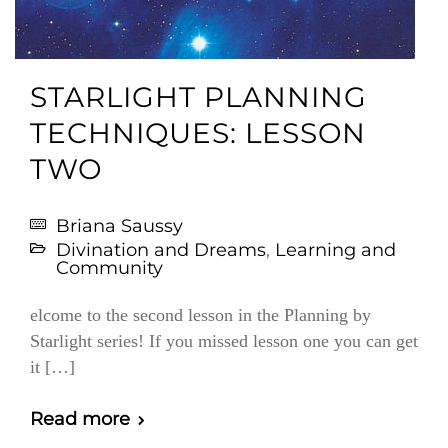
STARLIGHT PLANNING
TECHNIQUES: LESSON
TWO
Briana Saussy
Divination and Dreams
,
Learning and
Community
elcome to the second lesson in the Planning by
Starlight series! If you missed lesson one you can get
it […]
Read more