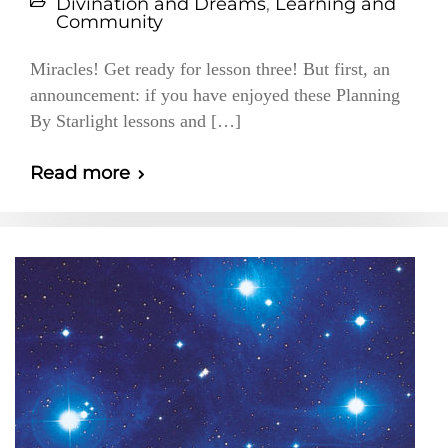
Divination and Dreams
,
Learning and
Community
Miracles! Get ready for lesson three! But first, an
announcement: if you have enjoyed these Planning
By Starlight lessons and […]
Read more