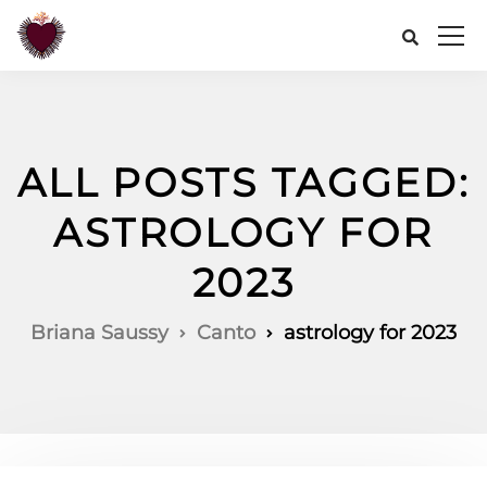
ALL POSTS TAGGED:
ASTROLOGY FOR
2023
Briana Saussy
Canto
astrology for 2023