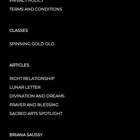
PRIVACY POLICY
TERMS AND CONDITIONS
CLASSES
SPINNING GOLD OLD
ARTICLES
RIGHT RELATIONSHIP
LUNAR LETTER
DIVINATION AND DREAMS
PRAYER AND BLESSING
SACRED ARTS SPOTLIGHT
BRIANA SAUSSY