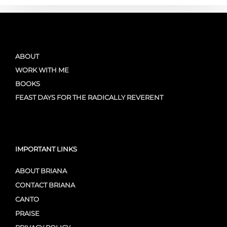
ABOUT
WORK WITH ME
BOOKS
FEAST DAYS FOR THE RADICALLY REVERENT
IMPORTANT LINKS
ABOUT BRIANA
CONTACT BRIANA
CANTO
PRAISE