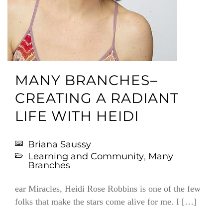
MANY BRANCHES–
CREATING A RADIANT
LIFE WITH HEIDI
Briana Saussy
Learning and Community
,
Many
Branches
ear Miracles, Heidi Rose Robbins is one of the few
folks that make the stars come alive for me. I […]