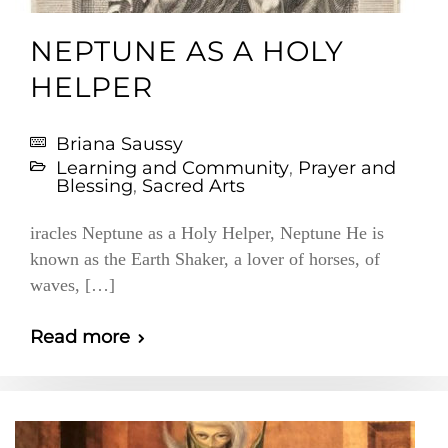
NEPTUNE AS A HOLY
HELPER
Briana Saussy
Learning and Community
,
Prayer and
Blessing
,
Sacred Arts
iracles Neptune as a Holy Helper, Neptune He is
known as the Earth Shaker, a lover of horses, of
waves, […]
Read more