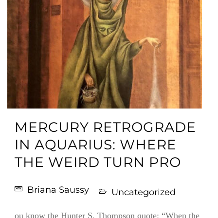
MERCURY RETROGRADE
IN AQUARIUS: WHERE
THE WEIRD TURN PRO
Briana Saussy
Uncategorized
ou know the Hunter S. Thompson quote: “When the