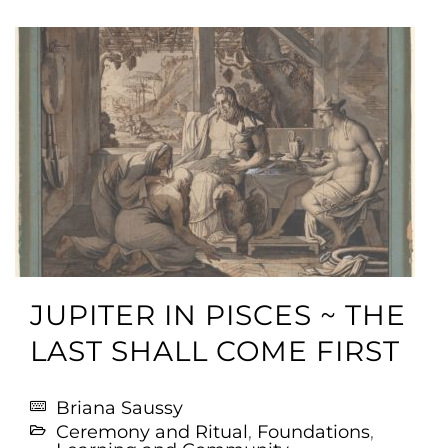
JUPITER IN PISCES ~ THE
LAST SHALL COME FIRST
Briana Saussy
Ceremony and Ritual
,
Foundations
,