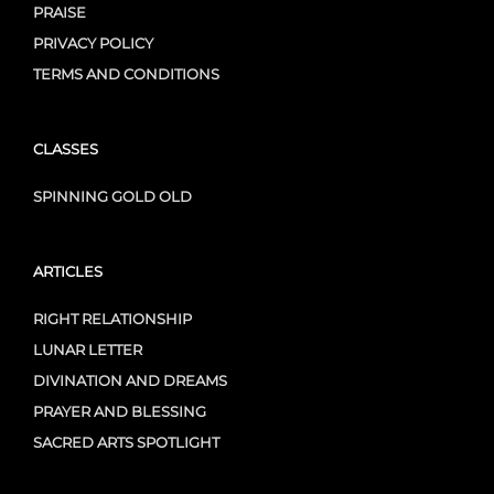
PRAISE
PRIVACY POLICY
TERMS AND CONDITIONS
CLASSES
SPINNING GOLD OLD
ARTICLES
RIGHT RELATIONSHIP
LUNAR LETTER
DIVINATION AND DREAMS
PRAYER AND BLESSING
SACRED ARTS SPOTLIGHT