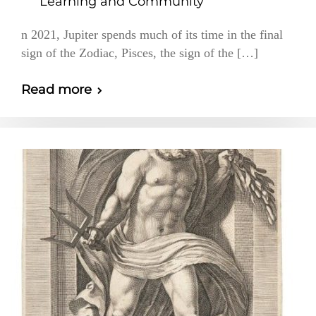
Learning and Community
n 2021, Jupiter spends much of its time in the final
sign of the Zodiac, Pisces, the sign of the […]
Read more