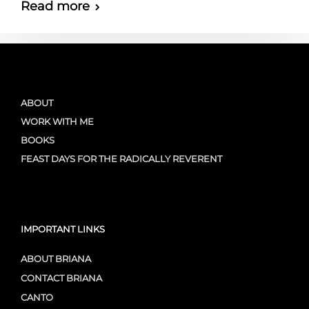
Read more
ABOUT
WORK WITH ME
BOOKS
FEAST DAYS FOR THE RADICALLY REVERENT
IMPORTANT LINKS
ABOUT BRIANA
CONTACT BRIANA
CANTO