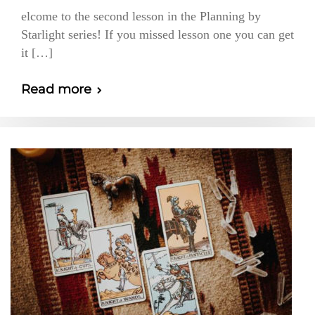
elcome to the second lesson in the Planning by
Starlight series! If you missed lesson one you can get
it […]
Read more