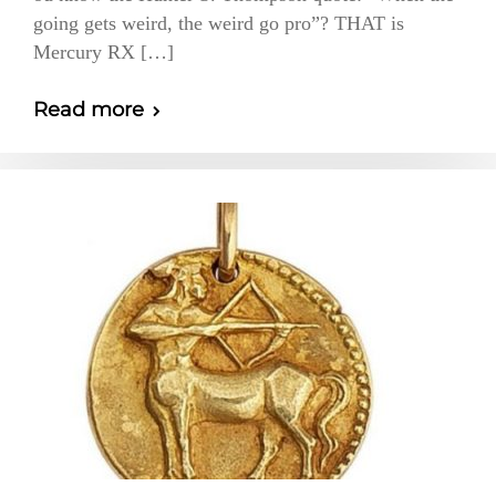
going gets weird, the weird go pro”? THAT is
Mercury RX […]
Read more