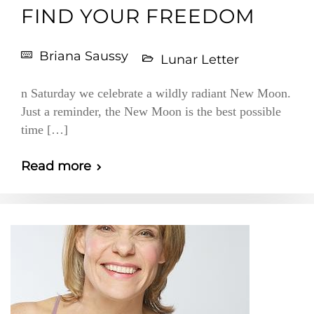
FIND YOUR FREEDOM
Briana Saussy
Lunar Letter
n Saturday we celebrate a wildly radiant New Moon.
Just a reminder, the New Moon is the best possible
time […]
Read more