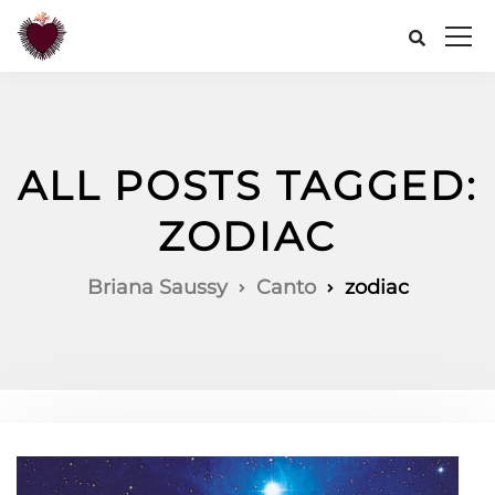
ALL POSTS TAGGED:
ZODIAC
Briana Saussy
Canto
zodiac