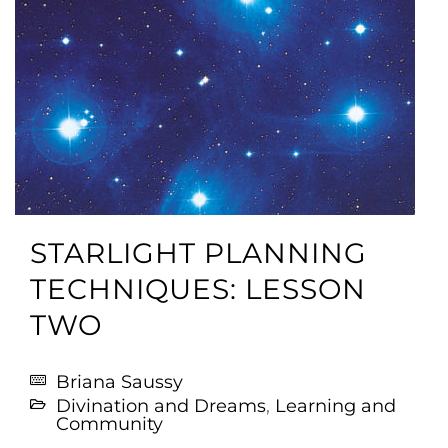
STARLIGHT PLANNING
TECHNIQUES: LESSON
TWO
Briana Saussy
Divination and Dreams
,
Learning and
Community