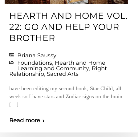
HEARTH AND HOME VOL.
22: GO AND HELP YOUR
BROTHER
Briana Saussy
Foundations
,
Hearth and Home
,
Learning and Community
,
Right
Relationship
,
Sacred Arts
have been editing my second book, Star Child, all
week so I have stars and Zodiac signs on the brain.
[…]
Read more