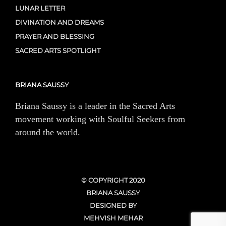
LUNAR LETTER
DIVINATION AND DREAMS
PRAYER AND BLESSING
SACRED ARTS SPOTLIGHT
BRIANA SAUSSY
Briana Saussy is a leader in the Sacred Arts
movement working with Soulful Seekers from
around the world.
© COPYRIGHT 2020
BRIANA SAUSSY
DESIGNED BY
MEHVISH MEHAR