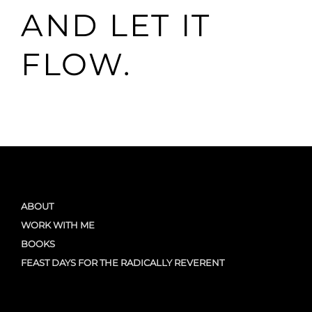
AND LET IT
FLOW.
ABOUT
WORK WITH ME
BOOKS
FEAST DAYS FOR THE RADICALLY REVERENT