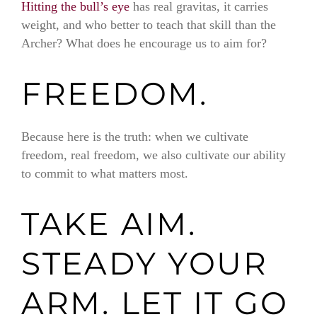
Hitting the bull’s eye
has real gravitas, it carries
weight, and who better to teach that skill than the
Archer? What does he encourage us to aim for?
FREEDOM.
Because here is the truth: when we cultivate
freedom, real freedom, we also cultivate our ability
to commit to what matters most.
TAKE AIM.
STEADY YOUR
ARM. LET IT GO