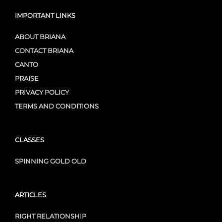
IMPORTANT LINKS
ABOUT BRIANA
CONTACT BRIANA
CANTO
PRAISE
PRIVACY POLICY
TERMS AND CONDITIONS
CLASSES
SPINNING GOLD OLD
ARTICLES
RIGHT RELATIONSHIP