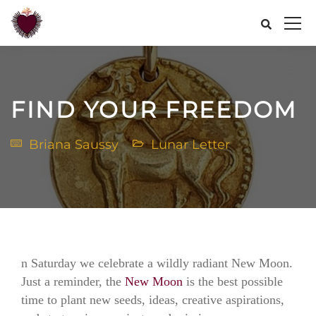
FIND YOUR FREEDOM
Briana Saussy
Lunar Letter
n Saturday we celebrate a wildly radiant New Moon.
Just a reminder, the
New Moon
is the best possible
time to plant new seeds, ideas, creative aspirations,