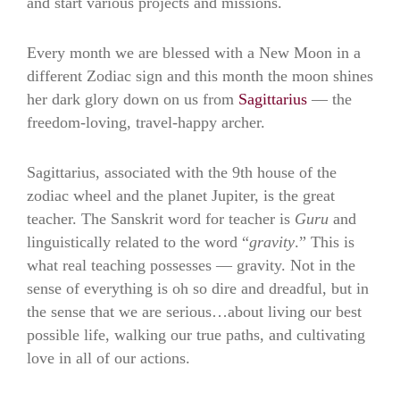
and start various projects and missions.
Every month we are blessed with a New Moon in a
different Zodiac sign and this month the moon shines
her dark glory down on us from
Sagittarius
— the
freedom-loving, travel-happy archer.
Sagittarius, associated with the 9th house of the
zodiac wheel and the planet Jupiter, is the great
teacher. The Sanskrit word for teacher is
Guru
and
linguistically related to the word “
gravity
.” This is
what real teaching possesses — gravity. Not in the
sense of everything is oh so dire and dreadful, but in
the sense that we are serious…about living our best
possible life, walking our true paths, and cultivating
love in all of our actions.