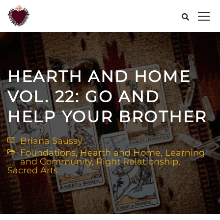
HEARTH AND HOME
VOL. 22: GO AND
HELP YOUR BROTHER
Briana Saussy
Foundations
,
Hearth and Home
,
Learning
and Community
,
Right Relationship
,
Sacred Arts