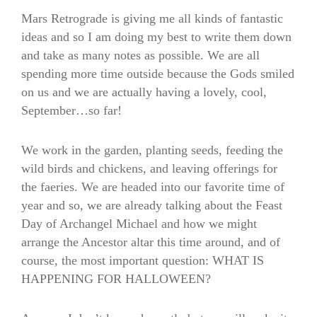
Mars Retrograde is giving me all kinds of fantastic
ideas and so I am doing my best to write them down
and take as many notes as possible. We are all
spending more time outside because the Gods smiled
on us and we are actually having a lovely, cool,
September…so far!
We work in the garden, planting seeds, feeding the
wild birds and chickens, and leaving offerings for
the faeries. We are headed into our favorite time of
year and so, we are already talking about the Feast
Day of Archangel Michael and how we might
arrange the Ancestor altar this time around, and of
course, the most important question: WHAT IS
HAPPENING FOR HALLOWEEN?