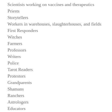
Scientists working on vaccines and therapeutics
Priests
Storytellers
Workers in warehouses, slaughterhouses, and fields
First Responders
Witches
Farmers
Professors
Writers
Police
Tarot Readers
Protestors
Grandparents
Shamans
Ranchers
Astrologers
Educators