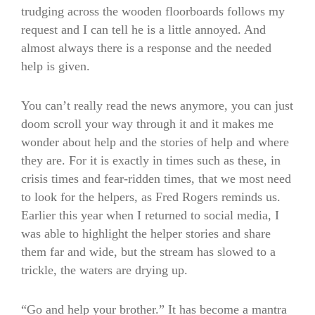
trudging across the wooden floorboards follows my
request and I can tell he is a little annoyed. And
almost always there is a response and the needed
help is given.
You can’t really read the news anymore, you can just
doom scroll your way through it and it makes me
wonder about help and the stories of help and where
they are. For it is exactly in times such as these, in
crisis times and fear-ridden times, that we most need
to look for the helpers, as Fred Rogers reminds us.
Earlier this year when I returned to social media, I
was able to highlight the helper stories and share
them far and wide, but the stream has slowed to a
trickle, the waters are drying up.
“Go and help your brother.” It has become a mantra