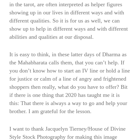
in the tarot, are often interpreted as helper figures
showing up in our lives in different ways and with
different qualities. So it is for us as well, we can
show up to help in different ways and with different
abilities and qualities at our disposal.
It is easy to think, in these latter days of Dharma as
the Mahabharata calls them, that you can’t help. If
you don’t know how to start an IV line or hold a line
for justice or calm of a line of angry and frightened
shoppers then really, what do you have to offer? Bit
if there is one thing that 2020 has taught me it is
this: That there is always a way to go and help your
brother. I am grateful for the lesson.
I want to thank Jacquelyn Tierney/House of Divine
Style Stock Photography for making this image