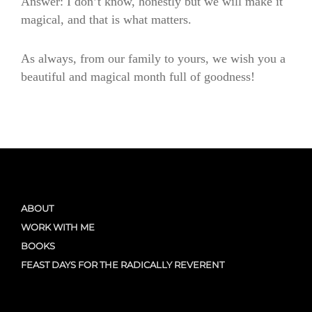
Answer: I don’t know, honestly but we will make it
magical, and that is what matters.
As always, from our family to yours, we wish you a
beautiful and magical month full of goodness!
ABOUT
WORK WITH ME
BOOKS
FEAST DAYS FOR THE RADICALLY REVERENT