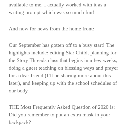
available to me. I actually worked with it as a
writing prompt which was so much fun!
And now for news from the home front:
Our September has gotten off to a busy start! The
highlights include: editing Star Child, planning for
the Story Threads class that begins in a few weeks,
doing a guest teaching on blessing ways and prayer
for a dear friend (I’ll be sharing more about this
later), and keeping up with the school schedules of
our body.
THE Most Frequently Asked Question of 2020 is:
Did you remember to put an extra mask in your
backpack?