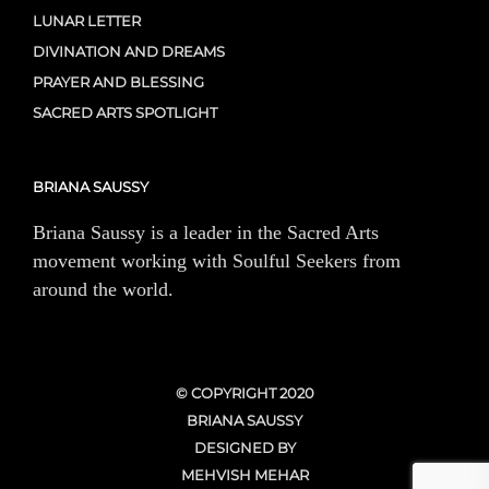
LUNAR LETTER
DIVINATION AND DREAMS
PRAYER AND BLESSING
SACRED ARTS SPOTLIGHT
BRIANA SAUSSY
Briana Saussy is a leader in the Sacred Arts
movement working with Soulful Seekers from
around the world.
© COPYRIGHT 2020
BRIANA SAUSSY
DESIGNED BY
MEHVISH MEHAR