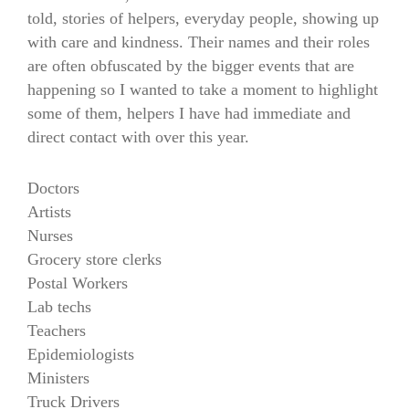
told, stories of helpers, everyday people, showing up
with care and kindness. Their names and their roles
are often obfuscated by the bigger events that are
happening so I wanted to take a moment to highlight
some of them, helpers I have had immediate and
direct contact with over this year.
Doctors
Artists
Nurses
Grocery store clerks
Postal Workers
Lab techs
Teachers
Epidemiologists
Ministers
Truck Drivers