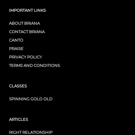
IMPORTANT LINKS
ABOUT BRIANA
CONTACT BRIANA
CANTO
PRAISE
PRIVACY POLICY
TERMS AND CONDITIONS
CLASSES
SPINNING GOLD OLD
ARTICLES
RIGHT RELATIONSHIP