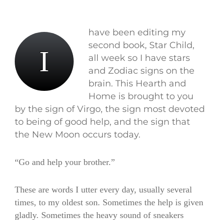
have been editing my
second book, Star Child,
I
all week so I have stars
and Zodiac signs on the
brain. This Hearth and
Home is brought to you
by the sign of Virgo, the sign most devoted
to being of good help, and the sign that
the New Moon occurs today.
“Go and help your brother.”
These are words I utter every day, usually several
times, to my oldest son. Sometimes the help is given
gladly. Sometimes the heavy sound of sneakers