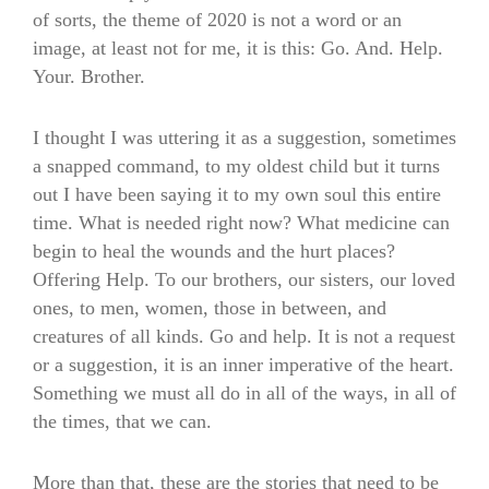
of sorts, the theme of 2020 is not a word or an
image, at least not for me, it is this: Go. And. Help.
Your. Brother.
I thought I was uttering it as a suggestion, sometimes
a snapped command, to my oldest child but it turns
out I have been saying it to my own soul this entire
time. What is needed right now? What medicine can
begin to heal the wounds and the hurt places?
Offering Help. To our brothers, our sisters, our loved
ones, to men, women, those in between, and
creatures of all kinds. Go and help. It is not a request
or a suggestion, it is an inner imperative of the heart.
Something we must all do in all of the ways, in all of
the times, that we can.
More than that, these are the stories that need to be