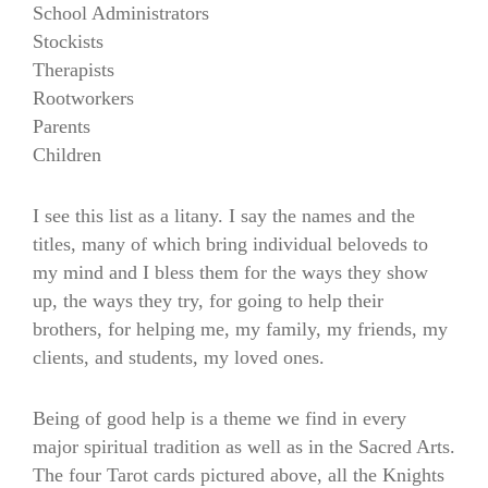
School Administrators
Stockists
Therapists
Rootworkers
Parents
Children
I see this list as a litany. I say the names and the
titles, many of which bring individual beloveds to
my mind and I bless them for the ways they show
up, the ways they try, for going to help their
brothers, for helping me, my family, my friends, my
clients, and students, my loved ones.
Being of good help is a theme we find in every
major spiritual tradition as well as in the Sacred Arts.
The four Tarot cards pictured above, all the Knights