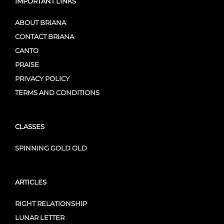
IMPORTANT LINKS
ABOUT BRIANA
CONTACT BRIANA
CANTO
PRAISE
PRIVACY POLICY
TERMS AND CONDITIONS
CLASSES
SPINNING GOLD OLD
ARTICLES
RIGHT RELATIONSHIP
LUNAR LETTER