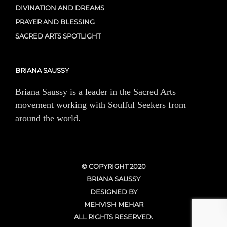
DIVINATION AND DREAMS
PRAYER AND BLESSING
SACRED ARTS SPOTLIGHT
BRIANA SAUSSY
Briana Saussy is a leader in the Sacred Arts
movement working with Soulful Seekers from
around the world.
© COPYRIGHT 2020
BRIANA SAUSSY
DESIGNED BY
MEHVISH MEHAR
ALL RIGHTS RESERVED.