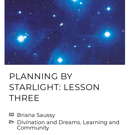
PLANNING BY
STARLIGHT: LESSON
THREE
Briana Saussy
Divination and Dreams
,
Learning and
Community