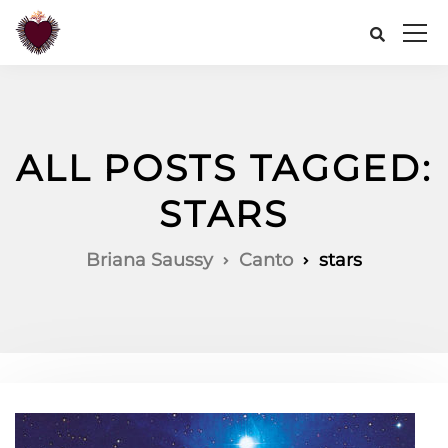
ALL POSTS TAGGED:
STARS
Briana Saussy
Canto
stars