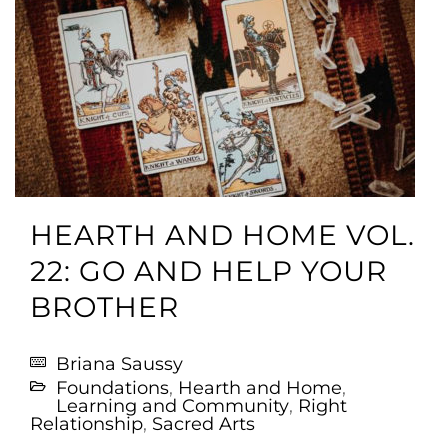
HEARTH AND HOME VOL.
22: GO AND HELP YOUR
BROTHER
Briana Saussy
Foundations
,
Hearth and Home
,
Learning and Community
,
Right
Relationship
,
Sacred Arts