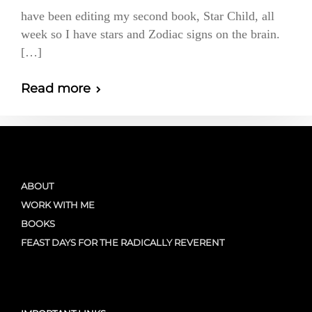
have been editing my second book, Star Child, all
week so I have stars and Zodiac signs on the brain.
[…]
Read more
ABOUT
WORK WITH ME
BOOKS
FEAST DAYS FOR THE RADICALLY REVERENT