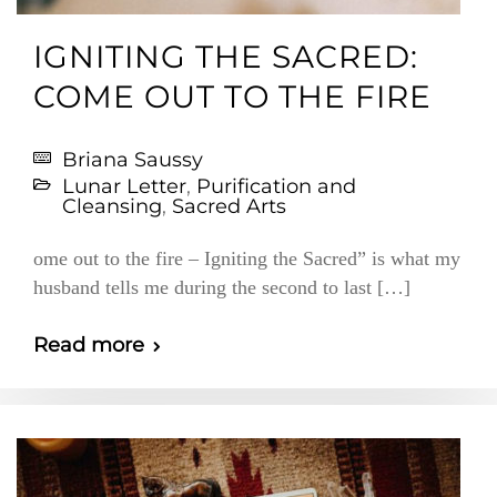
IGNITING THE SACRED:
COME OUT TO THE FIRE
Briana Saussy
Lunar Letter
,
Purification and
Cleansing
,
Sacred Arts
ome out to the fire – Igniting the Sacred” is what my
husband tells me during the second to last […]
Read more