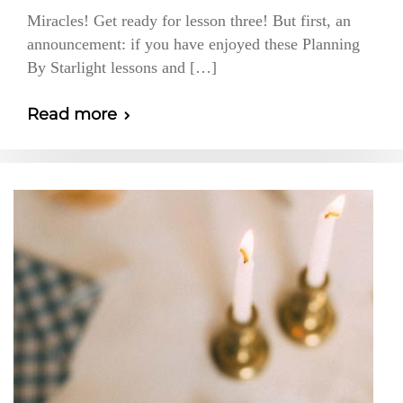
Miracles! Get ready for lesson three! But first, an
announcement: if you have enjoyed these Planning
By Starlight lessons and […]
Read more