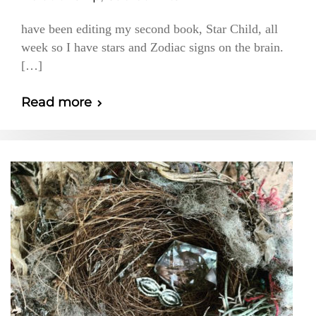
have been editing my second book, Star Child, all
week so I have stars and Zodiac signs on the brain.
[…]
Read more