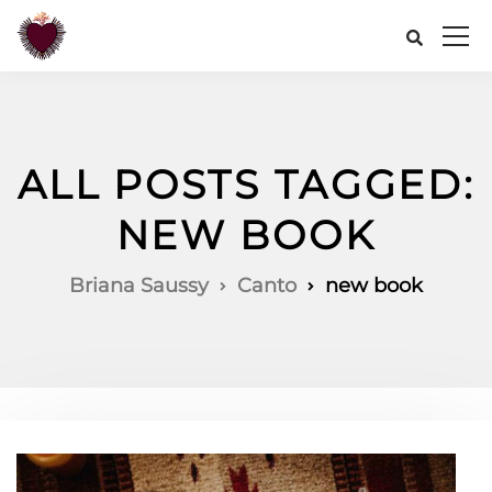
ALL POSTS TAGGED:
NEW BOOK
Briana Saussy
Canto
new book