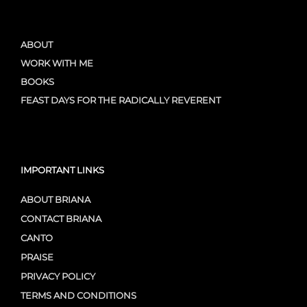
ABOUT
WORK WITH ME
BOOKS
FEAST DAYS FOR THE RADICALLY REVERENT
IMPORTANT LINKS
ABOUT BRIANA
CONTACT BRIANA
CANTO
PRAISE
PRIVACY POLICY
TERMS AND CONDITIONS