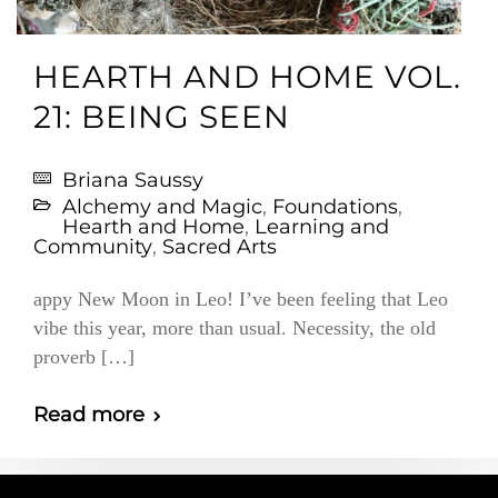
HEARTH AND HOME VOL.
21: BEING SEEN
Briana Saussy
Alchemy and Magic
,
Foundations
,
Hearth and Home
,
Learning and
Community
,
Sacred Arts
appy New Moon in Leo! I’ve been feeling that Leo
vibe this year, more than usual. Necessity, the old
proverb […]
Read more