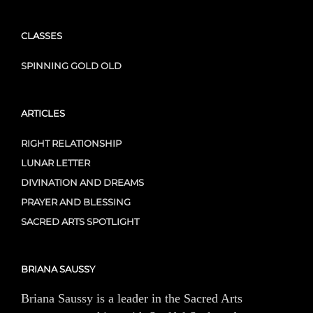
CLASSES
SPINNING GOLD OLD
ARTICLES
RIGHT RELATIONSHIP
LUNAR LETTER
DIVINATION AND DREAMS
PRAYER AND BLESSING
SACRED ARTS SPOTLIGHT
BRIANA SAUSSY
Briana Saussy is a leader in the Sacred Arts