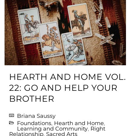
HEARTH AND HOME VOL.
22: GO AND HELP YOUR
BROTHER
Briana Saussy
Foundations
,
Hearth and Home
,
Learning and Community
,
Right
Relationship
,
Sacred Arts