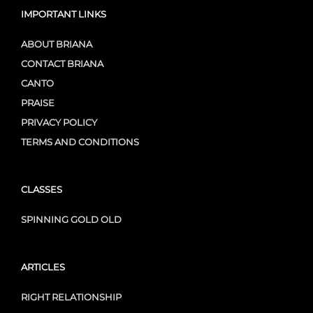
IMPORTANT LINKS
ABOUT BRIANA
CONTACT BRIANA
CANTO
PRAISE
PRIVACY POLICY
TERMS AND CONDITIONS
CLASSES
SPINNING GOLD OLD
ARTICLES
RIGHT RELATIONSHIP