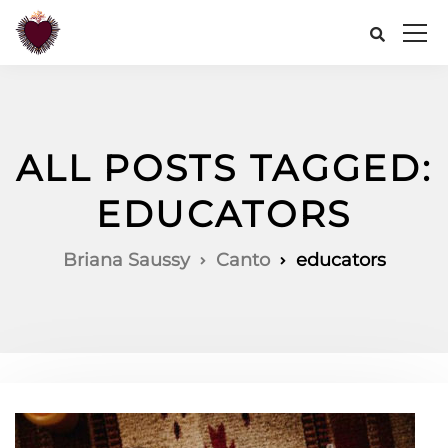
ALL POSTS TAGGED:
EDUCATORS
Briana Saussy
Canto
educators