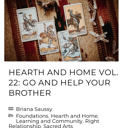
HEARTH AND HOME VOL.
22: GO AND HELP YOUR
BROTHER
Briana Saussy
Foundations
,
Hearth and Home
,
Learning and Community
,
Right
Relationship
,
Sacred Arts