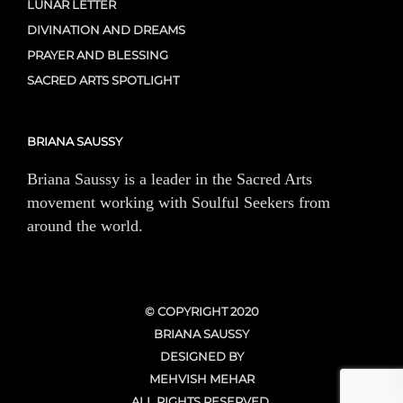
LUNAR LETTER
DIVINATION AND DREAMS
PRAYER AND BLESSING
SACRED ARTS SPOTLIGHT
BRIANA SAUSSY
Briana Saussy is a leader in the Sacred Arts
movement working with Soulful Seekers from
around the world.
© COPYRIGHT 2020
BRIANA SAUSSY
DESIGNED BY
MEHVISH MEHAR
ALL RIGHTS RESERVED.