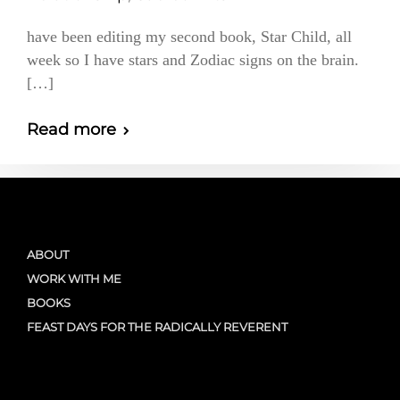
have been editing my second book, Star Child, all
week so I have stars and Zodiac signs on the brain.
[…]
Read more
ABOUT
WORK WITH ME
BOOKS
FEAST DAYS FOR THE RADICALLY REVERENT