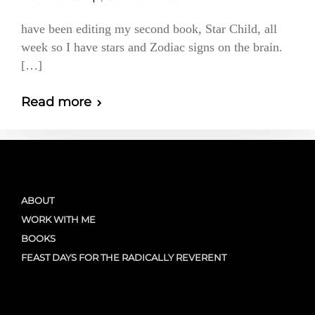
have been editing my second book, Star Child, all
week so I have stars and Zodiac signs on the brain.
[…]
Read more
ABOUT
WORK WITH ME
BOOKS
FEAST DAYS FOR THE RADICALLY REVERENT