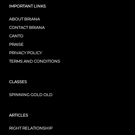
IMPORTANT LINKS
ABOUT BRIANA
CONTACT BRIANA
CANTO
PRAISE
PRIVACY POLICY
TERMS AND CONDITIONS
CLASSES
SPINNING GOLD OLD
ARTICLES
RIGHT RELATIONSHIP