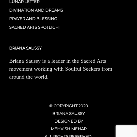
LUNAR LETTER
DIVINATION AND DREAMS
PRAYER AND BLESSING
SACRED ARTS SPOTLIGHT
BRIANA SAUSSY
Briana Saussy is a leader in the Sacred Arts
movement working with Soulful Seekers from
around the world.
© COPYRIGHT 2020
BRIANA SAUSSY
DESIGNED BY
MEHVISH MEHAR
ALL RIGHTS RESERVED.