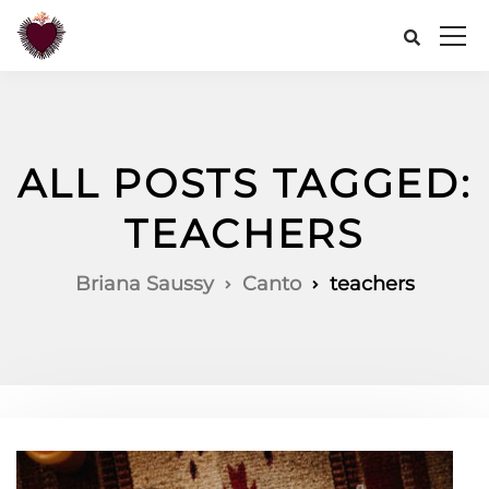
ALL POSTS TAGGED:
TEACHERS
Briana Saussy
Canto
teachers