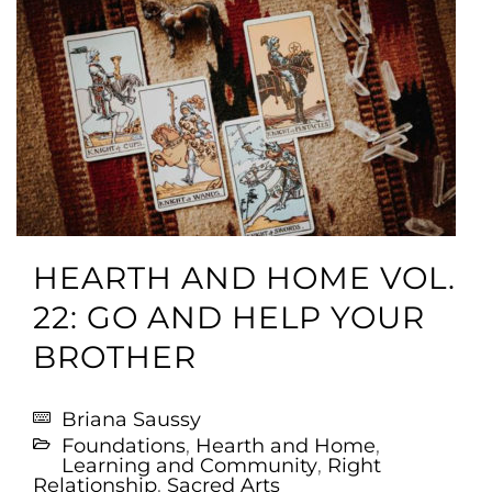
HEARTH AND HOME VOL.
22: GO AND HELP YOUR
BROTHER
Briana Saussy
Foundations
,
Hearth and Home
,
Learning and Community
,
Right
Relationship
,
Sacred Arts