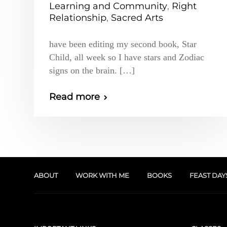
Learning and Community
,
Right
Relationship
,
Sacred Arts
have been editing my second book, Star
Child, all week so I have stars and Zodiac
signs on the brain. […]
Read more
ABOUT
WORK WITH ME
BOOKS
FEAST DAY