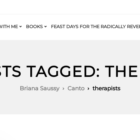
ITH ME
BOOKS
FEAST DAYS FOR THE RADICALLY REVE
STS TAGGED: THE
Briana Saussy
Canto
therapists