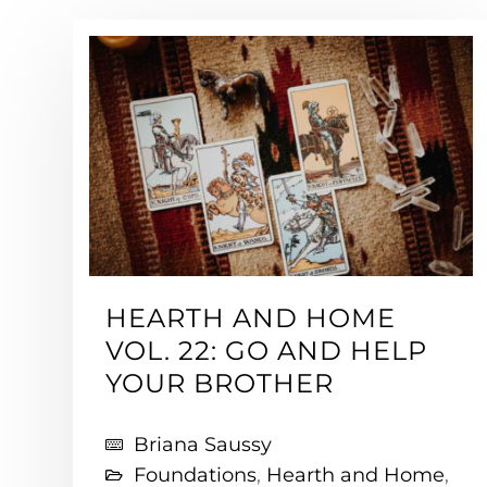
HEARTH AND HOME
VOL. 22: GO AND HELP
YOUR BROTHER
Briana Saussy
Foundations
,
Hearth and Home
,