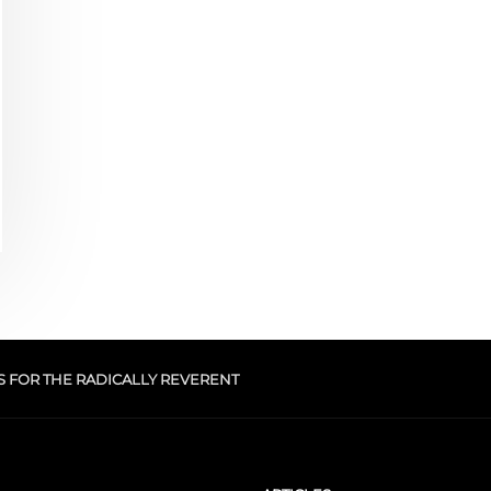
S FOR THE RADICALLY REVERENT