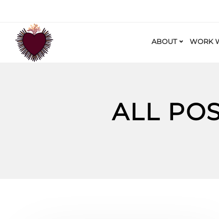
ABOUT
WORK W
ALL PO