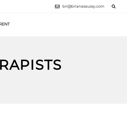
bri@brianasaussy.com
RENT
LET'S TALK
RAPISTS