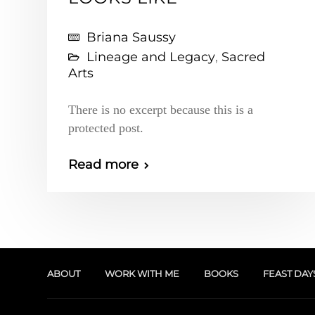
Briana Saussy
Lineage and Legacy
,
Sacred
Arts
There is no excerpt because this is a
protected post.
Read more
ABOUT
WORK WITH ME
BOOKS
FEAST DAY