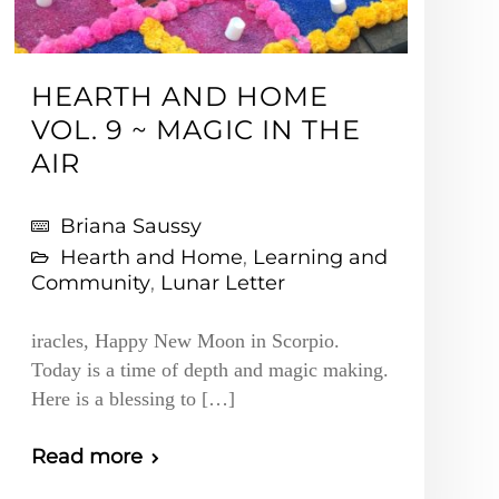
HEARTH AND HOME
VOL. 9 ~ MAGIC IN THE
AIR
Briana Saussy
Hearth and Home
,
Learning and
Community
,
Lunar Letter
iracles, Happy New Moon in Scorpio.
Today is a time of depth and magic making.
Here is a blessing to […]
Read more