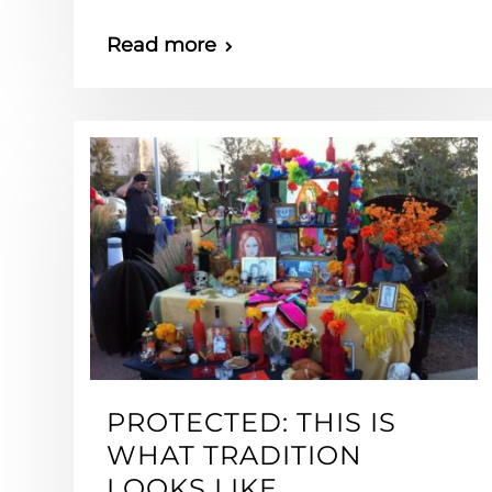
Read more
PROTECTED: THIS IS
WHAT TRADITION
LOOKS LIKE