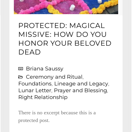
PROTECTED: MAGICAL
MISSIVE: HOW DO YOU
HONOR YOUR BELOVED
DEAD
Briana Saussy
Ceremony and Ritual
,
Foundations
,
Lineage and Legacy
,
Lunar Letter
,
Prayer and Blessing
,
Right Relationship
There is no excerpt because this is a
protected post.