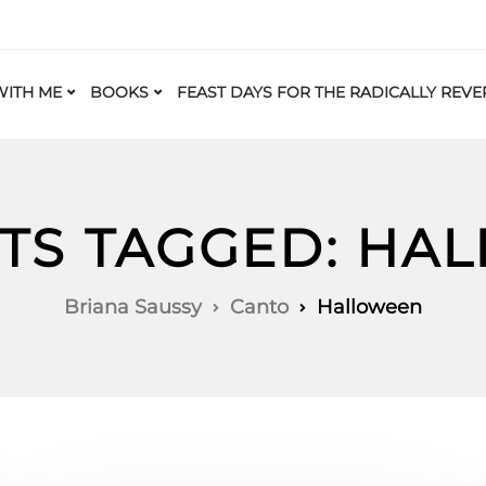
ITH ME
BOOKS
FEAST DAYS FOR THE RADICALLY REVE
STS TAGGED: HA
Briana Saussy
Canto
Halloween