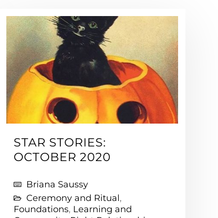
STAR STORIES:
OCTOBER 2020
Briana Saussy
Ceremony and Ritual
,
Foundations
,
Learning and