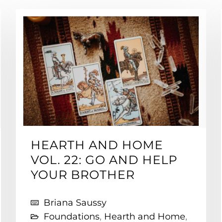
HEARTH AND HOME
VOL. 22: GO AND HELP
YOUR BROTHER
Briana Saussy
Foundations
,
Hearth and Home
,