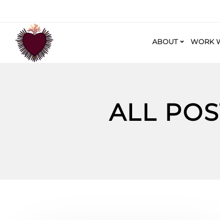
ABOUT
WORK W
ALL PO