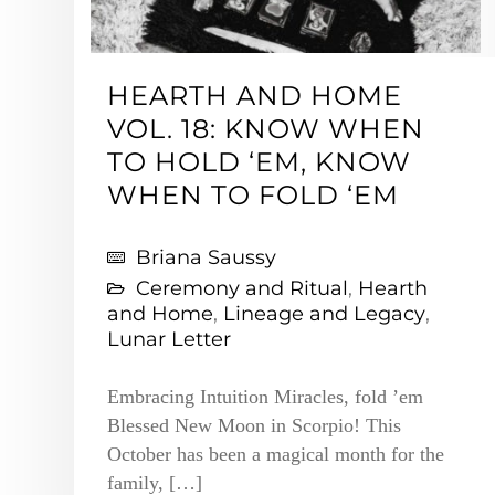
HEARTH AND HOME
VOL. 18: KNOW WHEN
TO HOLD ‘EM, KNOW
WHEN TO FOLD ‘EM
Briana Saussy
Ceremony and Ritual
,
Hearth
and Home
,
Lineage and Legacy
,
Lunar Letter
Embracing Intuition Miracles, fold ’em
Blessed New Moon in Scorpio! This
October has been a magical month for the
family, […]