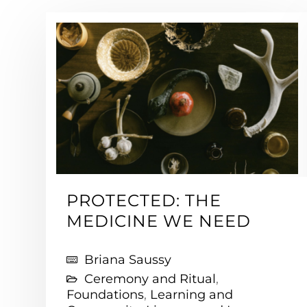
PROTECTED: THE
MEDICINE WE NEED
Briana Saussy
Ceremony and Ritual
,
Foundations
,
Learning and