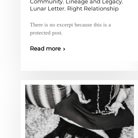
Community
,
Lineage and Legacy
,
Lunar Letter
,
Right Relationship
There is no excerpt because this is a
protected post.
Read more