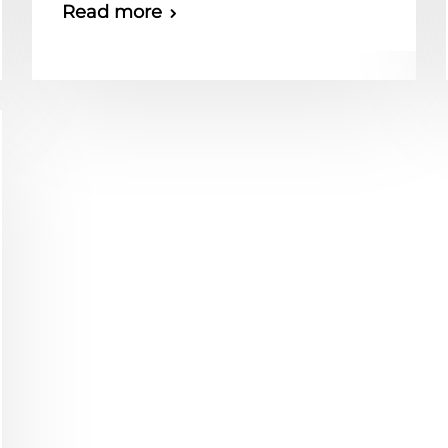
Read more