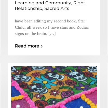
Learning and Community
,
Right
Relationship
,
Sacred Arts
have been editing my second book, Star
Child, all week so I have stars and Zodiac
signs on the brain. […]
Read more