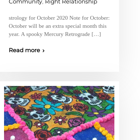
Community
,
Right Relationship
strology for October 2020 Note for October:
October will be an extra special month this
year. A spooky Mercury Retrograde […]
Read more