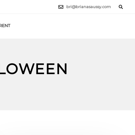
bri@brianasaussy.com
RENT
LET'S TALK
LLOWEEN