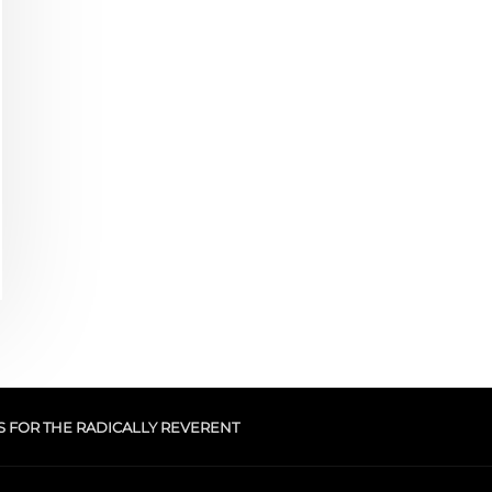
S FOR THE RADICALLY REVERENT