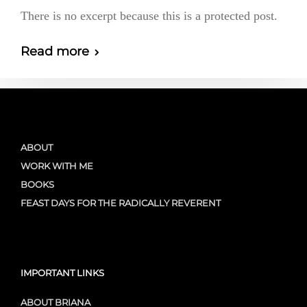
There is no excerpt because this is a protected post.
Read more
ABOUT
WORK WITH ME
BOOKS
FEAST DAYS FOR THE RADICALLY REVERENT
IMPORTANT LINKS
ABOUT BRIANA