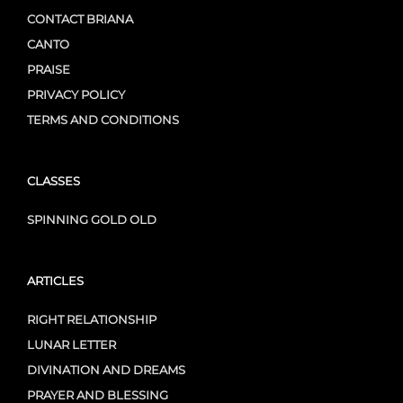
CONTACT BRIANA
CANTO
PRAISE
PRIVACY POLICY
TERMS AND CONDITIONS
CLASSES
SPINNING GOLD OLD
ARTICLES
RIGHT RELATIONSHIP
LUNAR LETTER
DIVINATION AND DREAMS
PRAYER AND BLESSING