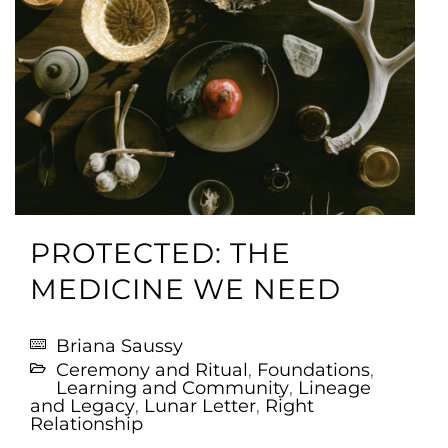
PROTECTED: THE
MEDICINE WE NEED
Briana Saussy
Ceremony and Ritual
,
Foundations
,
Learning and Community
,
Lineage
and Legacy
,
Lunar Letter
,
Right
Relationship