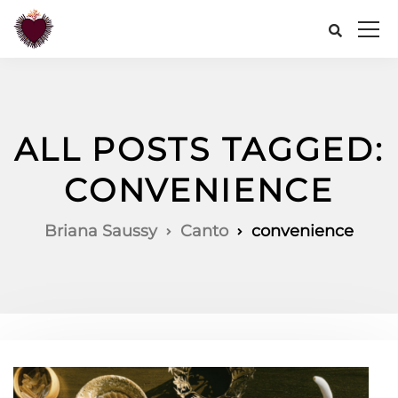
ALL POSTS TAGGED:
CONVENIENCE
Briana Saussy
Canto
convenience