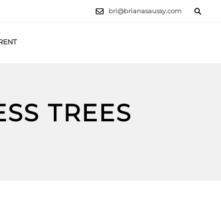
bri@brianasaussy.com
RENT
LET'S TALK
ESS TREES