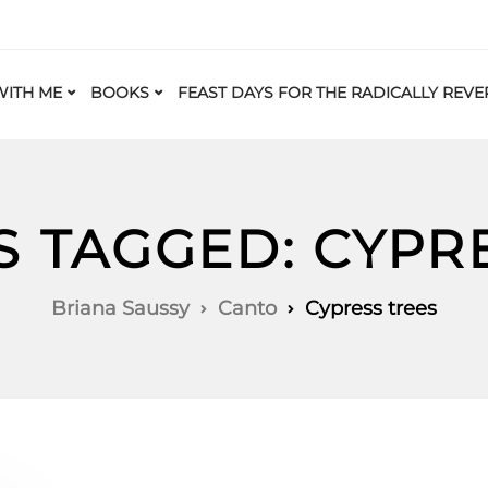
ITH ME
BOOKS
FEAST DAYS FOR THE RADICALLY REVE
S TAGGED: CYPR
Briana Saussy
Canto
Cypress trees