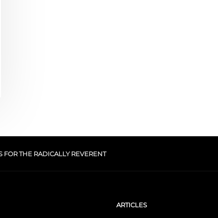
S FOR THE RADICALLY REVERENT
ARTICLES