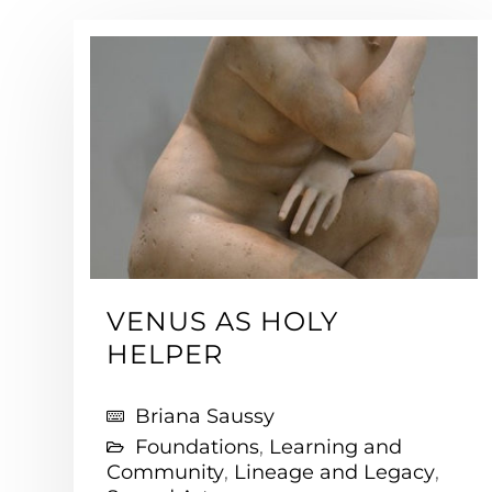
VENUS AS HOLY
HELPER
Briana Saussy
Foundations
,
Learning and
Community
,
Lineage and Legacy
,