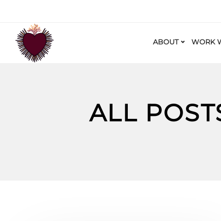
ABOUT
WORK W
ALL POST