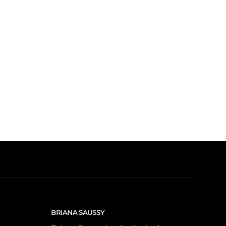
BRIANA SAUSSY