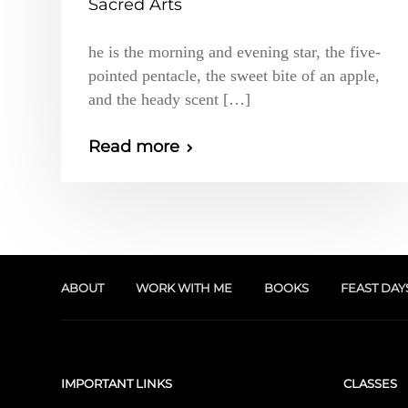
Sacred Arts
he is the morning and evening star, the five-
pointed pentacle, the sweet bite of an apple,
and the heady scent […]
Read more
ABOUT
WORK WITH ME
BOOKS
FEAST DAY
IMPORTANT LINKS
CLASSES