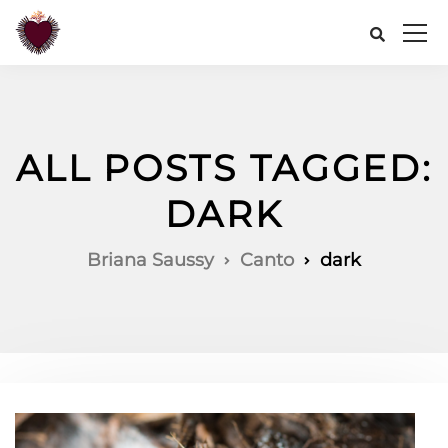
ALL POSTS TAGGED:
DARK
Briana Saussy
Canto
dark