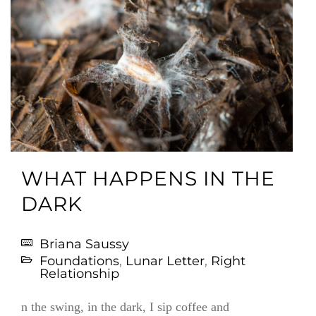
WHAT HAPPENS IN THE
DARK
Briana Saussy
Foundations
,
Lunar Letter
,
Right
Relationship
n the swing, in the dark, I sip coffee and