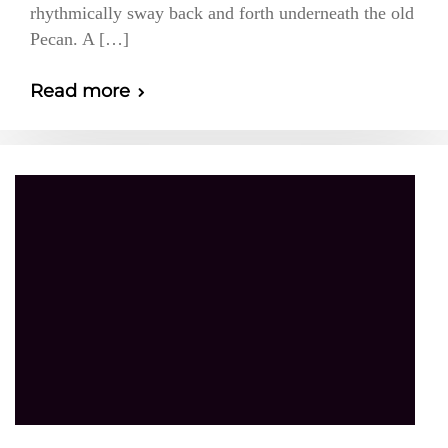
rhythmically sway back and forth underneath the old
Pecan. A […]
Read more