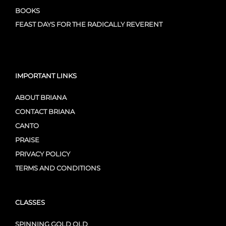
BOOKS
FEAST DAYS FOR THE RADICALLY REVERENT
IMPORTANT LINKS
ABOUT BRIANA
CONTACT BRIANA
CANTO
PRAISE
PRIVACY POLICY
TERMS AND CONDITIONS
CLASSES
SPINNING GOLD OLD