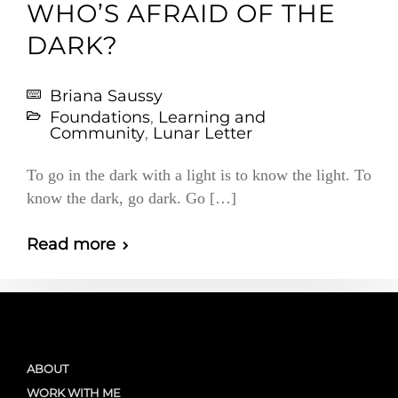
WHO’S AFRAID OF THE
DARK?
Briana Saussy
Foundations
,
Learning and
Community
,
Lunar Letter
To go in the dark with a light is to know the light. To
know the dark, go dark. Go […]
Read more
ABOUT
WORK WITH ME