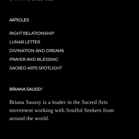
ARTICLES
RIGHT RELATIONSHIP
LUNAR LETTER
DIVINATION AND DREAMS
PRAYER AND BLESSING
SACRED ARTS SPOTLIGHT
BRIANA SAUSSY
Briana Saussy is a leader in the Sacred Arts
movement working with Soulful Seekers from
around the world.