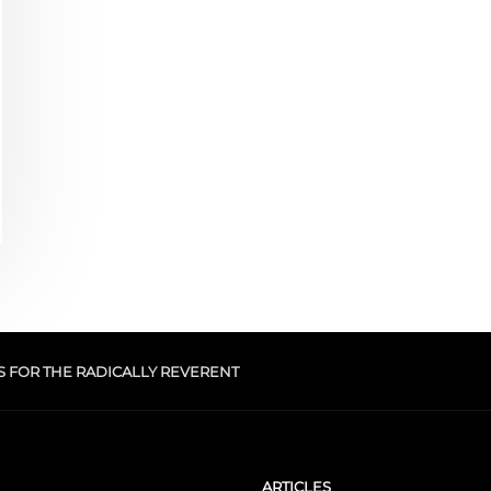
S FOR THE RADICALLY REVERENT
ARTICLES