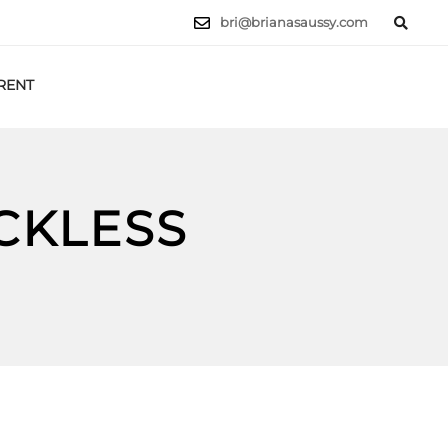
bri@brianasaussy.com
RENT
LET'S TALK
CKLESS