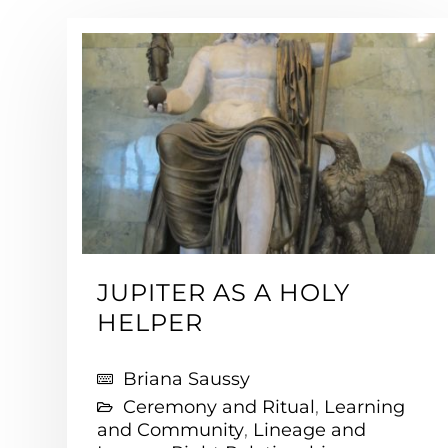
JUPITER AS A HOLY
HELPER
Briana Saussy
Ceremony and Ritual
,
Learning
and Community
,
Lineage and