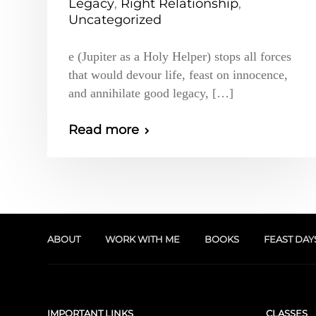
Legacy
,
Right Relationship
,
Uncategorized
e (Jupiter as a Holy Helper) stops all forces
that would devour life, feast on innocence,
and annihilate good legacy, […]
Read more
ABOUT
WORK WITH ME
BOOKS
FEAST DAY
IMPORTANT LINKS
CLASSES