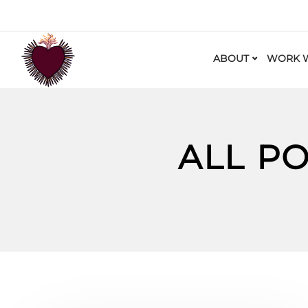
ABOUT
WORK W
ALL P