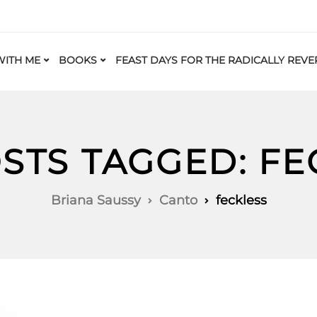
ITH ME
BOOKS
FEAST DAYS FOR THE RADICALLY REVE
OSTS TAGGED: FE
Briana Saussy
Canto
feckless