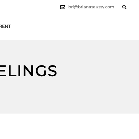
bri@brianasaussy.com
RENT
LET'S TALK
ELINGS