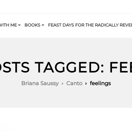
ITH ME
BOOKS
FEAST DAYS FOR THE RADICALLY REVE
OSTS TAGGED: FE
Briana Saussy
Canto
feelings