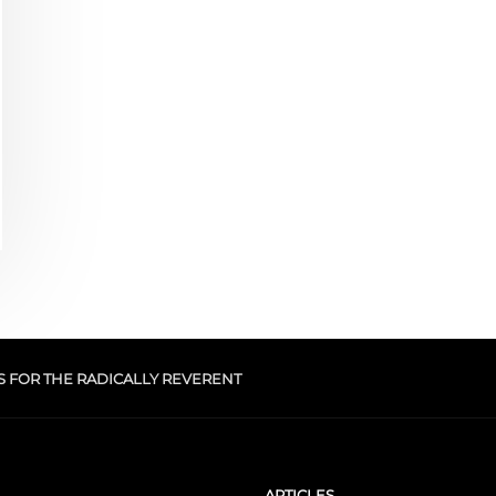
S FOR THE RADICALLY REVERENT
ARTICLES