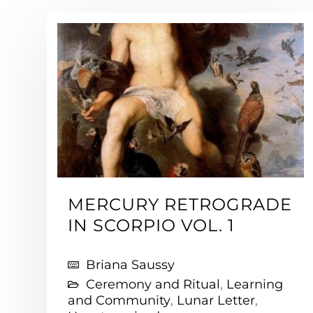
MERCURY RETROGRADE
IN SCORPIO VOL. 1
Briana Saussy
Ceremony and Ritual
,
Learning
and Community
,
Lunar Letter
,