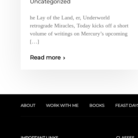
Uncategorized
he Lay of the Land, er, Underworld
retrograde Miracles, Today kicks off a short
volume of writings on Mercury’s upcoming
[…]
Read more
ABOUT
WORK WITH ME
BOOKS
FEAST DAY
IMPORTANT LINKS
CLASSES