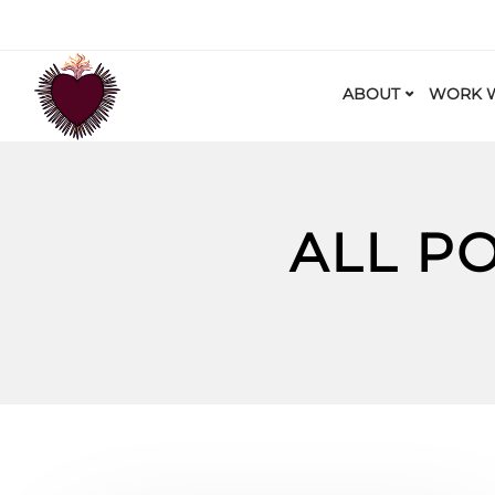
ABOUT
WORK W
ALL P