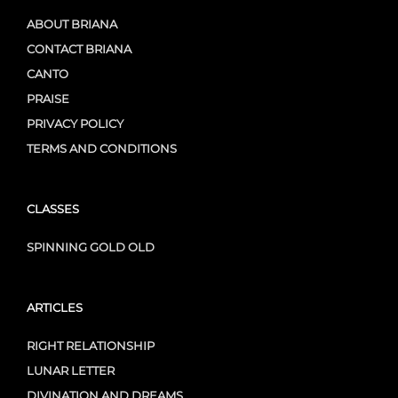
ABOUT BRIANA
CONTACT BRIANA
CANTO
PRAISE
PRIVACY POLICY
TERMS AND CONDITIONS
CLASSES
SPINNING GOLD OLD
ARTICLES
RIGHT RELATIONSHIP
LUNAR LETTER
DIVINATION AND DREAMS