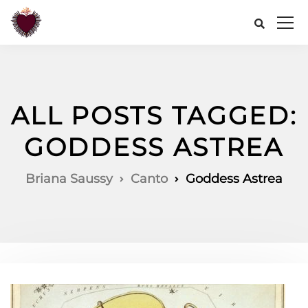
ALL POSTS TAGGED:
GODDESS ASTREA
Briana Saussy
Canto
Goddess Astrea