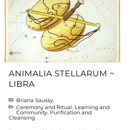
ANIMALIA STELLARUM ~
LIBRA
Briana Saussy
Ceremony and Ritual
,
Learning and
Community
,
Purification and
Cleansing