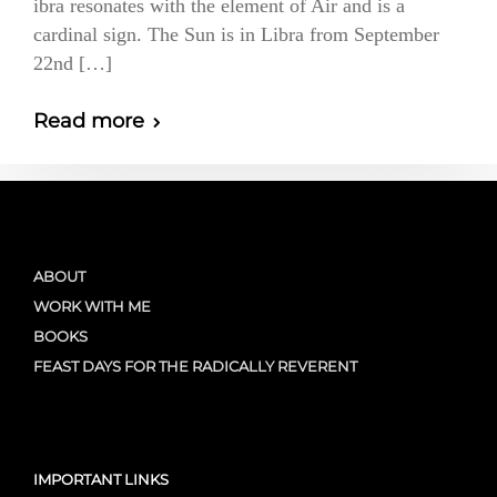
ibra resonates with the element of Air and is a
cardinal sign. The Sun is in Libra from September
22nd […]
Read more
ABOUT
WORK WITH ME
BOOKS
FEAST DAYS FOR THE RADICALLY REVERENT
IMPORTANT LINKS