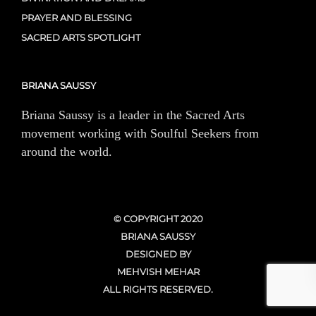
PRAYER AND BLESSING
SACRED ARTS SPOTLIGHT
BRIANA SAUSSY
Briana Saussy is a leader in the Sacred Arts
movement working with Soulful Seekers from
around the world.
© COPYRIGHT 2020
BRIANA SAUSSY
DESIGNED BY
MEHVISH MEHAR
ALL RIGHTS RESERVED.