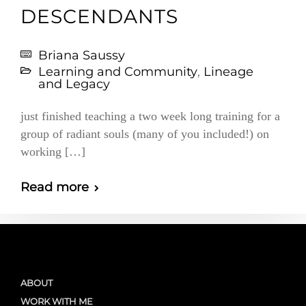
DESCENDANTS
Briana Saussy
Learning and Community
,
Lineage
and Legacy
just finished teaching a two week long training for a
group of radiant souls (many of you included!) on
working […]
Read more
ABOUT
WORK WITH ME