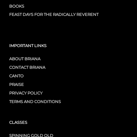
BOOKS
FEAST DAYS FOR THE RADICALLY REVERENT
IMPORTANT LINKS
ABOUT BRIANA
CONTACT BRIANA
CANTO
PRAISE
PRIVACY POLICY
TERMS AND CONDITIONS
CLASSES
SPINNING GOLD OLD