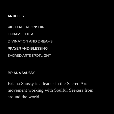
ARTICLES
RIGHT RELATIONSHIP
LUNAR LETTER
DIVINATION AND DREAMS
PRAYER AND BLESSING
SACRED ARTS SPOTLIGHT
BRIANA SAUSSY
Briana Saussy is a leader in the Sacred Arts
movement working with Soulful Seekers from
around the world.