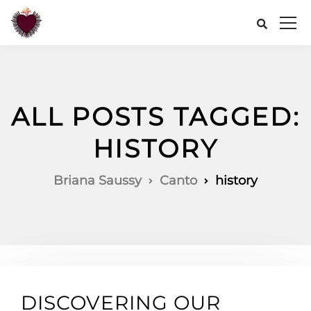
ALL POSTS TAGGED:
HISTORY
Briana Saussy
Canto
history
DISCOVERING OUR