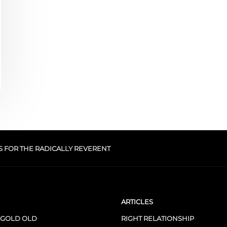
S FOR THE RADICALLY REVERENT
ARTICLES
 GOLD OLD
RIGHT RELATIONSHIP