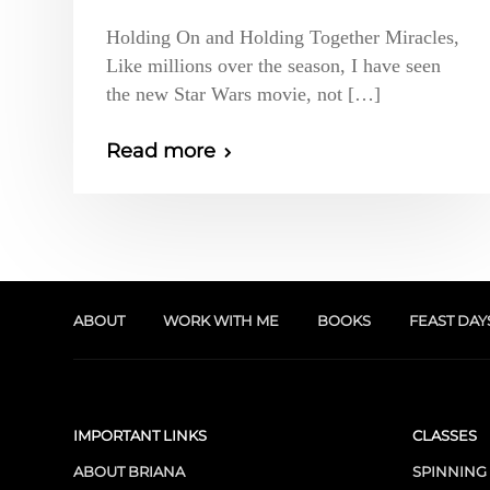
Holding On and Holding Together Miracles,
Like millions over the season, I have seen
the new Star Wars movie, not […]
Read more
ABOUT
WORK WITH ME
BOOKS
FEAST DAY
IMPORTANT LINKS
CLASSES
ABOUT BRIANA
SPINNING