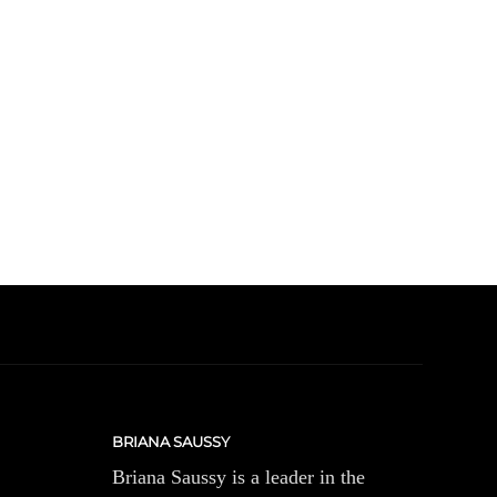
BRIANA SAUSSY
Briana Saussy is a leader in the