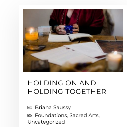
HOLDING ON AND
HOLDING TOGETHER
Briana Saussy
Foundations
,
Sacred Arts
,
Uncategorized