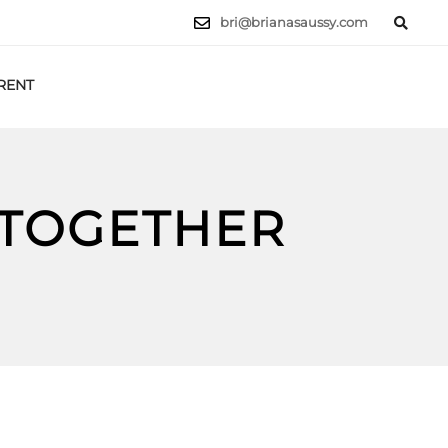
bri@brianasaussy.com
RENT
LET'S TALK
 TOGETHER