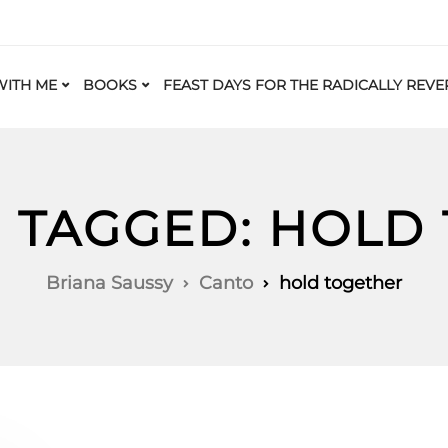
ITH ME
BOOKS
FEAST DAYS FOR THE RADICALLY REVE
S TAGGED: HOLD
Briana Saussy
Canto
hold together