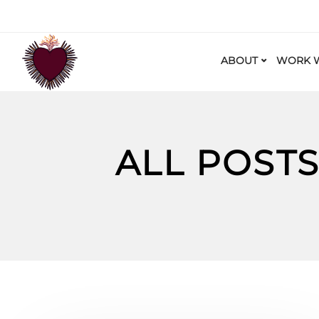
ABOUT
WORK W
ALL POST