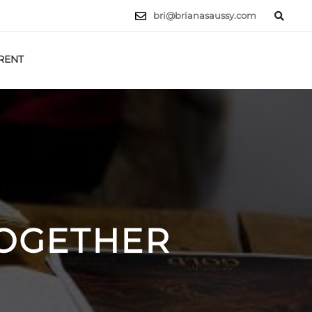
bri@brianasaussy.com
RENT
LET'S TALK
TOGETHER