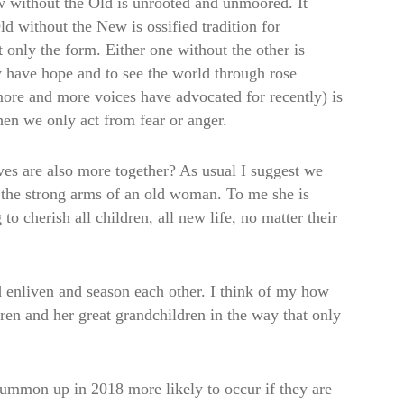
w without the Old is unrooted and unmoored. It
ld without the New is ossified tradition for
ut only the form. Either one without the other is
y have hope and to see the world through rose
 more and more voices have advocated for recently) is
en we only act from fear or anger.
ves are also more together? As usual I suggest we
in the strong arms of an old woman. To me she is
cherish all children, all new life, no matter their
 enliven and season each other. I think of my how
ren and her great grandchildren in the way that only
summon up in 2018 more likely to occur if they are