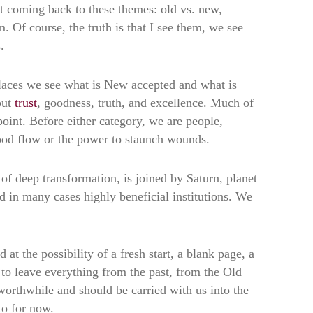
t coming back to these themes: old vs. new,
 Of course, the truth is that I see them, we see
.
laces we see what is New accepted and what is
out
trust
, goodness, truth, and excellence. Much of
point. Before either category, we are people,
lood flow or the power to staunch wounds.
of deep transformation, is joined by Saturn, planet
d in many cases highly beneficial institutions. We
at the possibility of a fresh start, a blank page, a
g to leave everything from the past, from the Old
 worthwhile and should be carried with us into the
to for now.