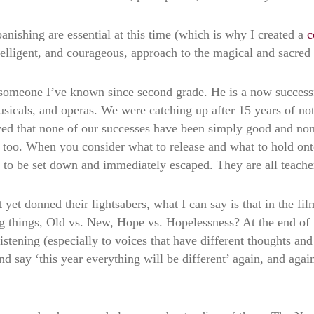
anishing are essential at this time (which is why I created a
c
ntelligent, and courageous, approach to the magical and sacred 
 someone I’ve known since second grade. He is a now successfu
usicals, and operas. We were catching up after 15 years of no
d that none of our successes have been simply good and none
e too. When you consider what to release and what to hold on
s to be set down and immediately escaped. They are all teache
et donned their lightsabers, what I can say is that in the fil
ng things, Old vs. New, Hope vs. Hopelessness? At the end of 
 listening (especially to voices that have different thoughts 
 say ‘this year everything will be different’ again, and again