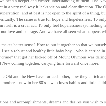
, we need a deeper and clearer understanding of them. The Ne
 in a very real way it lacks vision and clear direction. The O
superstition, and at best is not open to the spirit of a thing, b
iritually. The same is true for hope and hopelessness. To onl
 in itself is a cruel act. To only feel hopelessness (something
, not love and courage. And we have all seen what happens wh
 makes better sense? How to put it together so that we oursel
y. I see a robust and healthy little baby boy – who is carried 
ime” that got her kicked off of Mount Olympus was daring to 
nd New coming together, carrying time forward once more.
the Old and the New have for each other, how they enrich and
dmother – now in her 80’s – who loves babies and little child
actions and accomplishments, dreams and desires you wish to 