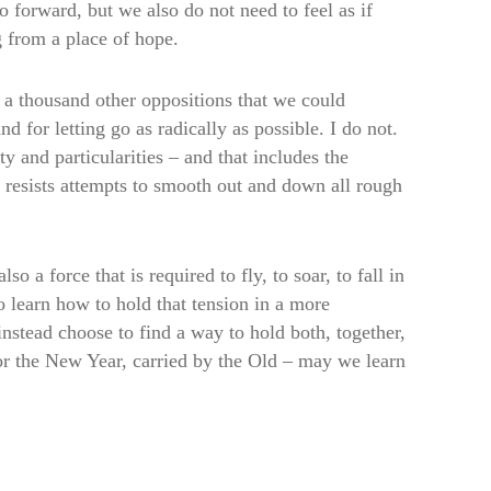
 forward, but we also do not need to feel as if
g from a place of hope.
a thousand other oppositions that we could
nd for letting go as radically as possible. I do not.
ty and particularities – and that includes the
e resists attempts to smooth out and down all rough
o a force that is required to fly, to soar, to fall in
to learn how to hold that tension in a more
nstead choose to find a way to hold both, together,
 for the New Year, carried by the Old – may we learn