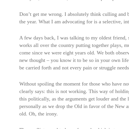
Don’t get me wrong. I absolutely think culling and b
the year. What I am advocating for is a selective, i
A few days back, I was talking to my oldest friend,
works all over the country putting together plays, m
come since we were eight years old. We both observe
new thought – you know it to be so in your own lif
be carried forth and not every pain or struggle need
Without spoiling the moment for those who have not y
clearly says: this is not working. This way of holdi
this politically, as the arguments get louder and the
personally as we drop the Old in favor of the New and
old. Oh, the irony.