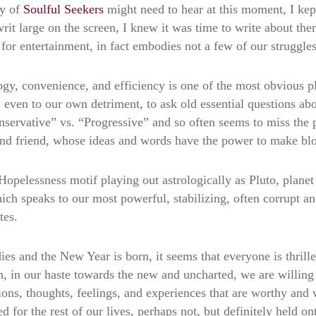
ty of
Soulful Seekers
might need to hear at this moment, I kep
t large on the screen, I knew it was time to write about them.
for entertainment, in fact embodies not a few of our struggles
gy, convenience, and efficiency is one of the most obvious p
, even to our own detriment, to ask old essential questions ab
onservative” vs. “Progressive” and so often seems to miss the 
er, and friend, whose ideas and words have the power to make b
pelessness motif playing out astrologically as Pluto, planet 
ich speaks to our most powerful, stabilizing, often corrupt an
tes.
es and the New Year is born, it seems that everyone is thrilled 
ften, in our haste towards the new and uncharted, we are willin
tions, thoughts, feelings, and experiences that are worthy and
d for the rest of our lives, perhaps not, but definitely held on