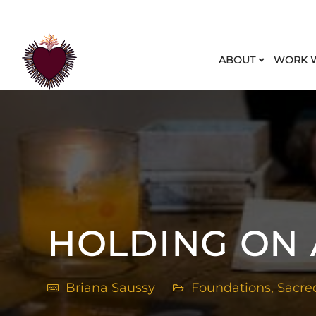
ABOUT
WORK W
HOLDING ON
Briana Saussy
Foundations
,
Sacre