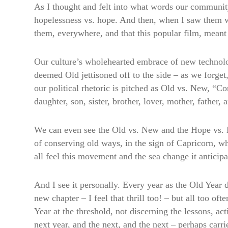
As I thought and felt into what words our communi
hopelessness vs. hope. And then, when I saw them wri
them, everywhere, and that this popular film, meant 
Our culture’s wholehearted embrace of new technolo
deemed Old jettisoned off to the side – as we forget
our political rhetoric is pitched as Old vs. New, “C
daughter, son, sister, brother, lover, mother, fath
We can even see the Old vs. New and the Hope vs. Ho
of conserving old ways, in the sign of Capricorn, wh
all feel this movement and the sea change it anticipa
And I see it personally. Every year as the Old Year di
new chapter – I feel that thrill too! – but all too o
Year at the threshold, not discerning the lessons, ac
next year, and the next, and the next – perhaps carrie