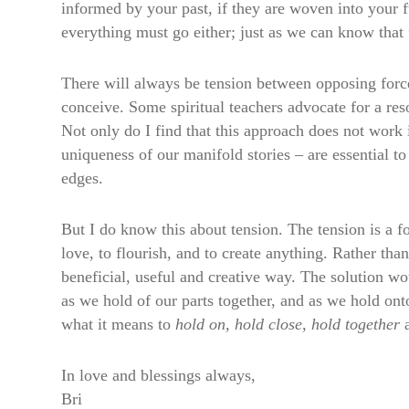
informed by your past, if they are woven into your f
everything must go either; just as we can know that 
There will always be tension between opposing forc
conceive. Some spiritual teachers advocate for a resol
Not only do I find that this approach does not work in
uniqueness of our manifold stories – are essential t
edges.
But I do know this about tension. The tension is a forc
love, to flourish, and to create anything. Rather tha
beneficial, useful and creative way. The solution w
as we hold of our parts together, and as we hold ont
what it means to
hold on, hold close, hold together
a
In love and blessings always,
Bri