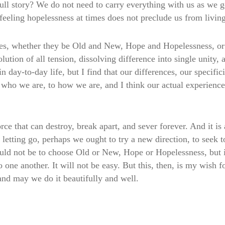
ull story? We do not need to carry everything with us as we go
feeling hopelessness at times does not preclude us from livin
es, whether they be Old and New, Hope and Hopelessness, or 
ution of all tension, dissolving difference into single unity, a
 day-to-day life, but I find that our differences, our specifici
o who we are, to how we are, and I think our actual experienc
e that can destroy, break apart, and sever forever. And it is als
n letting go, perhaps we ought to try a new direction, to seek 
ould not be to choose Old or New, Hope or Hopelessness, but i
o one another. It will not be easy. But this, then, is my wish
nd may we do it beautifully and well.