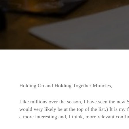
Holding On and Holding Together Miracles,
Like millions over the season, I have seen the new S
would very likely be at the top of the list.) It is my
a more interesting and, I think, more relevant confli