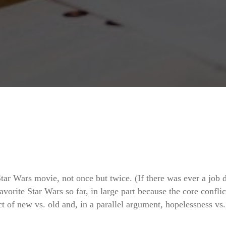
tar Wars movie, not once but twice. (If there was ever a job 
 favorite Star Wars so far, in large part because the core confli
ct of new vs. old and, in a parallel argument, hopelessness vs