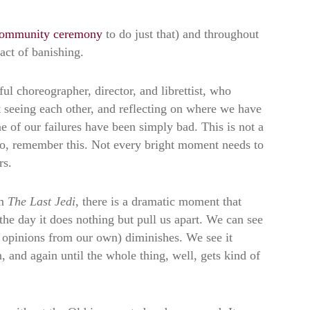
ommunity ceremony
to do just that) and throughout
act of banishing.
l choreographer, director, and librettist, who
t seeing each other, and reflecting on where we have
 of our failures have been simply bad. This is not a
to, remember this. Not every bright moment needs to
rs.
m
The Last Jedi
, there is a dramatic moment that
the day it does nothing but pull us apart. We can see
and opinions from our own) diminishes. We see it
, and again until the whole thing, well, gets kind of