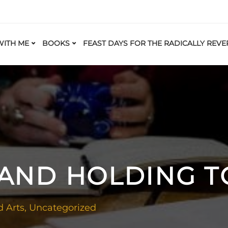
ITH ME
BOOKS
FEAST DAYS FOR THE RADICALLY REVE
 AND HOLDING 
d Arts
,
Uncategorized