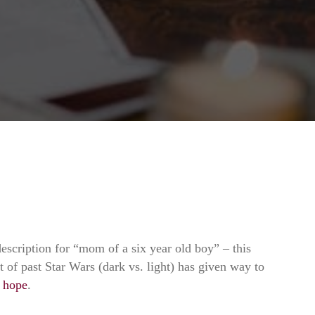
description for “mom of a six year old boy” – this
ct of past Star Wars (dark vs. light) has given way to
.
hope
.