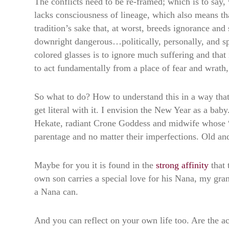
The conflicts need to be re-framed; which is to say
lacks consciousness of lineage, which also means that
tradition’s sake that, at worst, breeds ignorance and 
downright dangerous…politically, personally, and sp
colored glasses is to ignore much suffering and that
to act fundamentally from a place of fear and wrath
So what to do? How to understand this in a way that
get literal with it. I envision the New Year as a bab
Hekate, radiant Crone Goddess and midwife whose “cr
parentage and no matter their imperfections. Old a
Maybe for you it is found in the
strong affinity
that 
own son carries a special love for his Nana, my gran
a Nana can.
And you can reflect on your own life too. Are the 