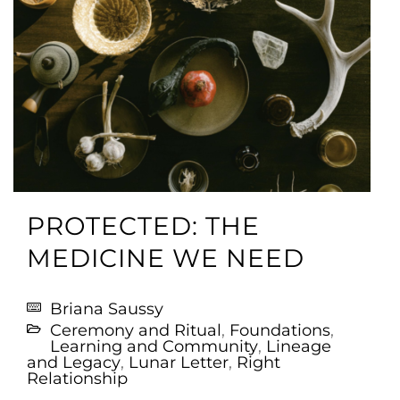
PROTECTED: THE
MEDICINE WE NEED
Briana Saussy
Ceremony and Ritual
,
Foundations
,
Learning and Community
,
Lineage
and Legacy
,
Lunar Letter
,
Right
Relationship