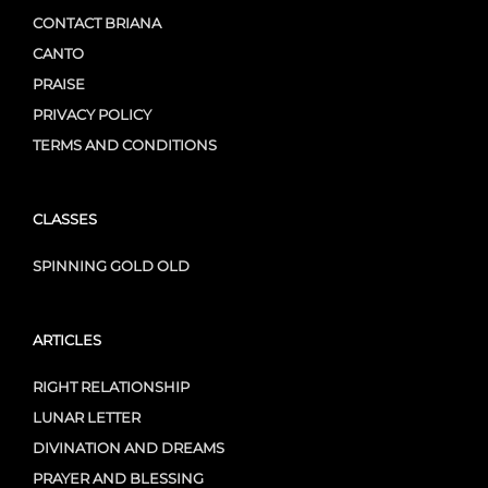
CONTACT BRIANA
CANTO
PRAISE
PRIVACY POLICY
TERMS AND CONDITIONS
CLASSES
SPINNING GOLD OLD
ARTICLES
RIGHT RELATIONSHIP
LUNAR LETTER
DIVINATION AND DREAMS
PRAYER AND BLESSING