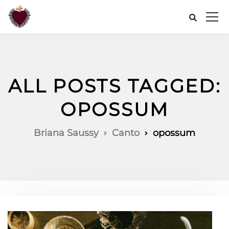
ALL POSTS TAGGED:
OPOSSUM
Briana Saussy
Canto
opossum