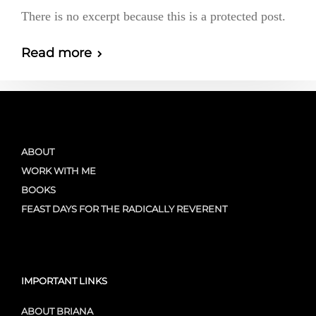
There is no excerpt because this is a protected post.
Read more
ABOUT
WORK WITH ME
BOOKS
FEAST DAYS FOR THE RADICALLY REVERENT
IMPORTANT LINKS
ABOUT BRIANA