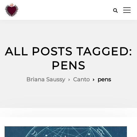
ALL POSTS TAGGED:
PENS
Briana Saussy
Canto
pens