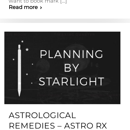
want to book mark [...]
Read more
ASTROLOGICAL
REMEDIES – ASTRO RX