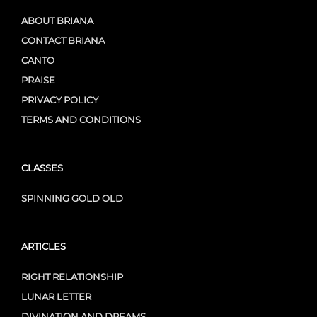
ABOUT BRIANA
CONTACT BRIANA
CANTO
PRAISE
PRIVACY POLICY
TERMS AND CONDITIONS
CLASSES
SPINNING GOLD OLD
ARTICLES
RIGHT RELATIONSHIP
LUNAR LETTER
DIVINATION AND DREAMS