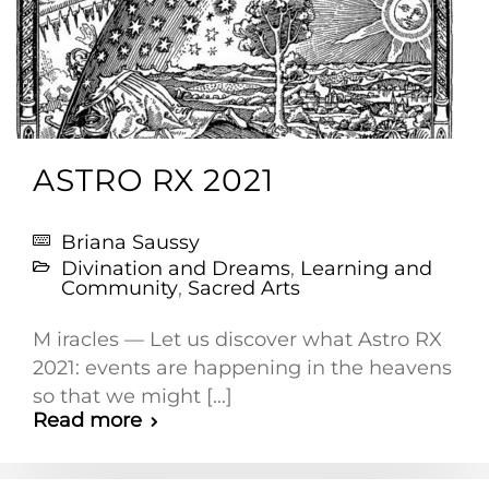
ASTRO RX 2021
Briana Saussy
Divination and Dreams
,
Learning and
Community
,
Sacred Arts
M iracles — Let us discover what Astro RX
2021: events are happening in the heavens
so that we might [...]
Read more