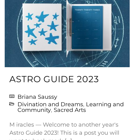
ASTRO GUIDE 2023
Briana Saussy
Divination and Dreams
,
Learning and
Community
,
Sacred Arts
M iracles — Welcome to another year's
Astro Guide 2023! This is a post you will