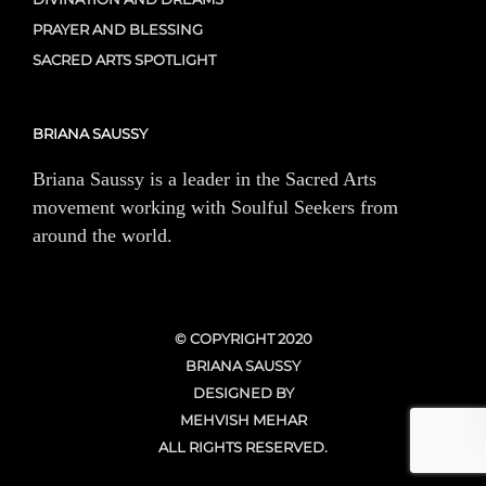
PRAYER AND BLESSING
SACRED ARTS SPOTLIGHT
BRIANA SAUSSY
Briana Saussy is a leader in the Sacred Arts
movement working with Soulful Seekers from
around the world.
© COPYRIGHT 2020
BRIANA SAUSSY
DESIGNED BY
MEHVISH MEHAR
ALL RIGHTS RESERVED.