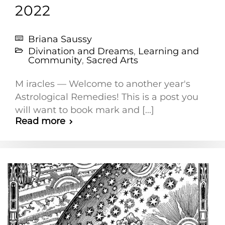
2022
Briana Saussy
Divination and Dreams
,
Learning and
Community
,
Sacred Arts
M iracles — Welcome to another year's
Astrological Remedies! This is a post you
will want to book mark and [...]
Read more