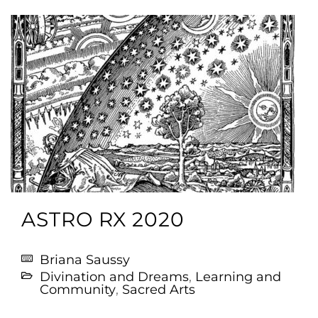
ASTRO RX 2020
Briana Saussy
Divination and Dreams
,
Learning and
Community
,
Sacred Arts