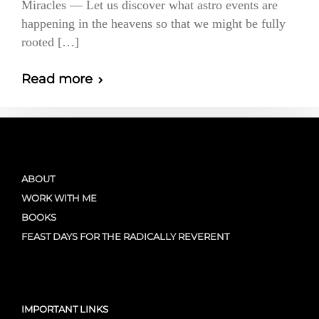
Miracles — Let us discover what astro events are
happening in the heavens so that we might be fully
rooted […]
Read more
ABOUT
WORK WITH ME
BOOKS
FEAST DAYS FOR THE RADICALLY REVERENT
IMPORTANT LINKS