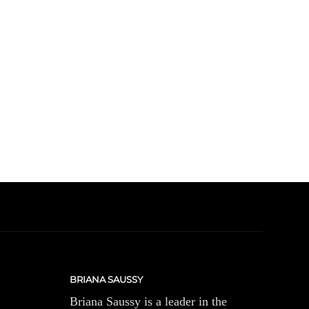
BRIANA SAUSSY
Briana Saussy is a leader in the