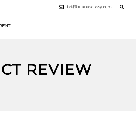
bri@brianasaussy.com
RENT
LET'S TALK
UCT REVIEW