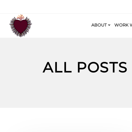
ABOUT
WORK W
ALL POSTS