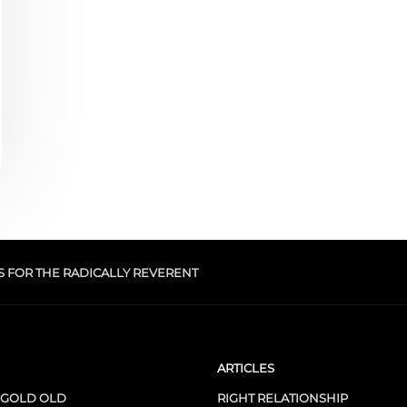
S FOR THE RADICALLY REVERENT
ARTICLES
 GOLD OLD
RIGHT RELATIONSHIP