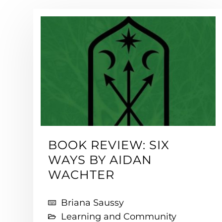
BOOK REVIEW: SIX
WAYS BY AIDAN
WACHTER
Briana Saussy
Learning and Community