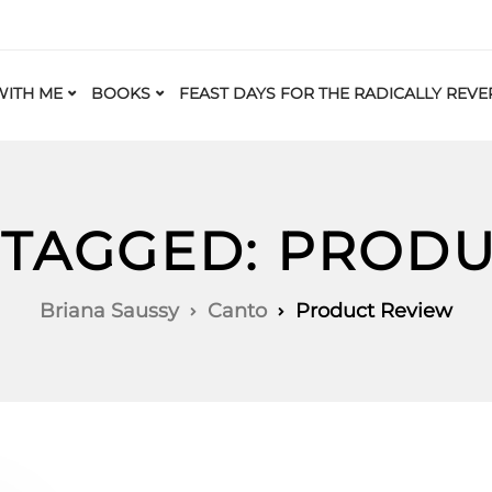
ITH ME
BOOKS
FEAST DAYS FOR THE RADICALLY REVE
 TAGGED: PROD
Briana Saussy
Canto
Product Review