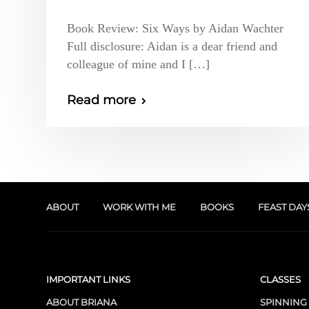
Book Review: Six Ways by Aidan Wachter
Full disclosure: Aidan is a dear friend and
colleague of mine and I […]
Read more
ABOUT
WORK WITH ME
BOOKS
FEAST DAY
IMPORTANT LINKS
CLASSES
ABOUT BRIANA
SPINNING