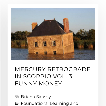
MERCURY RETROGRADE
IN SCORPIO VOL. 3:
FUNNY MONEY
Briana Saussy
Foundations
,
Learning and