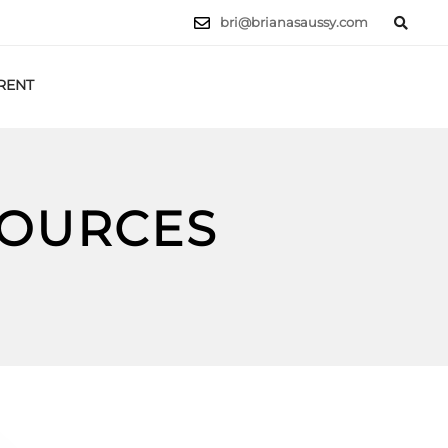
bri@brianasaussy.com
RENT
LET'S TALK
SOURCES