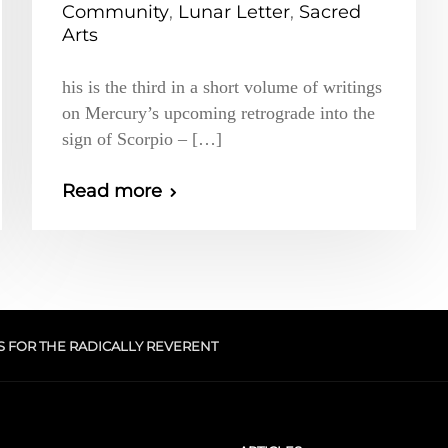
Community
,
Lunar Letter
,
Sacred
Arts
his is the third in a short volume of writings
on Mercury’s upcoming retrograde into the
sign of Scorpio – […]
Read more
S FOR THE RADICALLY REVERENT