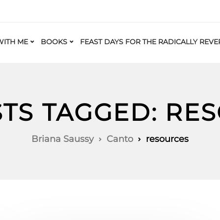
ITH ME
BOOKS
FEAST DAYS FOR THE RADICALLY REVE
STS TAGGED: RE
Briana Saussy
Canto
resources