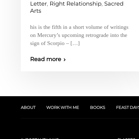
Letter
,
Right Relationship
,
Sacred
Arts
his is the fifth in a short volume of writings
on Mercury’s upcoming retrograde into the
sign of Scorpio – […]
Read more
ABOUT
WORK WITH ME
BOOKS
FEAST DAY