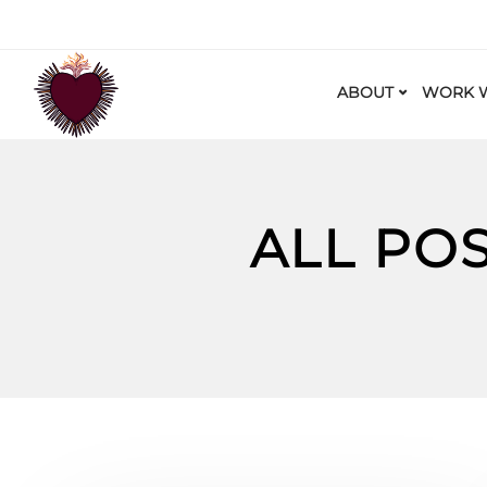
ABOUT
WORK W
ALL PO