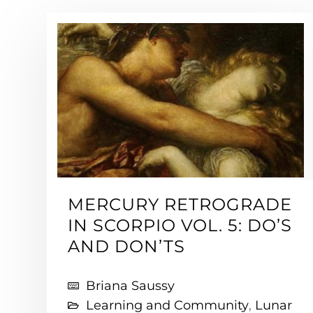
MERCURY RETROGRADE
IN SCORPIO VOL. 5: DO’S
AND DON’TS
Briana Saussy
Learning and Community
,
Lunar