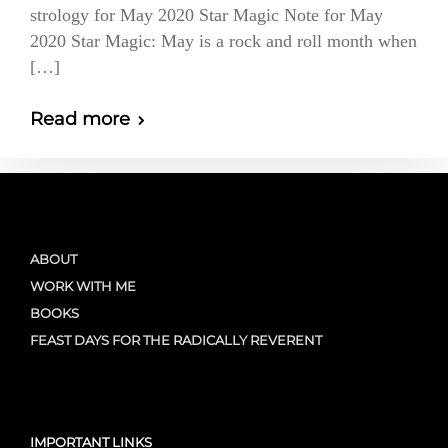
strology for May 2020 Star Magic Note for May
2020 Star Magic: May is a rock and roll month when
[…]
Read more
ABOUT
WORK WITH ME
BOOKS
FEAST DAYS FOR THE RADICALLY REVERENT
IMPORTANT LINKS