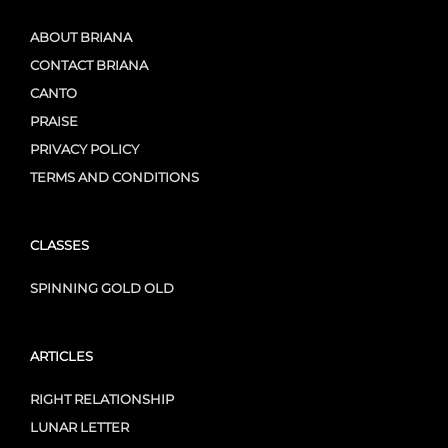
ABOUT BRIANA
CONTACT BRIANA
CANTO
PRAISE
PRIVACY POLICY
TERMS AND CONDITIONS
CLASSES
SPINNING GOLD OLD
ARTICLES
RIGHT RELATIONSHIP
LUNAR LETTER