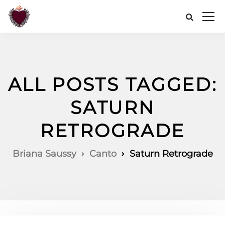
ALL POSTS TAGGED:
SATURN
RETROGRADE
Briana Saussy
Canto
Saturn Retrograde