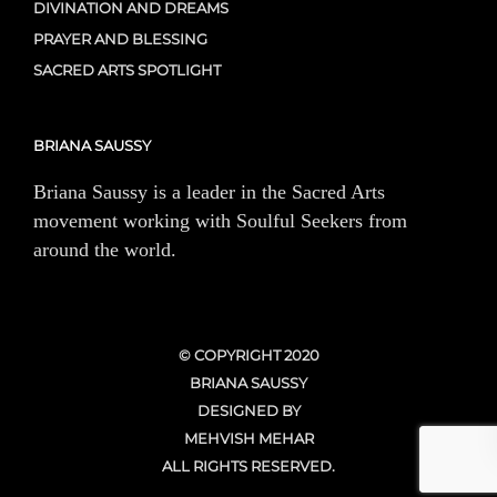
DIVINATION AND DREAMS
PRAYER AND BLESSING
SACRED ARTS SPOTLIGHT
BRIANA SAUSSY
Briana Saussy is a leader in the Sacred Arts
movement working with Soulful Seekers from
around the world.
© COPYRIGHT 2020
BRIANA SAUSSY
DESIGNED BY
MEHVISH MEHAR
ALL RIGHTS RESERVED.