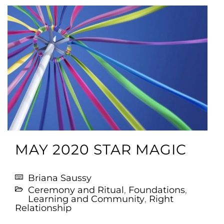
MAY 2020 STAR MAGIC
Briana Saussy
Ceremony and Ritual
,
Foundations
,
Learning and Community
,
Right
Relationship