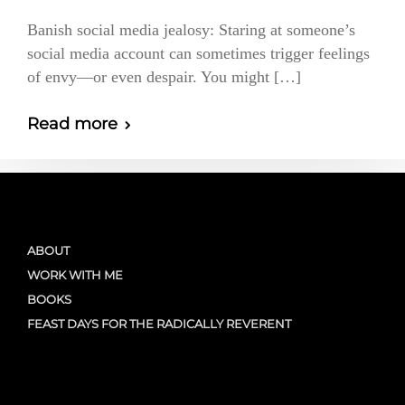
Banish social media jealosy: Staring at someone’s
social media account can sometimes trigger feelings
of envy—or even despair. You might […]
Read more
ABOUT
WORK WITH ME
BOOKS
FEAST DAYS FOR THE RADICALLY REVERENT