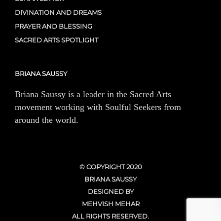
DIVINATION AND DREAMS
PRAYER AND BLESSING
SACRED ARTS SPOTLIGHT
BRIANA SAUSSY
Briana Saussy is a leader in the Sacred Arts
movement working with Soulful Seekers from
around the world.
© COPYRIGHT 2020
BRIANA SAUSSY
DESIGNED BY
MEHVISH MEHAR
ALL RIGHTS RESERVED.