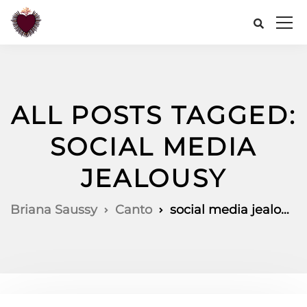
ALL POSTS TAGGED:
SOCIAL MEDIA
JEALOUSY
Briana Saussy
Canto
social media jealousy