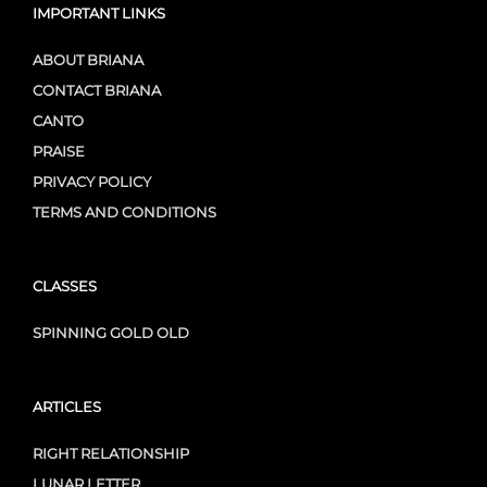
IMPORTANT LINKS
ABOUT BRIANA
CONTACT BRIANA
CANTO
PRAISE
PRIVACY POLICY
TERMS AND CONDITIONS
CLASSES
SPINNING GOLD OLD
ARTICLES
RIGHT RELATIONSHIP
LUNAR LETTER