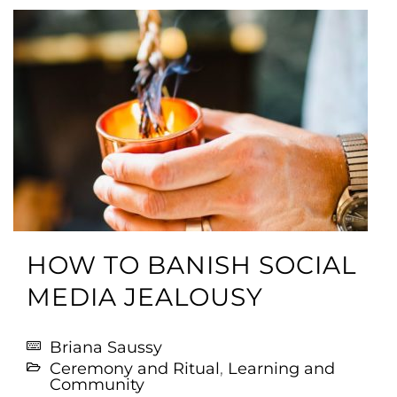
HOW TO BANISH SOCIAL
MEDIA JEALOUSY
Briana Saussy
Ceremony and Ritual
,
Learning and
Community