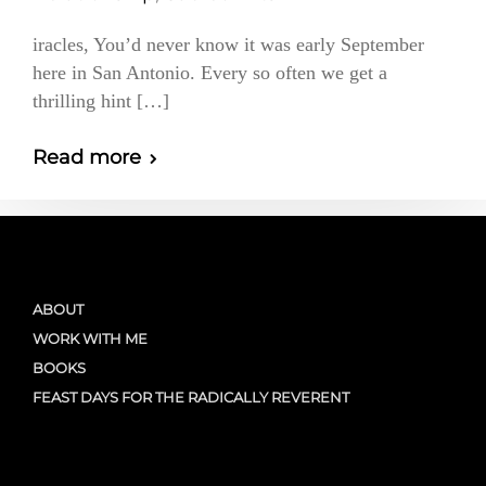
iracles, You’d never know it was early September
here in San Antonio. Every so often we get a
thrilling hint […]
Read more
ABOUT
WORK WITH ME
BOOKS
FEAST DAYS FOR THE RADICALLY REVERENT