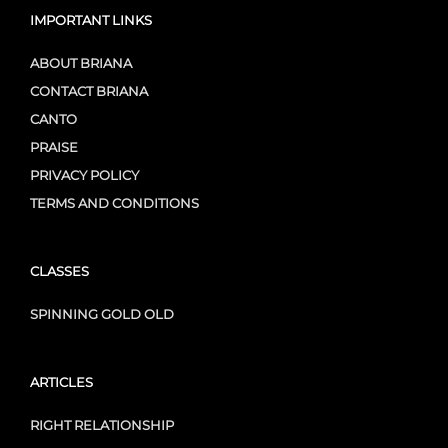
IMPORTANT LINKS
ABOUT BRIANA
CONTACT BRIANA
CANTO
PRAISE
PRIVACY POLICY
TERMS AND CONDITIONS
CLASSES
SPINNING GOLD OLD
ARTICLES
RIGHT RELATIONSHIP