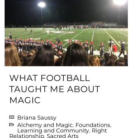
WHAT FOOTBALL
TAUGHT ME ABOUT
MAGIC
Briana Saussy
Alchemy and Magic
,
Foundations
,
Learning and Community
,
Right
Relationship
,
Sacred Arts