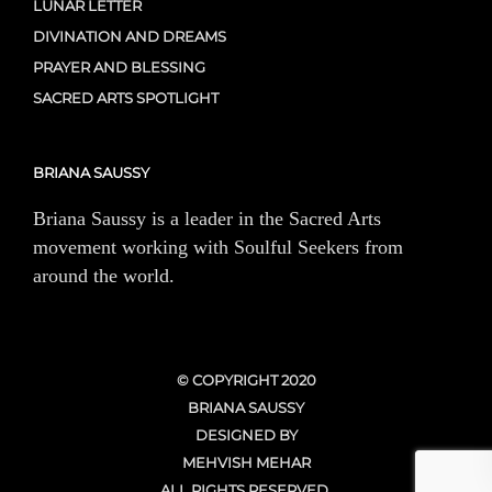
LUNAR LETTER
DIVINATION AND DREAMS
PRAYER AND BLESSING
SACRED ARTS SPOTLIGHT
BRIANA SAUSSY
Briana Saussy is a leader in the Sacred Arts
movement working with Soulful Seekers from
around the world.
© COPYRIGHT 2020
BRIANA SAUSSY
DESIGNED BY
MEHVISH MEHAR
ALL RIGHTS RESERVED.