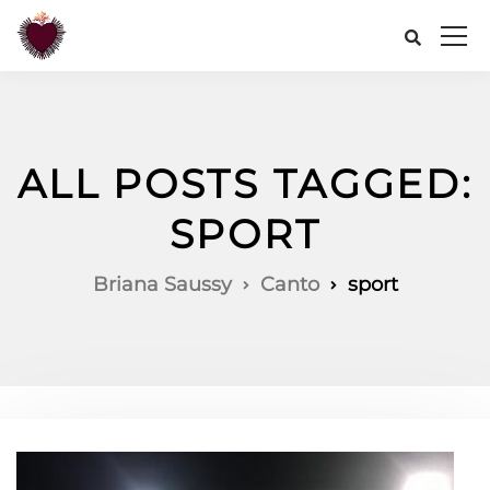
ALL POSTS TAGGED:
SPORT
Briana Saussy
Canto
sport