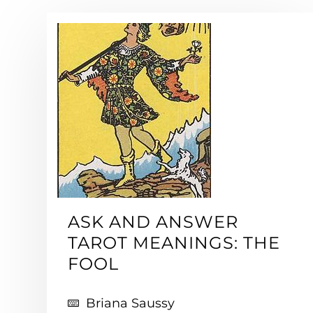
ASK AND ANSWER
TAROT MEANINGS: THE
FOOL
Briana Saussy