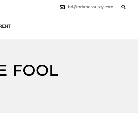
bri@brianasaussy.com
RENT
LET'S TALK
E FOOL