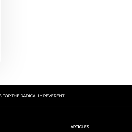
S FOR THE RADICALLY REVERENT
ARTICLES