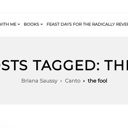
ITH ME
BOOKS
FEAST DAYS FOR THE RADICALLY REVE
OSTS TAGGED: TH
Briana Saussy
Canto
the fool