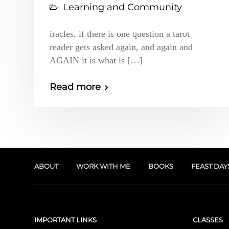
Learning and Community
iracles, if there is one question a tarot
reader gets asked again, and again and
AGAIN it is what is […]
Read more
ABOUT
WORK WITH ME
BOOKS
FEAST DAY
IMPORTANT LINKS
CLASSES