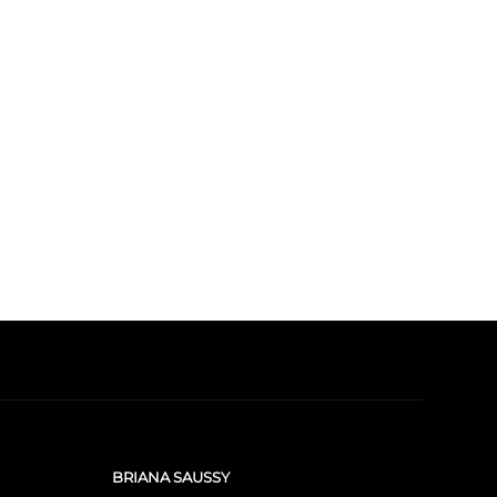
BRIANA SAUSSY