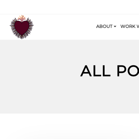
ABOUT
WORK W
ALL P