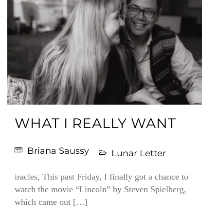
WHAT I REALLY WANT
Briana Saussy
Lunar Letter
iracles, This past Friday, I finally got a chance to
watch the movie “Lincoln” by Steven Spielberg,
which came out […]