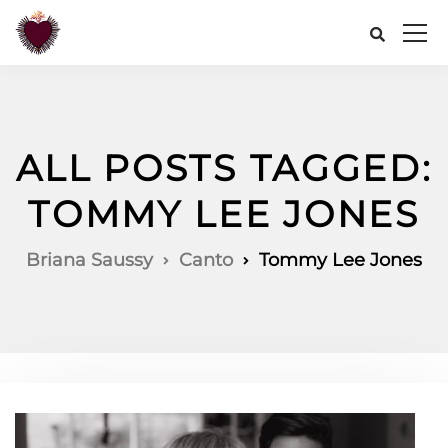
ALL POSTS TAGGED:
TOMMY LEE JONES
Briana Saussy
Canto
Tommy Lee Jones