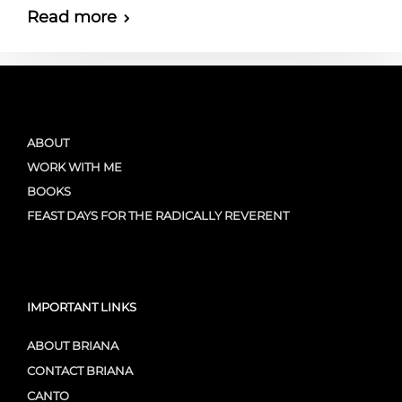
Read more
ABOUT
WORK WITH ME
BOOKS
FEAST DAYS FOR THE RADICALLY REVERENT
IMPORTANT LINKS
ABOUT BRIANA
CONTACT BRIANA
CANTO