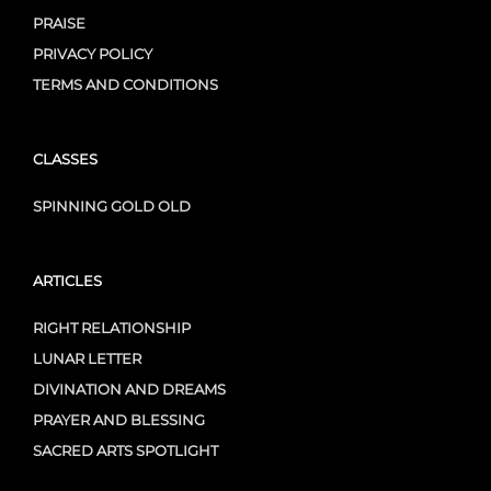
PRAISE
PRIVACY POLICY
TERMS AND CONDITIONS
CLASSES
SPINNING GOLD OLD
ARTICLES
RIGHT RELATIONSHIP
LUNAR LETTER
DIVINATION AND DREAMS
PRAYER AND BLESSING
SACRED ARTS SPOTLIGHT